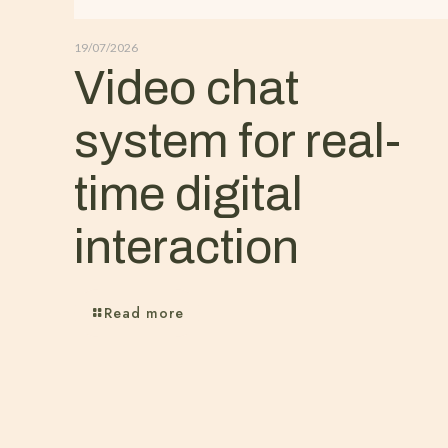
19/07/2026
Video chat
system for real-
time digital
interaction
Read more