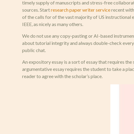
timely supply of manuscripts and stress-free collabora
sources. Start
research paper writer service
recent with
of the calls for of the vast majority of US instructi
IEEE, as nicely as many others.
We do not use any copy-pasting or AI-based instruments
about tutorial integrity and always double-check every t
public chat.
An expository essay is a sort of essay that requires the 
argumentative essay requires the student to take a plac
reader to agree with the scholar’s place.