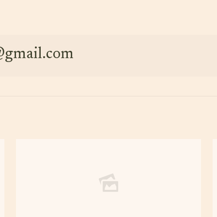
e@gmail.com