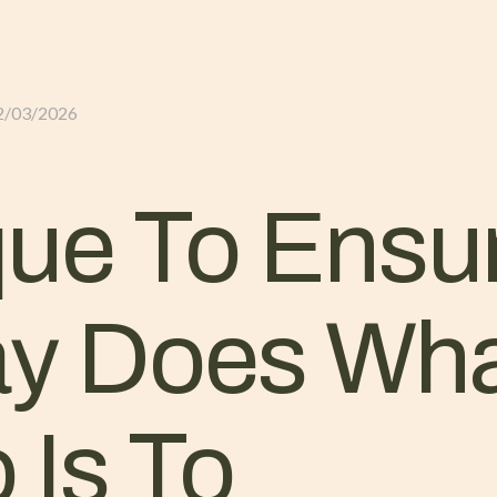
GLI ALLOGGI
L’ALLEVAMENTO
IL TER
2/03/2026
ue To Ensu
ay Does Wha
 Is To