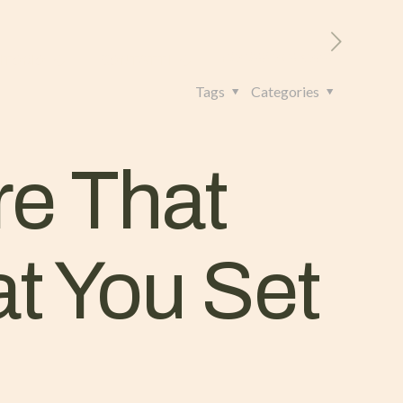
RITORIO
CONTATTI
+39 328 962 4982
Tags
Categories
re That
t You Set