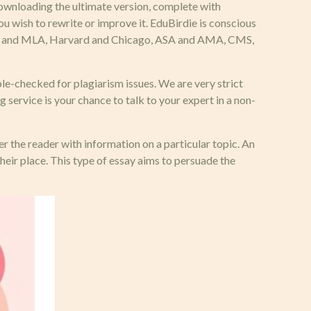
downloading the ultimate version, complete with
u wish to rewrite or improve it. EduBirdie is conscious
s APA and MLA, Harvard and Chicago, ASA and AMA, CMS,
e-checked for plagiarism issues. We are very strict
 service is your chance to talk to your expert in a non-
fer the reader with information on a particular topic. An
heir place. This type of essay aims to persuade the