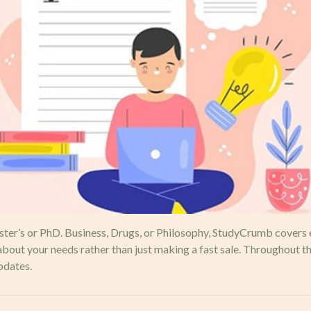
aster’s or PhD. Business, Drugs, or Philosophy, StudyCrumb covers 
ut your needs rather than just making a fast sale. Throughout the
pdates.