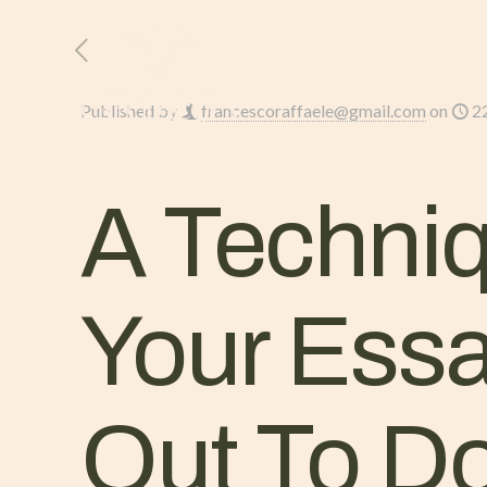
HOME
L’AZIENDA
Published by
francescoraffaele@gmail.com
on
2
A Techniq
Your Ess
Out To Do