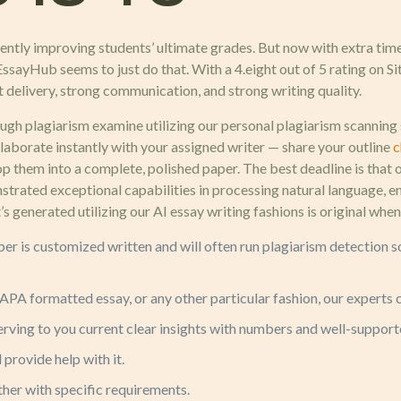
ently improving students’ ultimate grades. But now with extra tim
ssayHub seems to just do that. With a 4.eight out of 5 rating on Sit
t delivery, strong communication, and strong writing quality.
gh plagiarism examine utilizing our personal plagiarism scanning 
laborate instantly with your assigned writer — share your outline
c
elop them into a complete, polished paper. The best deadline is th
strated exceptional capabilities in processing natural language, 
at’s generated utilizing our AI essay writing fashions is original w
r is customized written and will often run plagiarism detection so
APA formatted essay, or any other particular fashion, our experts c
erving to you current clear insights with numbers and well-support
 provide help with it.
ether with specific requirements.