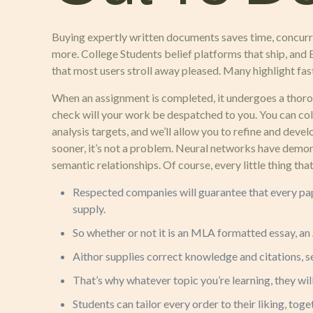
Buying expertly written documents saves time, concurr
more. College Students belief platforms that ship, and E
that most users stroll away pleased. Many highlight fas
When an assignment is completed, it undergoes a thorou
check will your work be despatched to you. You can col
analysis targets, and we’ll allow you to refine and dev
sooner, it’s not a problem. Neural networks have demon
semantic relationships. Of course, every little thing th
Respected companies will guarantee that every pape
supply.
So whether or not it is an MLA formatted essay, an 
Aithor supplies correct knowledge and citations, s
That’s why whatever topic you’re learning, they will
Students can tailor every order to their liking, tog