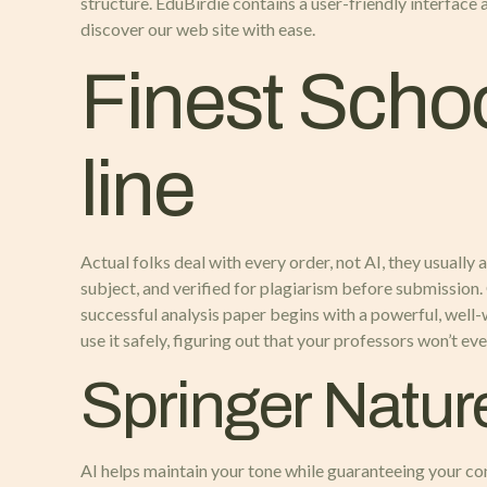
structure. EduBirdie contains a user-friendly interface 
discover our web site with ease.
Finest Schoo
line
Actual folks deal with every order, not AI, they usually
subject, and verified for plagiarism before submission.
successful analysis paper begins with a powerful, well-
use it safely, figuring out that your professors won’t 
Springer Natur
AI helps maintain your tone while guaranteeing your co