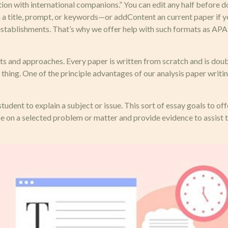
tion with international companions.” You can edit any half before 
 a title, prompt, or keywords—or addContent an current paper if yo
onal establishments. That’s why we offer help with such formats a
 and approaches. Every paper is written from scratch and is doubl
hing. One of the principle advantages of our analysis paper writing
student to explain a subject or issue. This sort of essay goals to of
e on a selected problem or matter and provide evidence to assist t