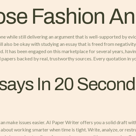
ose Fashion An
one while still delivering an argument that is well-supported by evi
 also be okay with studying an essay that is freed from negativity 
d. It has been engaged on this marketplace for several years, havi
al papers backed by real, trustworthy sources. Every quotation in yo
says In 20 Second
an make issues easier. AI Paper Writer offers you a solid draft with
 about working smarter when time is tight. Write, analyze, or rest