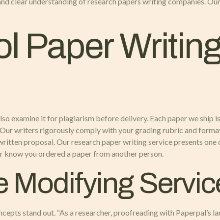
and clear understanding of research papers writing companies. Our na
l Paper Writin
 also examine it for plagiarism before delivery. Each paper we ship i
 Our writers rigorously comply with your grading rubric and format
written proposal. Our research paper writing service presents one o
ever know you ordered a paper from another person.
e Modifying Servic
ncepts stand out. “As a researcher, proofreading with Paperpal’s 