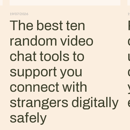
19/07/2026
1
The best ten
random video
chat tools to
support you
connect with
strangers digitally
safely