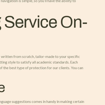
vigation is simple, so you’ll have the ability to
g Service On-
s written from scratch, tailor-made to your specific
ting style to satisfy all academic standards. Each
f the best type of protection for our clients. You can
e
language suggestions comes in handy in making certain