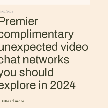
9/07/2026
Premier
complimentary
unexpected video
chat networks
you should
explore in 2024
Read more