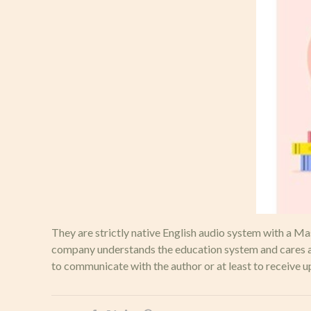
They are strictly native English audio system with a M
company understands the education system and cares abo
to communicate with the author or at least to receive u