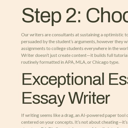
Step 2: Cho
Our writers are consultants at sustaining a optimistic t
persuaded by the student’s arguments, however they will
assignments to college students everywhere in the worl
Writer doesn’t just create content—it builds full tutori
routinely formatted in APA, MLA, or Chicago type.
Exceptional Es
Essay Writer
If writing seems like a drag, an AI-powered paper tool c
centered on your concepts. It’s not about cheating—it’s