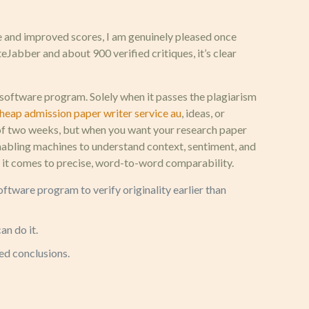
e and improved scores, I am genuinely pleased once
eJabber and about 900 verified critiques, it’s clear
software program. Solely when it passes the plagiarism
heap admission paper writer service au
, ideas, or
at of two weeks, but when you want your research paper
enabling machines to understand context, sentiment, and
hen it comes to precise, word-to-word comparability.
ftware program to verify originality earlier than
an do it.
ed conclusions.