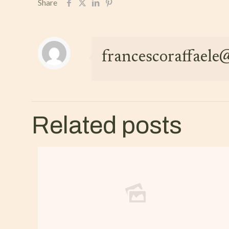
Share
francescoraffael
Related posts