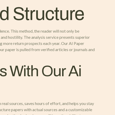
d Structure
dence. This method, the reader will not only be
and hostility. The analysis service presents superior
ng more return prospects each year. Our AI Paper
ur paper is pulled from verified articles or journals and
s With Our Ai
 real sources, saves hours of effort, and helps you stay
ructure papers with actual sources and a customizable