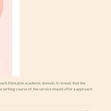
each thinkable academic domain. It reveals that the
 writing course of, the service should offer a approach