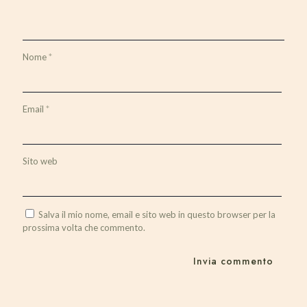
Nome
*
Email
*
Sito web
Salva il mio nome, email e sito web in questo browser per la
prossima volta che commento.