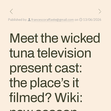
Published by
francescoraffaele@gmail.com
on
13/06/2026
Meet the wicked
tuna television
present cast:
the place’s it
filmed? Wiki: