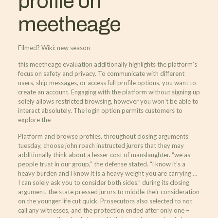
profile on
meetheage
Filmed? Wiki: new season
this meetheage evaluation additionally highlights the platform’s
focus on safety and privacy. To communicate with different
users, ship messages, or access full profile options, you want to
create an account. Engaging with the platform without signing up
solely allows restricted browsing, however you won’t be able to
interact absolutely. The login option permits customers to
explore the
Platform and browse profiles. throughout closing arguments
tuesday, choose john roach instructed jurors that they may
additionally think about a lesser cost of manslaughter. “we as
people trust in our group,” the defense stated. “i know it’s a
heavy burden and i know it is a heavy weight you are carrying …
I can solely ask you to consider both sides.” during its closing
argument, the state pressed jurors to middle their consideration
on the younger life cut quick. Prosecutors also selected to not
call any witnesses, and the protection ended after only one –