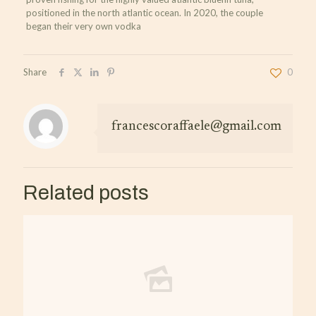
positioned in the north atlantic ocean. In 2020, the couple
began their very own vodka
Share
0
francescoraffaele@gmail.com
Related posts