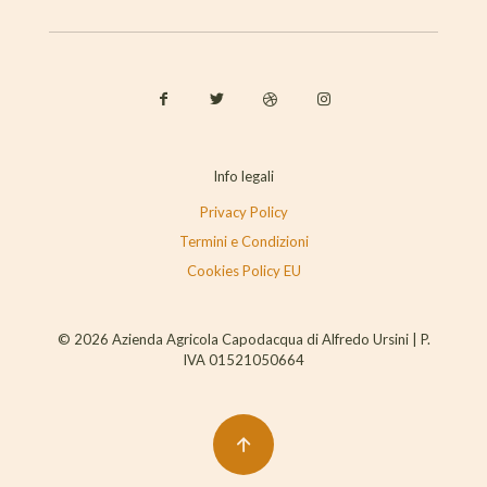
Info legali
Privacy Policy
Termini e Condizioni
Cookies Policy EU
© 2026 Azienda Agricola Capodacqua di Alfredo Ursini | P.
IVA 01521050664