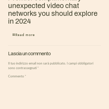
unexpected video chat
networks you should explore
in 2024
Read more
Lascia un commento
Il tuo indirizzo email non sarà pubblicato.
I campi obbligatori
sono contrassegnati
*
Commento
*