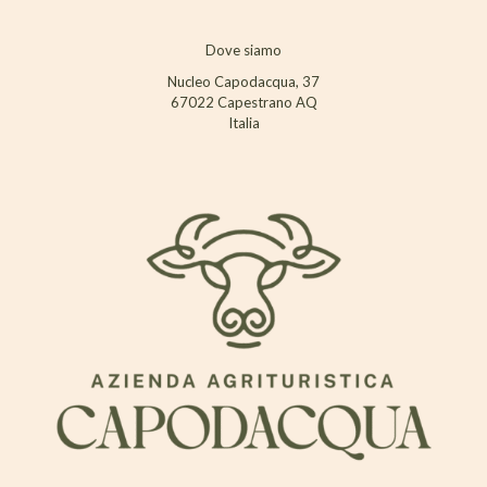
Dove siamo
Nucleo Capodacqua, 37
67022 Capestrano AQ
Italia