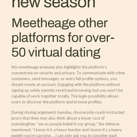
new season
Meetheage other
platforms for over-
50 virtual dating
this meetheage evaluate also highlights the platform’s
concentrate on security and privacy. To communicate with other
customers, send messages, or entry full profile options, you
should create an account. Engaging with the platform without
signing up solely permits restricted browsing, but you won’t be
capable of work together totally. The login possibility allows
users to discover the platform and browse profiles.
During closing arguments tuesday, choose john roach instructed
jurors that they may also think about a lesser cost of
manslaughter. “we as people belief in our group,” the defense
mentioned. “i know it is a heavy burden and i know it’s a heavy
weight you’re carrying … I can only ask you to consider each