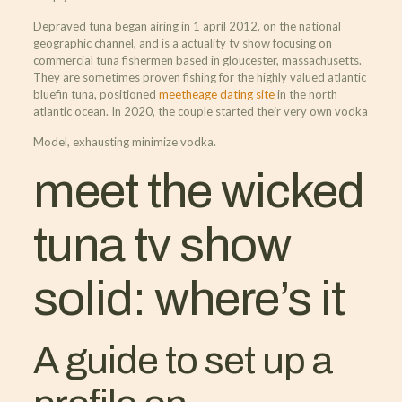
Depraved tuna began airing in 1 april 2012, on the national
geographic channel, and is a actuality tv show focusing on
commercial tuna fishermen based in gloucester, massachusetts.
They are sometimes proven fishing for the highly valued atlantic
bluefin tuna, positioned
meetheage dating site
in the north
atlantic ocean. In 2020, the couple started their very own vodka
Model, exhausting minimize vodka.
meet the wicked
tuna tv show
solid: where’s it
A guide to set up a