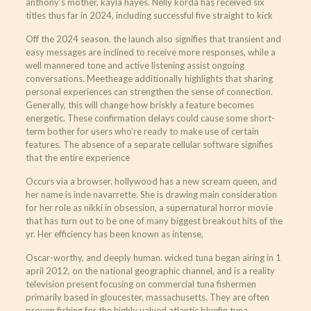
anthony’s mother, kayla hayes. Nelly korda has received six
titles thus far in 2024, including successful five straight to kick
Off the 2024 season. the launch also signifies that transient and
easy messages are inclined to receive more responses, while a
well mannered tone and active listening assist ongoing
conversations. Meetheage additionally highlights that sharing
personal experiences can strengthen the sense of connection.
Generally, this will change how briskly a feature becomes
energetic. These confirmation delays could cause some short-
term bother for users who’re ready to make use of certain
features. The absence of a separate cellular software signifies
that the entire experience
Occurs via a browser. hollywood has a new scream queen, and
her name is inde navarrette. She is drawing main consideration
for her role as nikki in obsession, a supernatural horror movie
that has turn out to be one of many biggest breakout hits of the
yr. Her efficiency has been known as intense,
Oscar-worthy, and deeply human. wicked tuna began airing in 1
april 2012, on the national geographic channel, and is a reality
television present focusing on commercial tuna fishermen
primarily based in gloucester, massachusetts. They are often
proven fishing for the highly valued atlantic bluefin tuna,