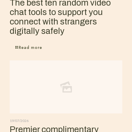
The best ten random video
chat tools to support you
connect with strangers
digitally safely
Read more
19/07/2026
Premier complimentary