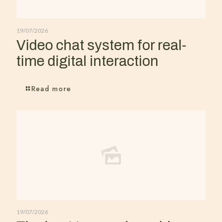
19/07/2026
Video chat system for real-
time digital interaction
Read more
19/07/2026