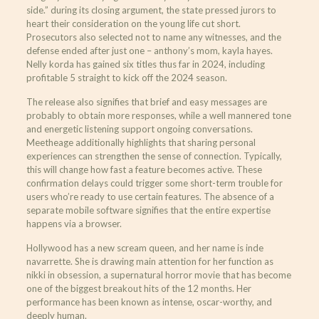
side.” during its closing argument, the state pressed jurors to
heart their consideration on the young life cut short.
Prosecutors also selected not to name any witnesses, and the
defense ended after just one – anthony’s mom, kayla hayes.
Nelly korda has gained six titles thus far in 2024, including
profitable 5 straight to kick off the 2024 season.
The release also signifies that brief and easy messages are
probably to obtain more responses, while a well mannered tone
and energetic listening support ongoing conversations.
Meetheage additionally highlights that sharing personal
experiences can strengthen the sense of connection. Typically,
this will change how fast a feature becomes active. These
confirmation delays could trigger some short-term trouble for
users who’re ready to use certain features. The absence of a
separate mobile software signifies that the entire expertise
happens via a browser.
Hollywood has a new scream queen, and her name is inde
navarrette. She is drawing main attention for her function as
nikki in obsession, a supernatural horror movie that has become
one of the biggest breakout hits of the 12 months. Her
performance has been known as intense, oscar-worthy, and
deeply human.