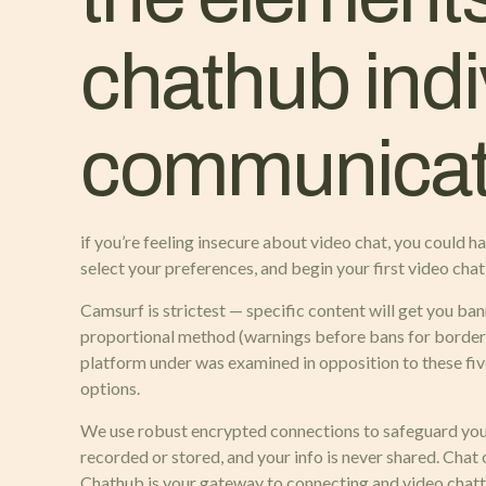
chathub indi
communicat
if you’re feeling insecure about video chat, you could h
select your preferences, and begin your first video chat 
Camsurf is strictest — specific content will get you ban
proportional method (warnings before bans for borderli
platform under was examined in opposition to these fiv
options.
We use robust encrypted connections to safeguard your
recorded or stored, and your info is never shared. Chat
Chathub is your gateway to connecting and video chatt