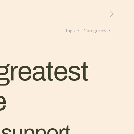
RITORIO
CONTATTI
+39 328 962 4982
Tags
Categories
greatest
e
t support