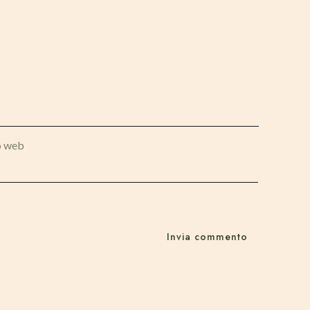
o web