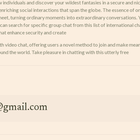
new individuals and discover your wildest fantasies in a secure and n
 enriching social interactions that span the globe. The essence of om
eet, turning ordinary moments into extraordinary conversations. Yo
y can search for specific group chat from this list of internationa
that enhance security and create
 video chat, offering users a novel method to join and make meanin
d the world. Take pleasure in chatting with this utterly free
e@gmail.com