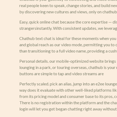
real people keen to speak, change stories, and build n
by discovering new cultures and views, only on chathub
Easy, quick online chat because the core expertise — d
strangersinstantly. With consistent updates, we levera
Chathub text chat is ideal for these moments when you ar
and global reach as our video mode, permitting you to c
than transitioning to a full video name, providing a cus
Personal details. our mobile-optimized website brings a
lounging in a park, or touring overseas, chathub is you
buttons are simple to tap and video streams are
Perfectly scaled. pick an alias, jump into an e2ee lounge
way does it evaluate with other well-liked platforms 
from its pricing model and consumer base to its pros, c
There is no registration within the platform and the c
login will let you get began chatting right away without