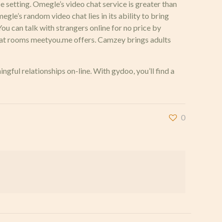
ice setting. Omegle’s video chat service is greater than
egle’s random video chat lies in its ability to bring
u can talk with strangers online for no price by
l chat rooms meetyou.me offers. Camzey brings adults
gful relationships on-line. With gydoo, you’ll find a
0