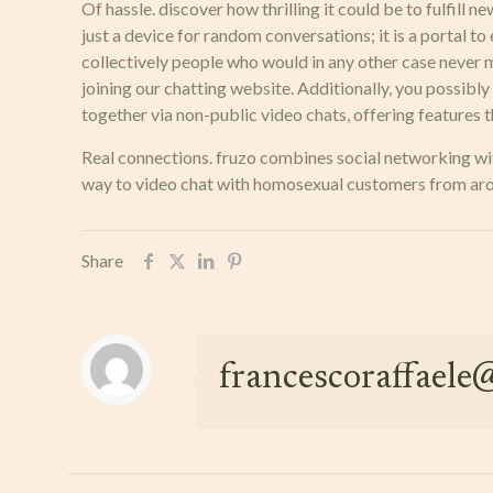
Of hassle. discover how thrilling it could be to fulfill 
just a device for random conversations; it is a portal to
collectively people who would in any other case never m
joining our chatting website. Additionally, you possibl
together via non-public video chats, offering features 
Real connections. fruzo combines social networking with
way to video chat with homosexual customers from aroun
Share
francescoraffael