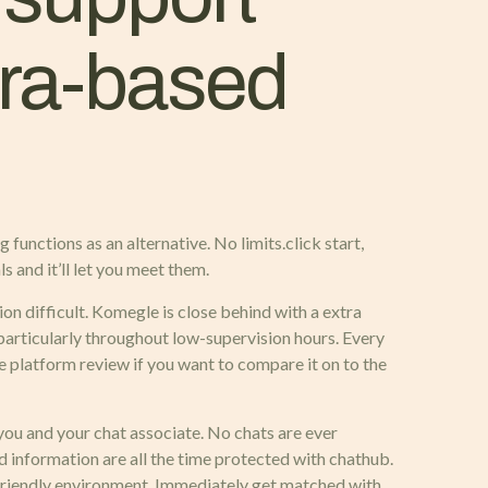
era-based
functions as an alternative. No limits.click start,
s and it’ll let you meet them.
on difficult. Komegle is close behind with a extra
particularly throughout low-supervision hours. Every
 platform review if you want to compare it on to the
ou and your chat associate. No chats are ever
d information are all the time protected with chathub.
 friendly environment. Immediately get matched with