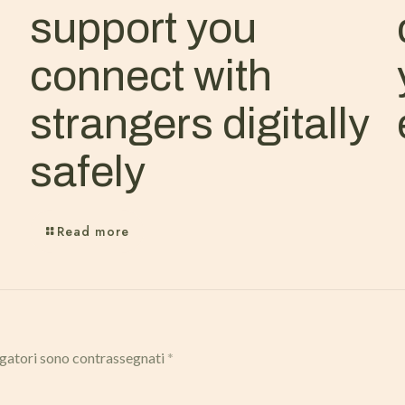
support you
connect with
strangers digitally
safely
Read more
igatori sono contrassegnati
*