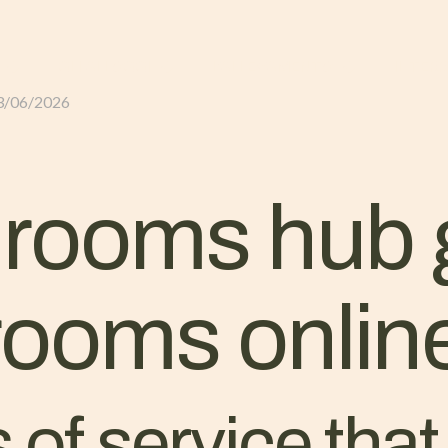
GLI ALLOGGI
L’ALLEVAMENTO
IL TER
3/06/2026
 rooms hub 
 rooms onlin
 of service tha