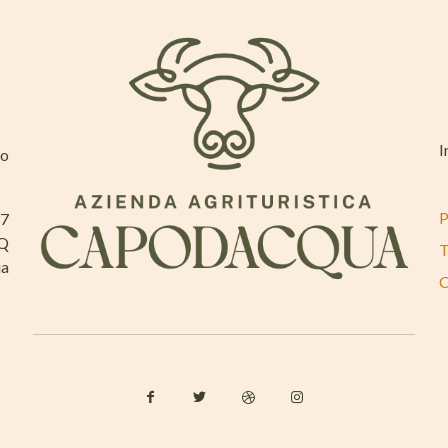
I
mo
P
37
AQ
T
ia
C