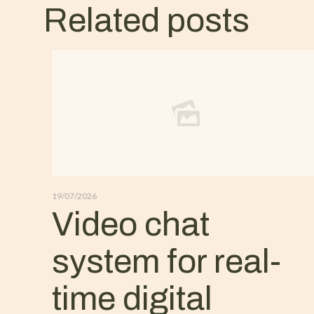
Related posts
19/07/2026
Video chat
system for real-
time digital