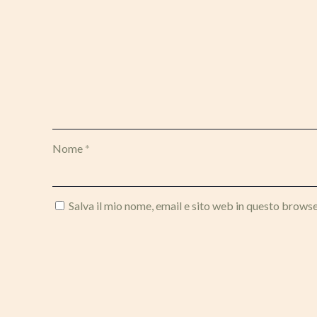
Nome
*
Salva il mio nome, email e sito web in questo brows