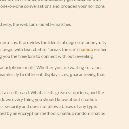
l, one-on-one conversations and broaden your horizons
ectivity, the webcam roulette matches
amera-shy. It provides the identical degree of anonymity
 begin with text chat to “break the ice”
chathub
earlier
ving you the freedom to connect with out revealing
smartphone or pill. Whether you are waiting for a bus,
eamlessly to different display sizes, guaranteeing that
ut a credit card. What are its greatest options, and the
ak down every thing you should know about chathub —
rs’ security and does not allow abuses of any type.
tected by an encryption method. Chathub random chat no