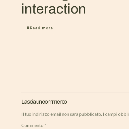
interaction
Read more
Lascia un commento
Il tuo indirizzo email non sarà pubblicato.
I campi obbl
Commento
*