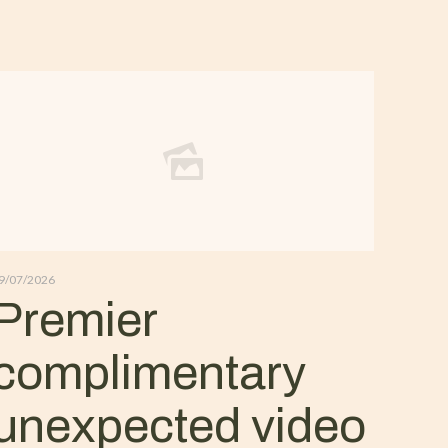
9/07/2026
Premier
complimentary
unexpected video