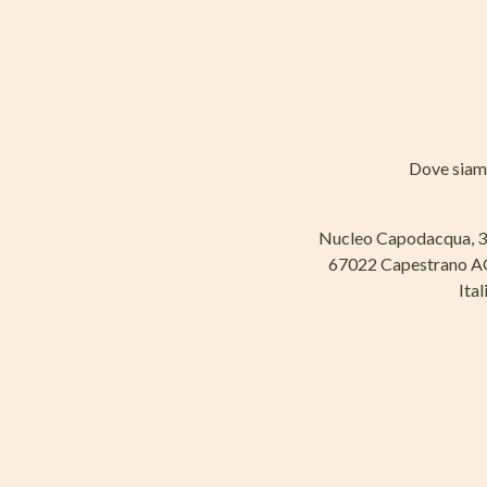
Dove sia
Nucleo Capodacqua, 
67022 Capestrano 
Ital