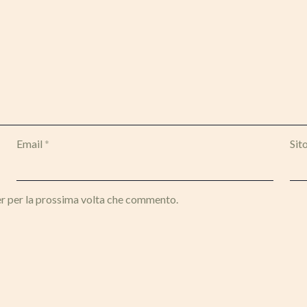
Email
*
Sit
er per la prossima volta che commento.