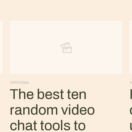
19/07/2026
1
The best ten
random video
chat tools to