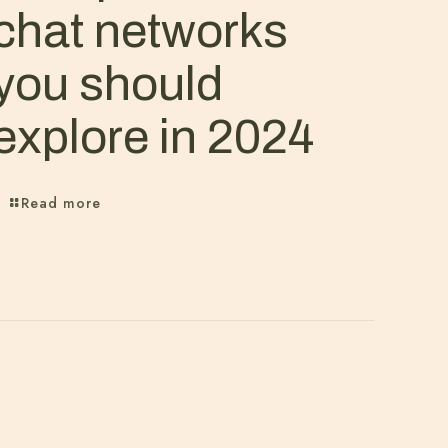
chat networks
you should
explore in 2024
Read more