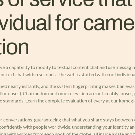
vidual for cam
ion
ave a capability to modify to textual content chat and use messaging 
or text chat within seconds. The web is stuffed with cool individual
ned nearly instantly, and the system fingerprinting makes ban evasi
ne cases). Chatrandom and ome.television are noticeably looser, 
e standards. Learn the complete evaluation of every at our komegle
 conversations, guaranteeing that what you share stays between y
 confidently with people worldwide, understanding your identity an
ing with women from each nook of the globe, all inside a safe and