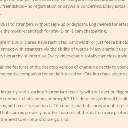
ew friendships—no registration or paywalls concerned. Enjoy actua
.
iscuss to strangers without sign‑up or digicam. Engineered for eff
ge the most recent tech for stay 1-on-1 cam chatpairing.
e in a public area, have restricted bandwidth, or just feel a bit c
onnect with strangers via the ability of words. Many chathub users
hty hierarchy of interplay. Every video chat is totally nameless, gi
ll the features of the desktop version of chathub directly to your 
r moveable companion for social interaction. Our interface adapts s
 instantly, and luxuriate in premium security with out ever pulling o
like coomeet, chatrandom, or omegle? This detailed guide will bre
ons, and security standards. Of course, chathub cares about its use
hat hub cam as properly as other features of the platform are pro
 the need to enroll and undergo a lot