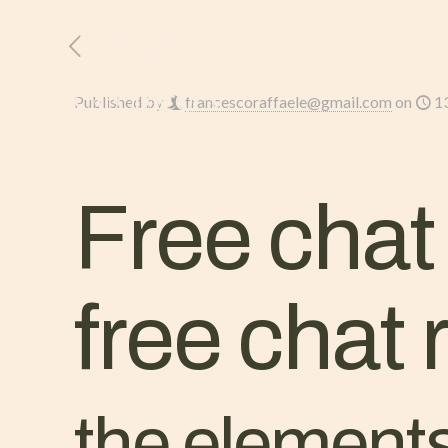
HOME
L’AZIENDA
Published by
francescoraffaele@gmail.com
on
1
Free chat
free chat
the elements