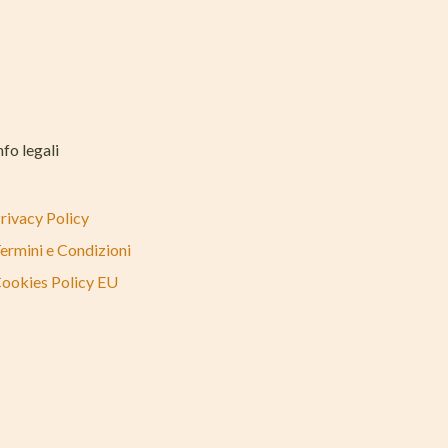
nfo legali
rivacy Policy
ermini e Condizioni
ookies Policy EU