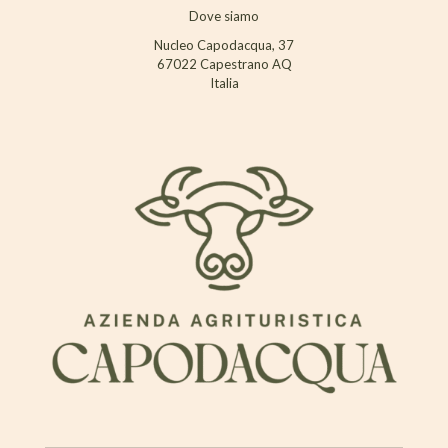
Dove siamo
Nucleo Capodacqua, 37
67022 Capestrano AQ
Italia