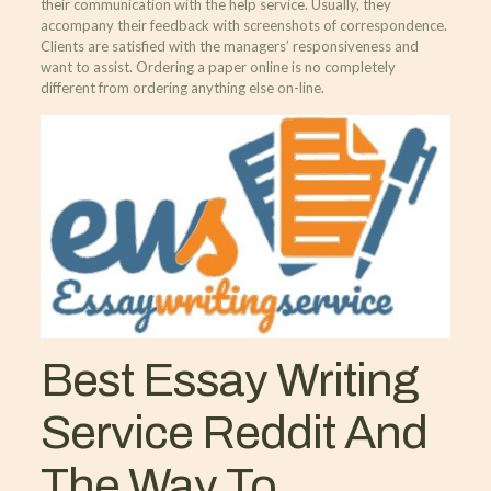
their communication with the help service. Usually, they
accompany their feedback with screenshots of correspondence.
Clients are satisfied with the managers’ responsiveness and
want to assist. Ordering a paper online is no completely
different from ordering anything else on-line.
Best Essay Writing
Service Reddit And
The Way To