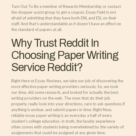
Turn Out To Be a member of Rewards Membership or contact
the shopper assist group to get a coupon. Essay Field is not
afraid of admitting that they have both ENL and ESL on their
staff. And that’s understandable as it doesn’t have an effect on
the standard of papers at all.
Why Trust Reddit In
Choosing Paper Writing
Service Reddit?
Right Here at Essay-Reviews, we take our job of discovering the
most effective paper writing providers seriously. So, we took
our time, did some research, and looked for actually the best
writing providers on the web. The ones that do their job
properly, really look into your directions, care to ask questions if
anything is unclear, and submit papers in time. Right Now,
reliable essay paper writing is an everyday a half of every
student’s college education. In truth, the faculty experience
often comes with students being overwhelmed by the variety of
assignments that could be assigned at any given time.