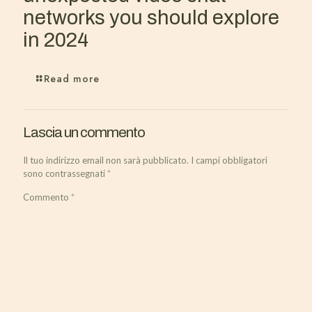
networks you should explore
in 2024
Read more
Lascia un commento
Il tuo indirizzo email non sarà pubblicato.
I campi obbligatori
sono contrassegnati
*
Commento
*