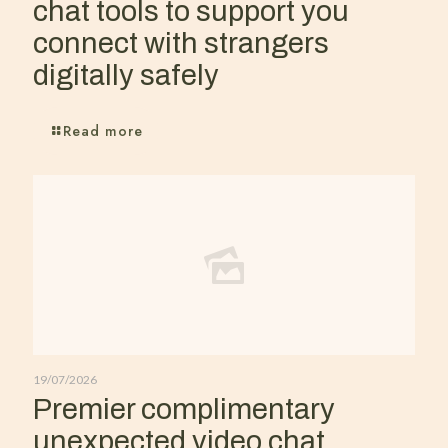
chat tools to support you
connect with strangers
digitally safely
Read more
19/07/2026
Premier complimentary
unexpected video chat