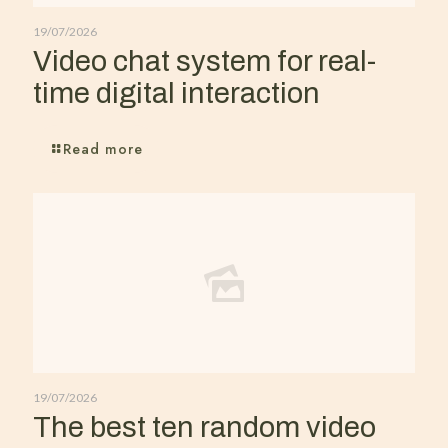
19/07/2026
Video chat system for real-
time digital interaction
Read more
19/07/2026
The best ten random video