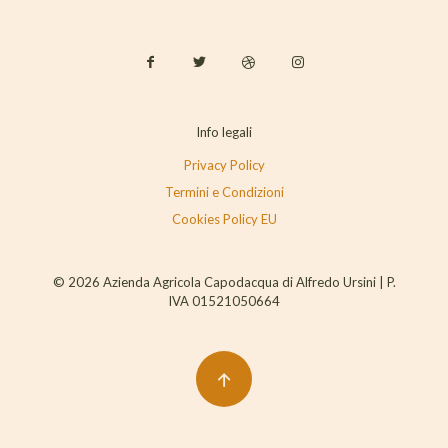
Info legali
Privacy Policy
Termini e Condizioni
Cookies Policy EU
© 2026 Azienda Agricola Capodacqua di Alfredo Ursini | P.
IVA 01521050664