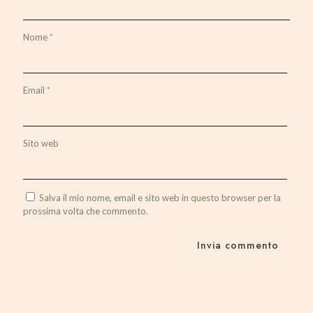
Nome
*
Email
*
Sito web
Salva il mio nome, email e sito web in questo browser per la
prossima volta che commento.