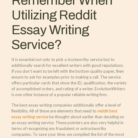
Remember When
Utilizing Reddit
Essay Writing
Service?
It is essential not only to pick a trustworthy service but to
additionally search for excellent writers with good reputations.
If you don’t want to be left with the bottom quality paper, then
ensure to ask for examples prior to making a call. The service
offers particular cards that show the ID, qualification, the variety
of accomplished orders, and rating of a writer. EvolutionWriters
is one other instance of a popular reliable writing firm.
The best essay writing companies additionally offer a level of
flexibility. All of these are elements that need to
reddit best
essay writing service
be thought-about earlier than deciding on
an essay writing service. These pointers are also very helpful in
terms of recognizing any fraudulent or untrustworthy
companies. To save your time, we compiled the list of the most