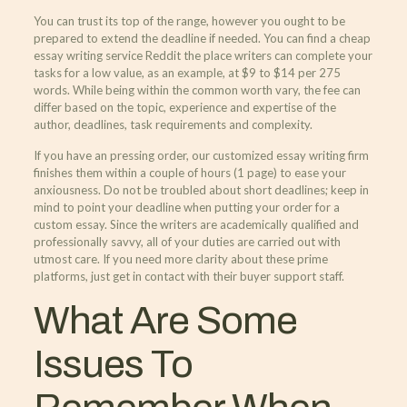
You can trust its top of the range, however you ought to be
prepared to extend the deadline if needed. You can find a cheap
essay writing service Reddit the place writers can complete your
tasks for a low value, as an example, at $9 to $14 per 275
words. While being within the common worth vary, the fee can
differ based on the topic, experience and expertise of the
author, deadlines, task requirements and complexity.
If you have an pressing order, our customized essay writing firm
finishes them within a couple of hours (1 page) to ease your
anxiousness. Do not be troubled about short deadlines; keep in
mind to point your deadline when putting your order for a
custom essay. Since the writers are academically qualified and
professionally savvy, all of your duties are carried out with
utmost care. If you need more clarity about these prime
platforms, just get in contact with their buyer support staff.
What Are Some
Issues To