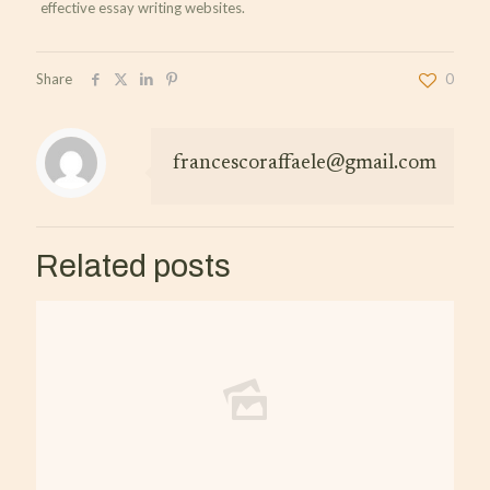
effective essay writing websites.
Share
0
francescoraffaele@gmail.com
Related posts