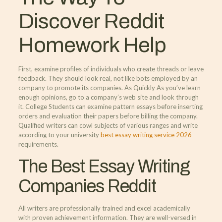
Discover Reddit
Homework Help
First, examine profiles of individuals who create threads or leave
feedback. They should look real, not like bots employed by an
company to promote its companies. As Quickly As you’ve learn
enough opinions, go to a company’s web site and look through
it. College Students can examine pattern essays before inserting
orders and evaluation their papers before billing the company.
Qualified writers can cowl subjects of various ranges and write
according to your university
best essay writing service 2026
requirements.
The Best Essay Writing
Companies Reddit
All writers are professionally trained and excel academically
with proven achievement information. They are well-versed in