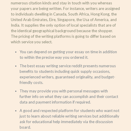
numerous citation kinds and stay in touch with you whereas
your papers are being written. For instance, writers are assigned
to individuals dwelling in Canada, South Africa, Hong Kong, the
United Arab Emirates, Eire, Singapore, the Usa of America, and
India. It supplies the only option of local specialists that are of
the identical geographical background because the shopper.
The pricing of the writing platforms is going to differ based on
which service you select.
You can depend on getting your essay on time in addition
to within the precise way you ordered it.
The best essay writing service reddit presents numerous
benefits to students including quick supply occasions,
experienced writers, guaranteed originality, and budget-
friendly costs.
They may provide you with personal messages with
further info on what they can accomplish and their contact
data and payment information if required.
A good and respected platform for students who want not
just to learn about reliable writing services but additionally
ask for educational help immediately via the discussion
board.