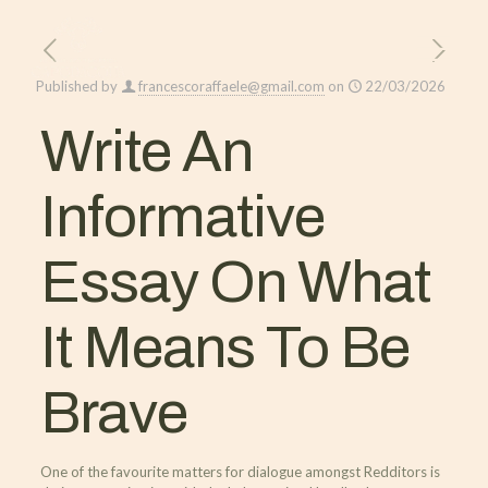
Published by
francescoraffaele@gmail.com
on
22/03/2026
Write An
Informative
Essay On What
It Means To Be
Brave
One of the favourite matters for dialogue amongst Redditors is