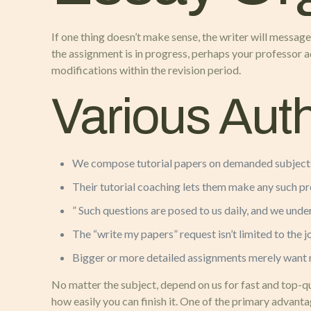
If one thing doesn’t make sense, the writer will message 
the assignment is in progress, perhaps your professor 
modifications within the revision period.
Various Aut
We compose tutorial papers on demanded subjects
Their tutorial coaching lets them make any such pro
” Such questions are posed to us daily, and we und
The “write my papers” request isn’t limited to the j
Bigger or more detailed assignments merely want 
No matter the subject, depend on us for fast and top-q
how easily you can finish it. One of the primary advant