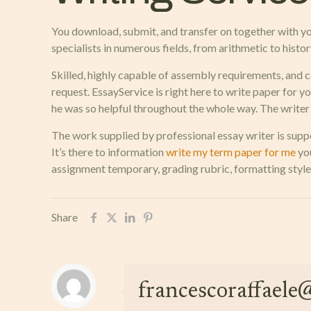
You download, submit, and transfer on together with you
specialists in numerous fields, from arithmetic to history
Skilled, highly capable of assembly requirements, and co
request. EssayService is right here to write paper for y
he was so helpful throughout the whole way. The writer f
The work supplied by professional essay writer is suppo
It’s there to information
write my term paper for me
you
assignment temporary, grading rubric, formatting style
Share
francescoraffael