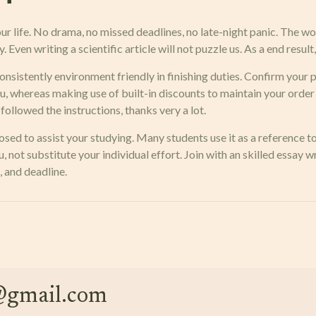
r life. No drama, no missed deadlines, no late-night panic. The wo
. Even writing a scientific article will not puzzle us. As a end resul
nsistently environment friendly in finishing duties. Confirm your p
ou, whereas making use of built-in discounts to maintain your order
ollowed the instructions, thanks very a lot.
sed to assist your studying. Many students use it as a reference 
, not substitute your individual effort. Join with an skilled essay 
, and deadline.
e@gmail.com