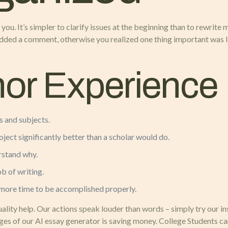
you. It’s simpler to clarify issues at the beginning than to rewrite
added a comment, otherwise you realized one thing important was la
hor Experience
 and subjects.
ject significantly better than a scholar would do.
erstand why.
ob of writing.
more time to be accomplished properly.
uality help. Our actions speak louder than words – simply try our 
ages of our AI essay generator is saving money. College Students c