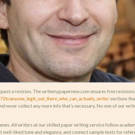
uest a revision. The writemypapernew.com ensures free revisions on
2b/anyone_legit_out_there_who_can_actually_write/
sections tha
nd never collect any more info that’s necessary. No one of our wri
nes. All writers at our skilled paper writing service follow acad
 well-liked tone and elegance, and connect sample texts for refe