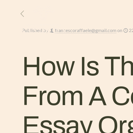
HOME
L’AZIENDA
Published by
francescoraffaele@gmail.com
on
2
How Is T
From A C
Essay Or