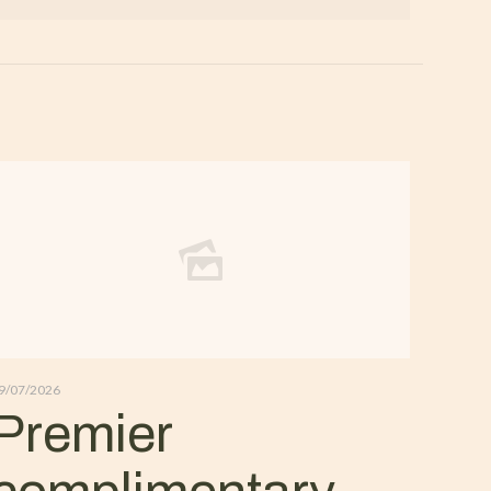
9/07/2026
Premier