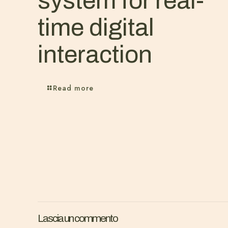
system for real-
time digital
interaction
Read more
Lascia un commento