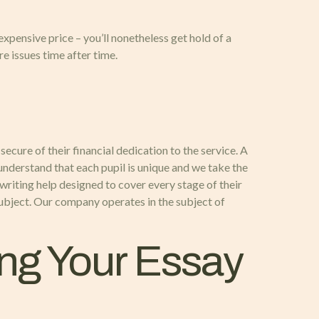
expensive price – you’ll nonetheless get hold of a
e issues time after time.
ecure of their financial dedication to the service. A
understand that each pupil is unique and we take the
writing help designed to cover every stage of their
subject. Our company operates in the subject of
ing Your Essay