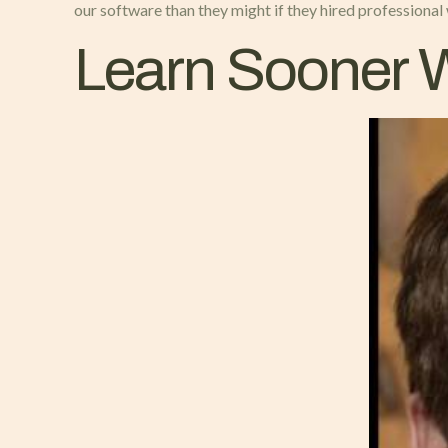
our software than they might if they hired professional
Learn Sooner W