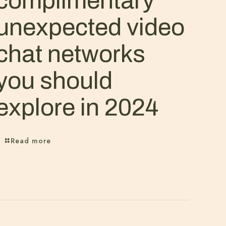
complimentary
unexpected video
chat networks
you should
explore in 2024
Read more