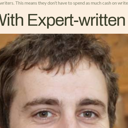
 writers. This means they don’t have to spend as much cash on write
ith Expert-writte