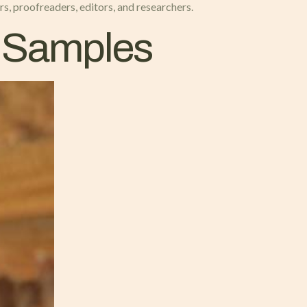
rs, proofreaders, editors, and researchers.
n Samples