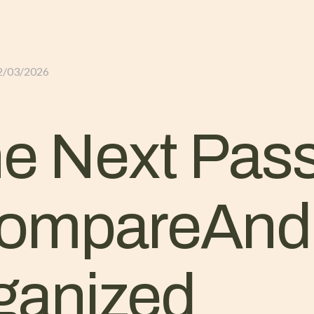
GLI ALLOGGI
L’ALLEVAMENTO
IL TER
2/03/2026
he Next Pas
ompareAnd
ganized