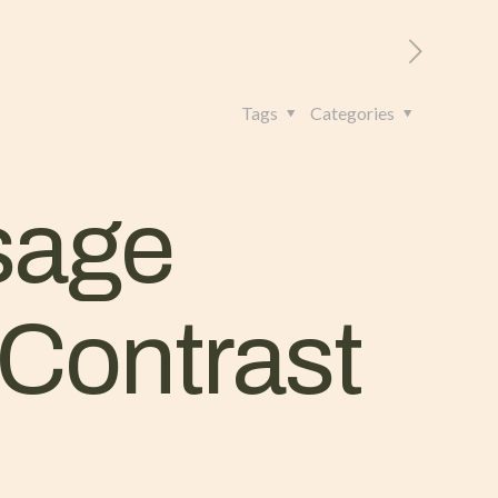
RITORIO
CONTATTI
+39 328 962 4982
Tags
Categories
sage
Contrast