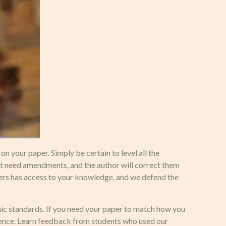
 your paper. Simply be certain to level all the
t need amendments, and the author will correct them
ters has access to your knowledge, and we defend the
emic standards. If you need your paper to match how you
rence. Learn feedback from students who used our