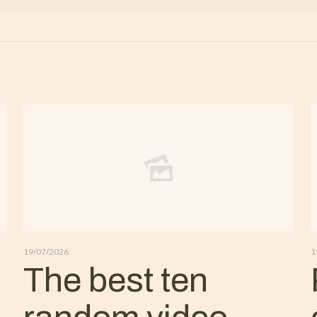
19/07/2026
1
The best ten