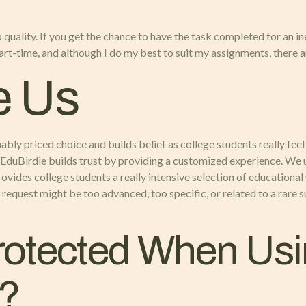
 quality. If you get the chance to have the task completed for an in
rt-time, and although I do my best to suit my assignments, there ar
e Us
ly priced choice and builds belief as college students really feel s
, EduBirdie builds trust by providing a customized experience. We 
ovides college students a really intensive selection of educational 
request might be too advanced, too specific, or related to a rare 
Protected When Us
e?