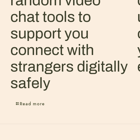
random video
chat tools to
support you
connect with
strangers digitally
safely
Read more