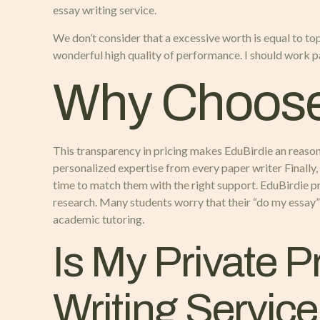
essay writing service.
We don’t consider that a excessive worth is equal to top
wonderful high quality of performance. I should work pa
Why Choos
This transparency in pricing makes EduBirdie an reasonab
personalized expertise from every paper writer Finally
time to match them with the right support. EduBirdie pr
research. Many students worry that their “do my essay” 
academic tutoring.
Is My Private 
Writing Servic