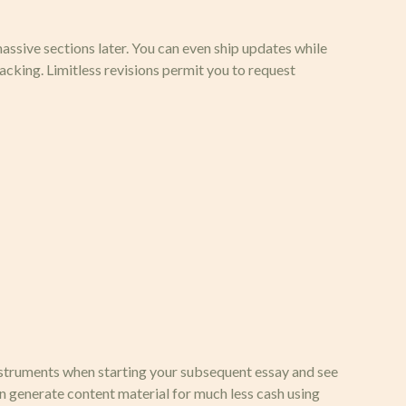
 massive sections later. You can even ship updates while
cking. Limitless revisions permit you to request
instruments when starting your subsequent essay and see
an generate content material for much less cash using