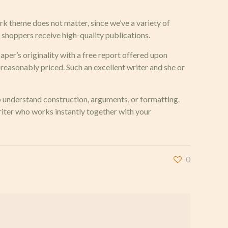
rk theme does not matter, since we’ve a variety of
t, shoppers receive high-quality publications.
aper’s originality with a free report offered upon
 reasonably priced. Such an excellent writer and she or
to understand construction, arguments, or formatting.
writer who works instantly together with your
0