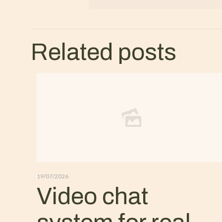
Related posts
19/07/2026
Video chat