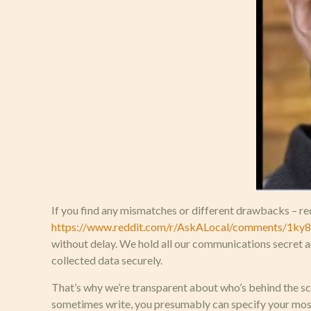
If you find any mismatches or different drawbacks – req
https://www.reddit.com/r/AskALocal/comments/1ky87
without delay. We hold all our communications secret a
collected data securely.
That’s why we’re transparent about who’s behind the sce
sometimes write, you presumably can specify your most