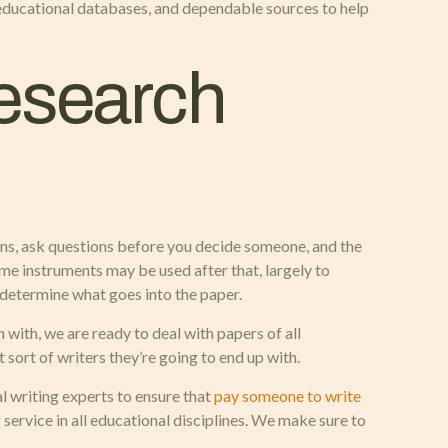
 educational databases, and dependable sources to help
Research
tions, ask questions before you decide someone, and the
Some instruments may be used after that, largely to
 determine what goes into the paper.
with, we are ready to deal with papers of all
sort of writers they’re going to end up with.
l writing experts to ensure that
pay someone to write
service in all educational disciplines. We make sure to