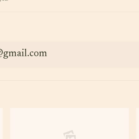
e@gmail.com