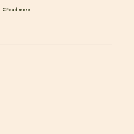
Read more