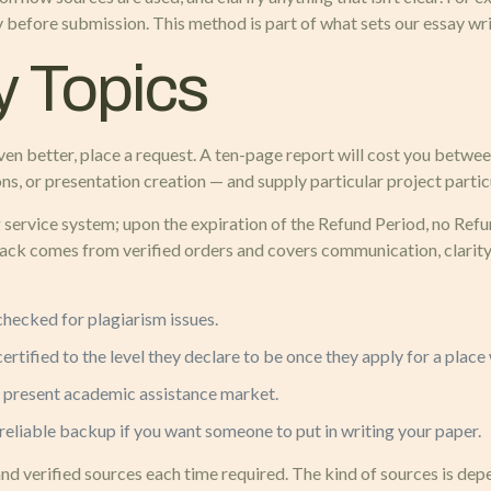
ty before submission. This method is part of what sets our essay wri
 Topics
 even better, place a request. A ten-page report will cost you be
s, or presentation creation — and supply particular project partic
ervice system; upon the expiration of the Refund Period, no Refund
ck comes from verified orders and covers communication, clarity
checked for plagiarism issues.
rtified to the level they declare to be once they apply for a place 
the present academic assistance market.
 reliable backup if you want someone to put in writing your paper.
nd verified sources each time required. The kind of sources is de