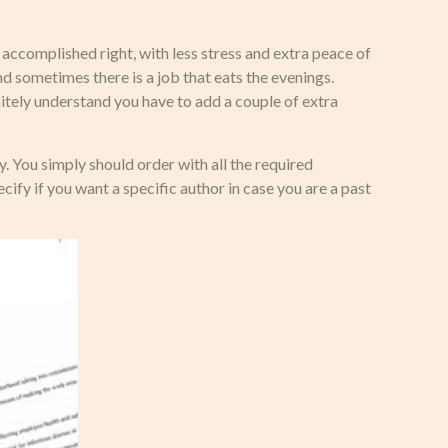
t accomplished right, with less stress and extra peace of
nd sometimes there is a job that eats the evenings.
nitely understand you have to add a couple of extra
. You simply should order with all the required
cify if you want a specific author in case you are a past