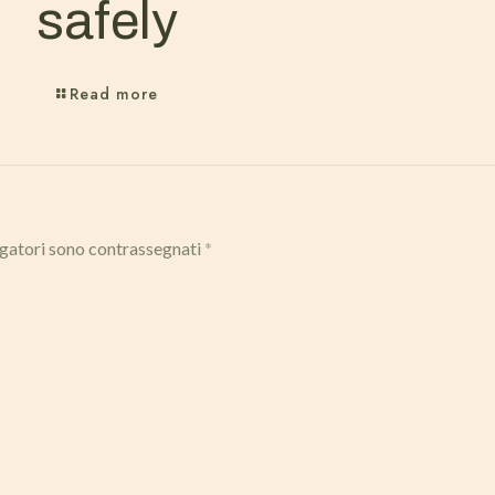
safely
Read more
igatori sono contrassegnati
*