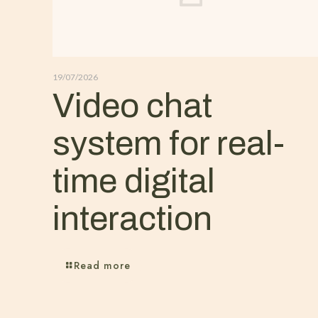
19/07/2026
Video chat
system for real-
time digital
interaction
Read more