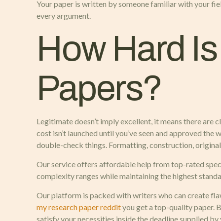
Your paper is written by someone familiar with your fi
every argument.
How Hard Is 
Papers?
Legitimate doesn’t imply excellent, it means there are 
cost isn’t launched until you’ve seen and approved the wo
double-check things. Formatting, construction, origina
Our service offers affordable help from top-rated speci
complexity ranges while maintaining the highest standar
Our platform is packed with writers who can create flaw
my research paper reddit
you get a top-quality paper. 
satisfy your necessities inside the deadline supplied by 