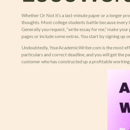
Whether Or Not it’s a last-minute paper or a longer proj
thoughts. Most college students battle because every lit
Generally you request, “write essay for me,” make your 
pages or include some extras. You start by signing up on
Undoubtedly, YourAcademicWriter.com is the most effecti
particulars and correct deadline, and you will get the p
customer who has constructed up a profitable working r