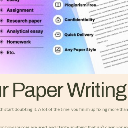
 Paper Writing
ch start doubting it. A lot of the time, you finish up fixing more th
 how sources are used, and clarify anything that isn’t clear. For e