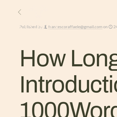
HOME
L’AZIENDA
Published by
francescoraffaele@gmail.com
on
2
How Long
Introduct
1000Word