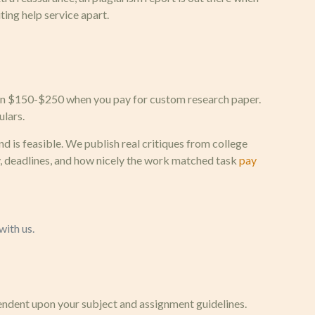
ting help service apart.
tween $150-$250 when you pay for custom research paper.
ulars.
 is feasible. We publish real critiques from college
, deadlines, and how nicely the work matched task
pay
with us.
pendent upon your subject and assignment guidelines.