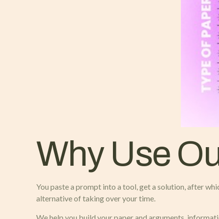
Why Use Our
You paste a prompt into a tool, get a solution, after whi
alternative of taking over your time.
We help you build your paper and arguments, information