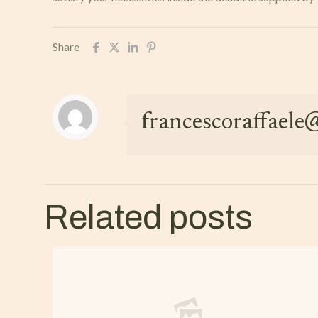
Share
francescoraffael
Related posts