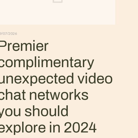
9/07/2026
Premier
complimentary
unexpected video
chat networks
you should
explore in 2024