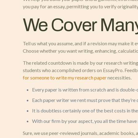
you pay for an essay, permitting you to verify originali
We Cover Many
Tell us what you assume, and if a revision may make it
Choose whether you want writing, enhancing, calculation
The related countdown is made by our research writing s
students who accomplished orders on EssayPro. Feedba
for someone to write my research paper
necessities.
Every paper is written from scratch and is double-
Each paper writer we rent must prove that they’re ce
It is doubtless certainly one of the best costs in 
With our firm by your aspect, you all the time have
Sure, we use peer-reviewed journals, academic books, a