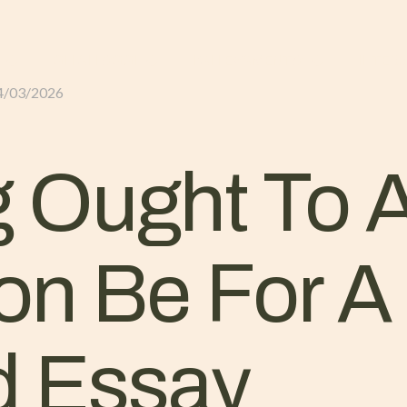
GLI ALLOGGI
L’ALLEVAMENTO
IL TER
4/03/2026
 Ought To 
ion Be For A
 Essay