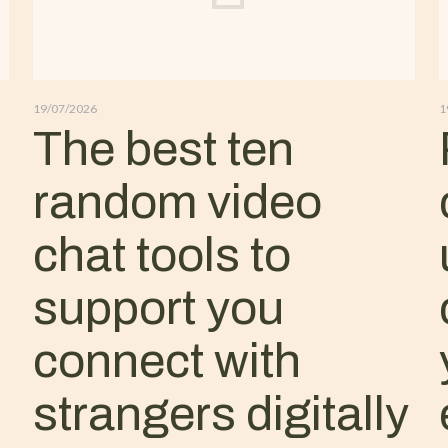
19/07/2026
1
The best ten
random video
chat tools to
support you
connect with
strangers digitally