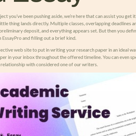
ect you’ve been pushing aside, we’re here that can assist you get i
tle thing lands directly. Multiple classes, overlapping deadlines a
preliminary deposit, and everything appears set. But then you defi
 EssayPro and filling out a brief kind.
ve web site to put in writing your research paper in an ideal way
aper in your inbox throughout the offered timeline. You can even spe
elationship with considered one of our writers.