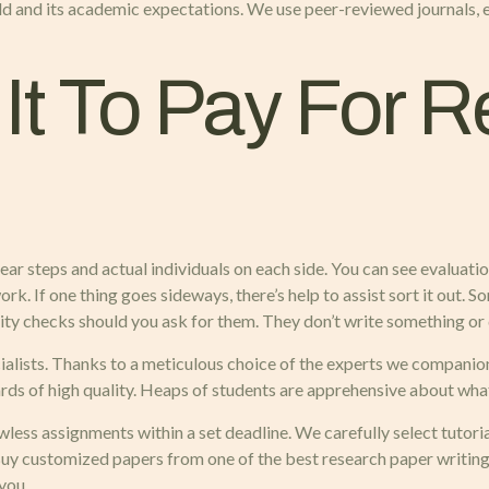
eld and its academic expectations. We use peer-reviewed journals,
It To Pay For 
clear steps and actual individuals on each side. You can see evalua
rk. If one thing goes sideways, there’s help to assist sort it out. 
lity checks should you ask for them. They don’t write something or
alists. Thanks to a meticulous choice of the experts we companion 
ds of high quality. Heaps of students are apprehensive about what 
less assignments within a set deadline. We carefully select tutoria
Buy customized papers from one of the best research paper writing 
you.