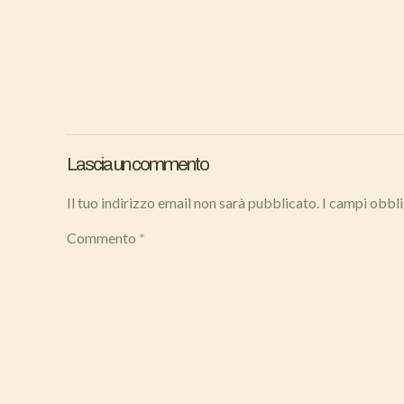
Lascia un commento
Il tuo indirizzo email non sarà pubblicato.
I campi obbl
Commento
*