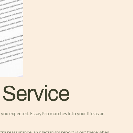
 Service
an you expected. EssayPro matches into your life as an
xtra reassurance, an plagiarism report is out there when