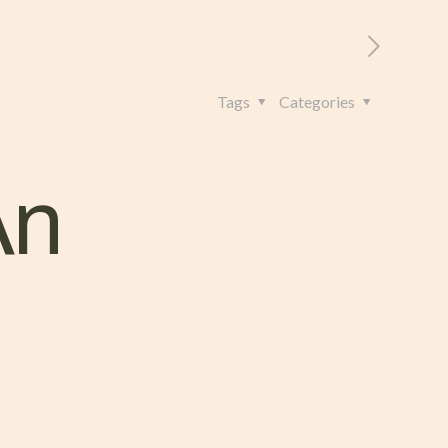
RITORIO
CONTATTI
+39 328 962 4982
Tags
Categories
An