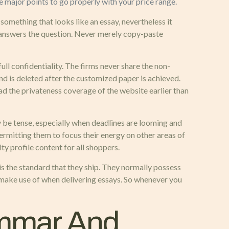
he major points to go properly with your price range.
th something that looks like an essay, nevertheless it
t answers the question. Never merely copy-paste
ull confidentiality. The firms never share the non-
nd is deleted after the customized paper is achieved.
d the privateness coverage of the website earlier than
ay be tense, especially when deadlines are looming and
permitting them to focus their energy on other areas of
ty profile content for all shoppers.
is the standard that they ship. They normally possess
o make use of when delivering essays. So whenever you
ammar And