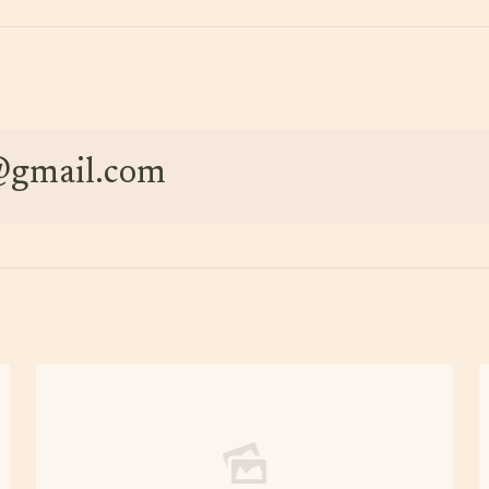
e@gmail.com