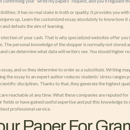
han confirming your “write my papers” request, and you’ll regulate t
bilities; it has no real stake in truth or quality. It provides you wi
 conjures up. Learn the customized essay absolutely to know how i
m and defeats the aim of learning.
protection of your cash. That is why specialized websites offer you f
n. The personal knowledge of the shopper is normally not stored a
d can determine what data will writers see. You should higher rea
an essay, and so they determine to order as a substitute. Writing m
ting the essay to an expert author reduces students’ stress ranges 
entific disciplines. Thanks to that, they generate the highest quali
 care reachable at any time. What these companies are reputed for 
r fields or have gained useful expertise and put this knowledge t
 best professional service.
Your Paper For Gr