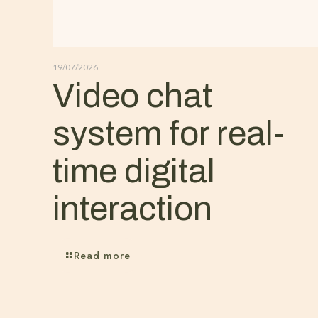
19/07/2026
Video chat
system for real-
time digital
interaction
Read more