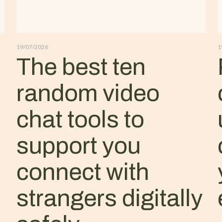
19/07/2026
1
The best ten
random video
chat tools to
support you
connect with
strangers digitally