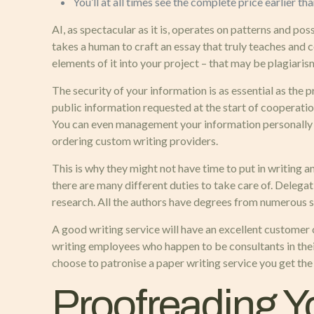
You’ll at all times see the complete price earlier t
AI, as spectacular as it is, operates on patterns and possi
takes a human to craft an essay that truly teaches and
elements of it into your project – that may be plagiaris
The security of your information is as essential as the 
public information requested at the start of cooperatio
You can even management your information personally an
ordering custom writing providers.
This is why they might not have time to put in writing 
there are many different duties to take care of. Delega
research. All the authors have degrees from numerous sci
A good writing service will have an excellent customer
writing employees who happen to be consultants in thei
choose to patronise a paper writing service you get the
Proofreading 