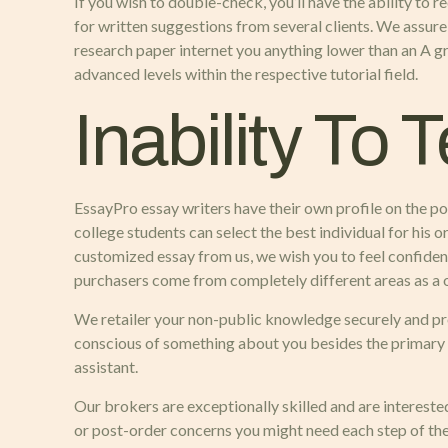
If you wish to double-check, you’ll have the ability to 
for written suggestions from several clients. We assur
research paper internet you anything lower than an A gra
advanced levels within the respective tutorial field.
Inability To 
EssayPro essay writers have their own profile on the po
college students can select the best individual for his
customized essay from us, we wish you to feel confident
purchasers come from completely different areas as a 
We retailer your non-public knowledge securely and pro
conscious of something about you besides the primary poi
assistant.
Our brokers are exceptionally skilled and are intereste
or post-order concerns you might need each step of the 