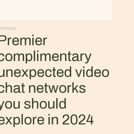
9/07/2026
Premier
complimentary
unexpected video
chat networks
you should
explore in 2024