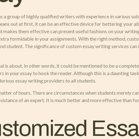
s a group of highly qualified writers with experience in various su
ns out at first, it can be an effective device for bettering your ab
t makes them effective can present useful fashions on your writin
extra formidable in your assignments. With the right method, custo
and student. The significance of custom essay writing services can
 is about. In other words, it could be mentioned to be a complete pi
in your essay to hook the reader. Although this is a daunting task, 
lorious essay writing providers to all students.
 matter of hours. There are circumstances when students merely can
ssistance of an expert. It is much better and more effective than f
stomized Essay