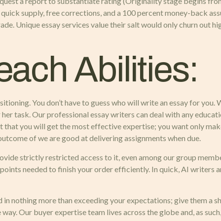
request a report to substantiate rating (Originality stage begins f
e quick supply, free corrections, and a 100 percent money-back ass
de. Unique essay services value their salt would only churn out hig
Teach Abilities:
sitioning. You don’t have to guess who will write an essay for you
 or her task. Our professional essay writers can deal with any educ
 that you will get the most effective expertise; you want only mak
outcome of we are good at delivering assignments when due.
vide strictly restricted access to it, even among our group member
nts needed to finish your order efficiently. In quick, AI writers ar
d in nothing more than exceeding your expectations; give them a sho
way. Our buyer expertise team lives across the globe and, as such, 