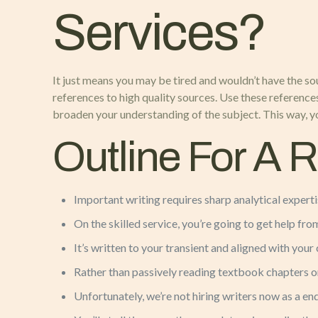
Services?
It just means you may be tired and wouldn’t have the so
references to high quality sources. Use these references
broaden your understanding of the subject. This way, yo
Outline For A 
Important writing requires sharp analytical expert
On the skilled service, you’re going to get help from
It’s written to your transient and aligned with your
Rather than passively reading textbook chapters on
Unfortunately, we’re not hiring writers now as a end