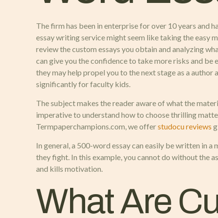
The firm has been in enterprise for over 10 years and ha
essay writing service might seem like taking the easy mea
review the custom essays you obtain and analyzing wha
can give you the confidence to take more risks and be 
they may help propel you to the next stage as a author 
significantly for faculty kids.
The subject makes the reader aware of what the material
imperative to understand how to choose thrilling matters 
Termpaperchampions.com, we offer
studocu reviews
g
In general, a 500-word essay can easily be written in a
they fight. In this example, you cannot do without the a
and kills motivation.
What Are Cu