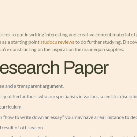
urces to put in writing interesting and creative content material of
 as a starting point
studocu reviews
to do further studying. Discov
u’re constructing on the inspiration the mannequin supplies.
Research Paper
ise and a transparent argument.
 qualified authors who are specialists in various scientific discipli
 curriculum.
 “how to write down an essay”, you may have a real instance to de
 result of off-season.