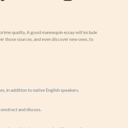
 prime quality. A good mannequin essay will include
er those sources, and even discover new ones, to
nes, in addition to native English speakers.
construct and discuss.