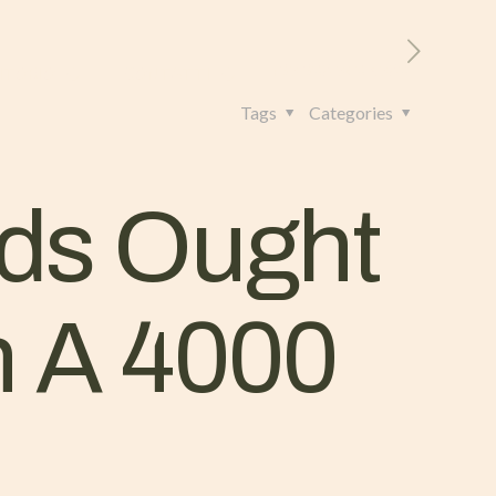
RITORIO
CONTATTI
+39 328 962 4982
Tags
Categories
ds Ought
n A 4000