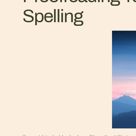
Spelling