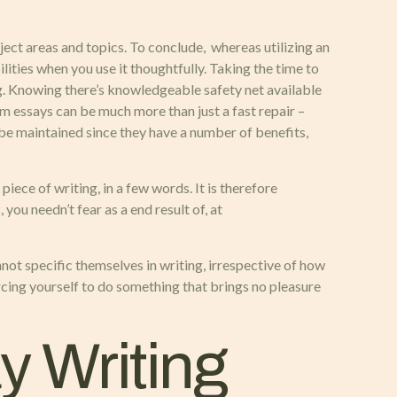
bject areas and topics. To conclude, whereas utilizing an
ilities when you use it thoughtfully. Taking the time to
g. Knowing there’s knowledgeable safety net available
m essays can be much more than just a fast repair –
 be maintained since they have a number of benefits,
ece of writing, in a few words. It is therefore
you needn’t fear as a end result of, at
not specific themselves in writing, irrespective of how
orcing yourself to do something that brings no pleasure
 Writing