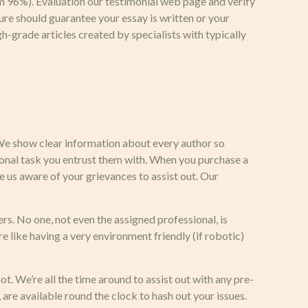
rom 96%). Evaluation our testimonial web page and verify
ure should guarantee your essay is written or your
h-grade articles created by specialists with typically
. We show clear information about every author so
ational task you entrust them with. When you purchase a
e us aware of your grievances to assist out. Our
s. No one, not even the assigned professional, is
e like having a very environment friendly (if robotic)
t. We’re all the time around to assist out with any pre-
are available round the clock to hash out your issues.