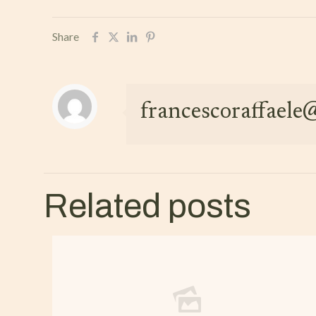
Share
francescoraffael
Related posts