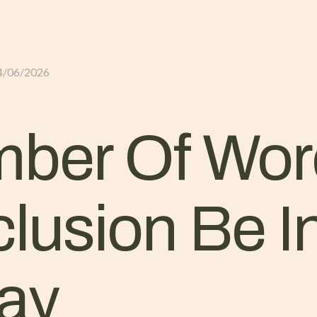
GLI ALLOGGI
L’ALLEVAMENTO
IL TER
4/06/2026
ber Of Wor
lusion Be I
ay