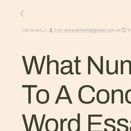
HOME
L’AZIENDA
Published by
francescoraffaele@gmail.com
on
1
What Num
To A Conc
Word Ess