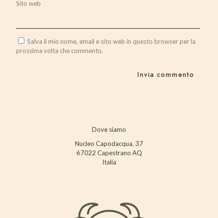
Sito web
Salva il mio nome, email e sito web in questo browser per la
prossima volta che commento.
Dove siamo
Nucleo Capodacqua, 37
67022 Capestrano AQ
Italia