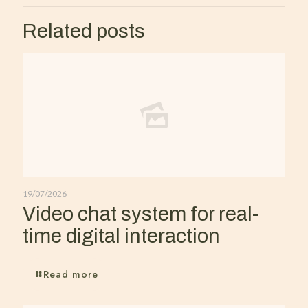
Related posts
19/07/2026
Video chat system for real-
time digital interaction
Read more