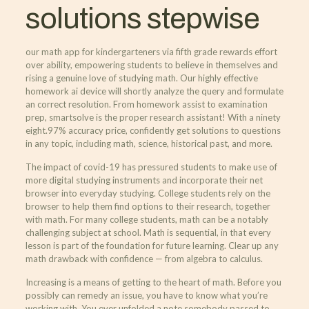
solutions stepwise
our math app for kindergarteners via fifth grade rewards effort
over ability, empowering students to believe in themselves and
rising a genuine love of studying math. Our highly effective
homework ai device will shortly analyze the query and formulate
an correct resolution. From homework assist to examination
prep, smartsolve is the proper research assistant! With a ninety
eight.97% accuracy price, confidently get solutions to questions
in any topic, including math, science, historical past, and more.
The impact of covid-19 has pressured students to make use of
more digital studying instruments and incorporate their net
browser into everyday studying. College students rely on the
browser to help them find options to their research, together
with math. For many college students, math can be a notably
challenging subject at school. Math is sequential, in that every
lesson is part of the foundation for future learning. Clear up any
math drawback with confidence — from algebra to calculus.
Increasing is a means of getting to the heart of math. Before you
possibly can remedy an issue, you have to know what you’re
working with. You ever unfolded a note somebody passed to