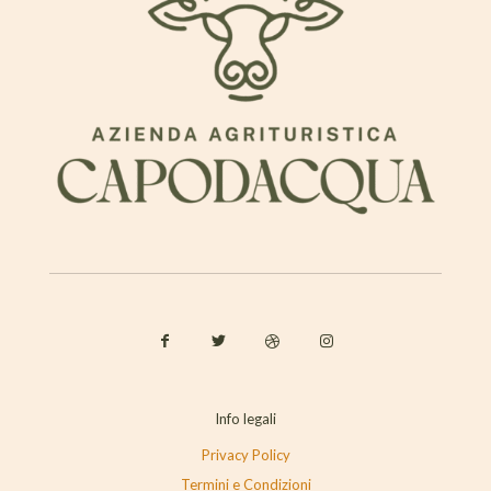
Info legali
Privacy Policy
Termini e Condizioni