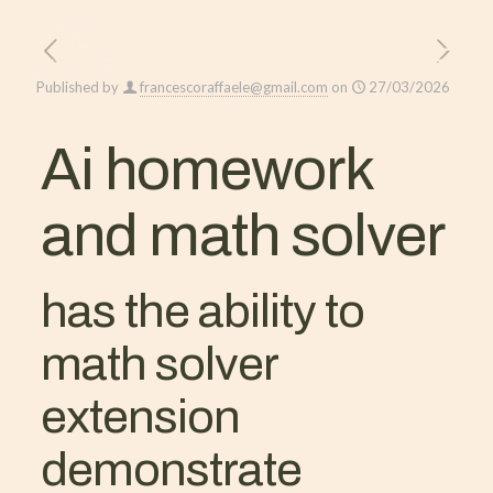
Published by
francescoraffaele@gmail.com
on
27/03/2026
Ai homework
and math solver
has the ability to
math solver
extension
demonstrate