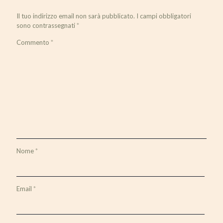
Il tuo indirizzo email non sarà pubblicato.
I campi obbligatori
sono contrassegnati
*
Commento
*
Nome
*
Email
*