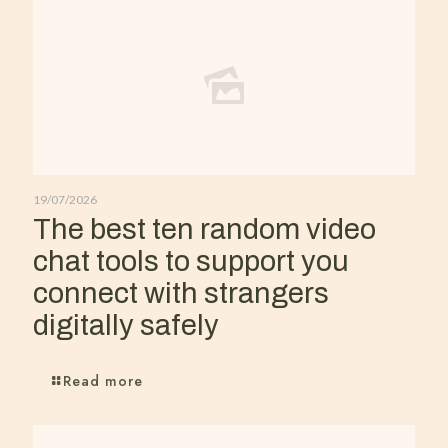
19/07/2026
The best ten random video
chat tools to support you
connect with strangers
digitally safely
Read more