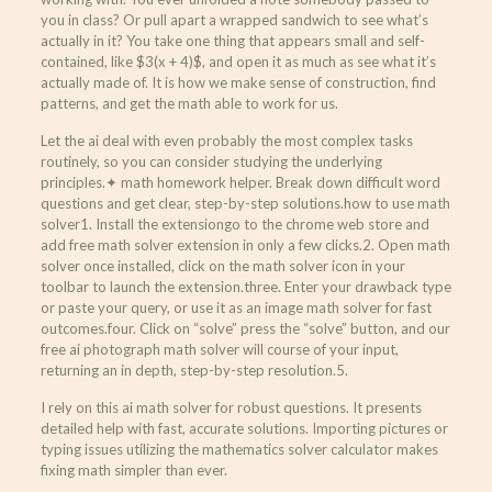
you in class? Or pull apart a wrapped sandwich to see what’s
actually in it? You take one thing that appears small and self-
contained, like $3(x + 4)$, and open it as much as see what it’s
actually made of. It is how we make sense of construction, find
patterns, and get the math able to work for us.
Let the ai deal with even probably the most complex tasks
routinely, so you can consider studying the underlying
principles.✦ math homework helper. Break down difficult word
questions and get clear, step-by-step solutions.how to use math
solver1. Install the extensiongo to the chrome web store and
add free math solver extension in only a few clicks.2. Open math
solver once installed, click on the math solver icon in your
toolbar to launch the extension.three. Enter your drawback type
or paste your query, or use it as an image math solver for fast
outcomes.four. Click on “solve” press the “solve” button, and our
free ai photograph math solver will course of your input,
returning an in depth, step-by-step resolution.5.
I rely on this ai math solver for robust questions. It presents
detailed help with fast, accurate solutions. Importing pictures or
typing issues utilizing the mathematics solver calculator makes
fixing math simpler than ever.