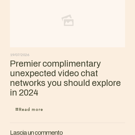
19/07/2026
Premier complimentary
unexpected video chat
networks you should explore
in 2024
Read more
Lascia un commento