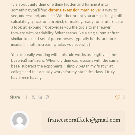
It is about unfolding one thing hidden and turning it into
something you’ll find
chrome extension math solver
a way to
see, understand, and use. Whether or not you are splitting a bill,
calculating space for a project, or making ready for a future take
a look at, expanding provides you the tools to maneuver
forward with readability. What seems like a single item at first,
similar to a neat set of parentheses, typically holds far more
inside. In math, increasing helps you see what
You are really working with. this rule works as lengthy as the
base $a$ isn’t zero. When dividing expressions with the same
base, subtract the exponents. I simply began my first yr at
college and this actually works for my statistics class. I truly
have been having
Share
0
francescoraffaele@gmail.com