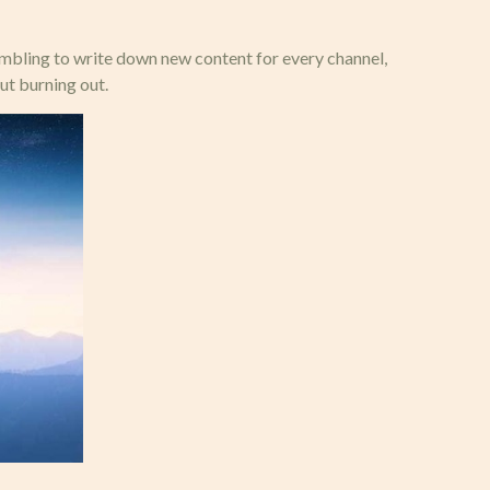
rambling to write down new content for every channel,
ut burning out.