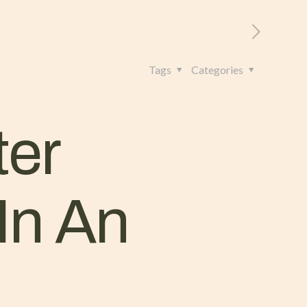
RITORIO
CONTATTI
+39 328 962 4982
Tags
Categories
ter
In An