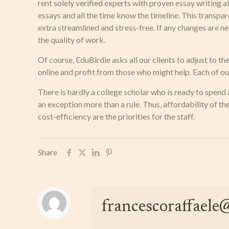
rent solely verified experts with proven essay writing 
essays and all the time know the timeline. This transpa
extra streamlined and stress-free. If any changes are ne
the quality of work.
Of course, EduBirdie asks all our clients to adjust to th
online and profit from those who might help. Each of our
There is hardly a college scholar who is ready to spend
an exception more than a rule. Thus, affordability of th
cost-efficiency are the priorities for the staff.
Share
francescoraffael