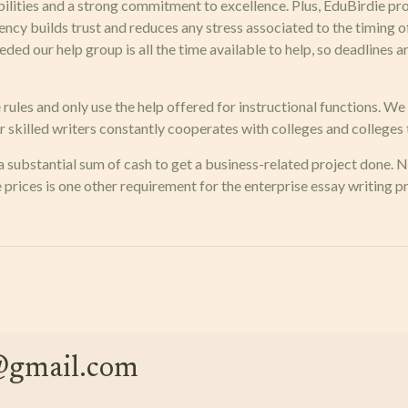
abilities and a strong commitment to excellence. Plus, EduBirdie pr
rency builds trust and reduces any stress associated to the timing 
eded our help group is all the time available to help, so deadlines
e rules and only use the help offered for instructional functions. W
 skilled writers constantly cooperates with colleges and colleges t
 a substantial sum of cash to get a business-related project done. 
e prices is one other requirement for the enterprise essay writing 
e@gmail.com