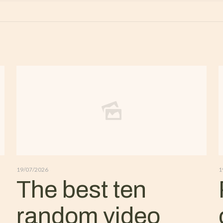
19/07/2026
1
The best ten
random video