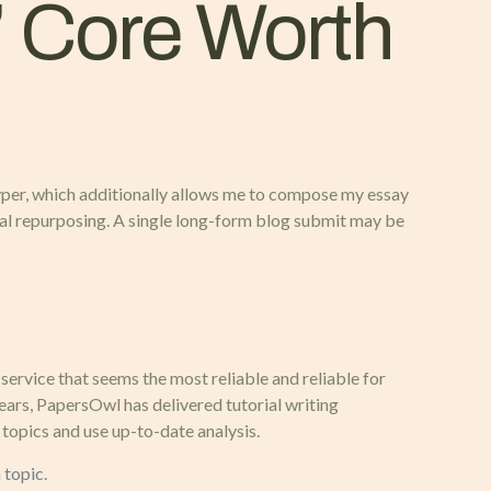
’ Core Worth
y typer, which additionally allows me to compose my essay
rial repurposing. A single long-form blog submit may be
service that seems the most reliable and reliable for
years, PapersOwl has delivered tutorial writing
topics and use up-to-date analysis.
 topic.