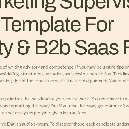
keting Supervi
 Template For
ty & B2b Saas 
e of writing advisory and competence. If you may be unsure tips o
considering, structured evaluation, and sensible perception. Tackli
asoning side of those matters with structured arguments. Your pa
so optimizes the workload of your coursework. You don’t have to wo
ereas formatting the essay. But if you use the essay generator sof
l format essays as per your given instructions.
ative English audio system. To discover those, each candidate unde