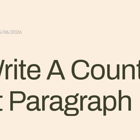
GLI ALLOGGI
L’ALLEVAMENTO
IL TER
5/06/2026
ite A Coun
 Paragraph 