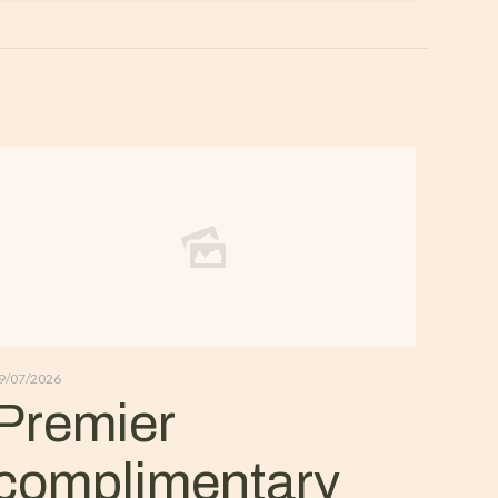
9/07/2026
Premier
complimentary