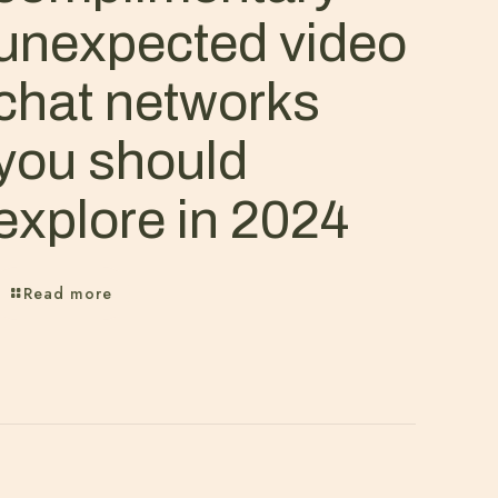
unexpected video
chat networks
you should
explore in 2024
Read more