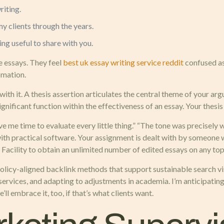
riting.
y clients through the years.
ing useful to share with you.
 essays. They feel
best uk essay writing service reddit
confused as
omation.
ith it. A thesis assertion articulates the central theme of your ar
ignificant function within the effectiveness of an essay. Your thesis 
e me time to evaluate every little thing.” “The tone was precisely
with practical software. Your assignment is dealt with by someone 
 Facility to obtain an unlimited number of edited essays on any to
olicy-aligned backlink methods that support sustainable search visi
services, and adapting to adjustments in academia. I’m anticipatin
ll embrace it, too, if that’s what clients want.