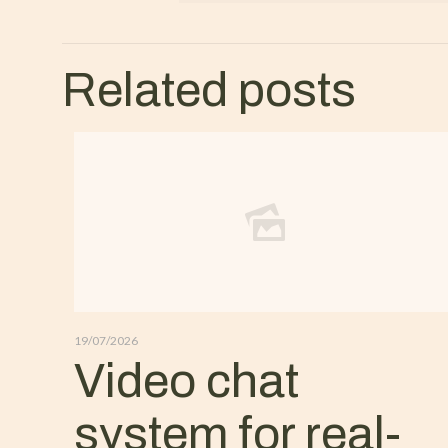
Related posts
19/07/2026
Video chat
system for real-