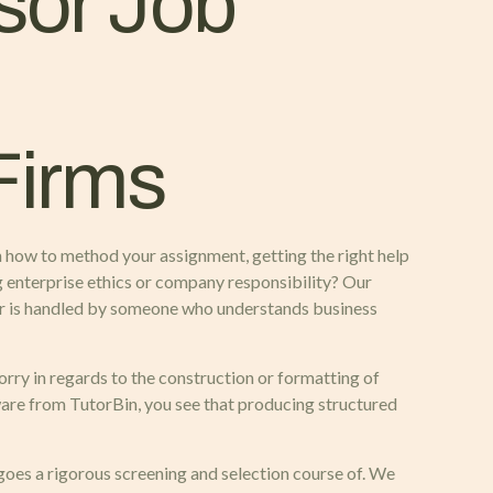
sor Job
Firms
n how to method your assignment, getting the right help
ng enterprise ethics or company responsibility? Our
per is handled by someone who understands business
rry in regards to the construction or formatting of
tware from TutorBin, you see that producing structured
rgoes a rigorous screening and selection course of. We