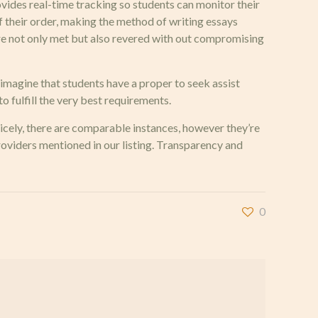
ovides real-time tracking so students can monitor their
of their order, making the method of writing essays
 are not only met but also revered with out compromising
e imagine that students have a proper to seek assist
o fulfill the very best requirements.
Nicely, there are comparable instances, however they’re
providers mentioned in our listing. Transparency and
0