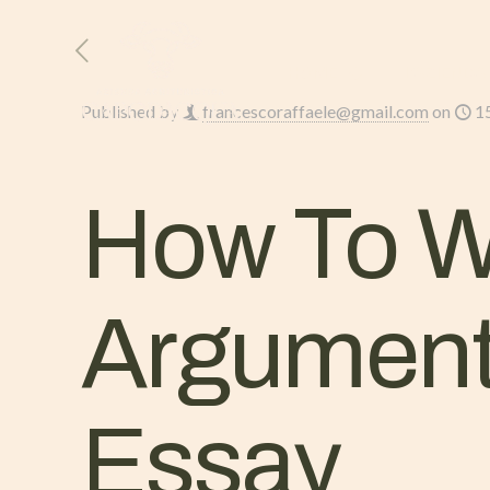
HOME
L’AZIENDA
Published by
francescoraffaele@gmail.com
on
1
How To Wr
Argument
Essay