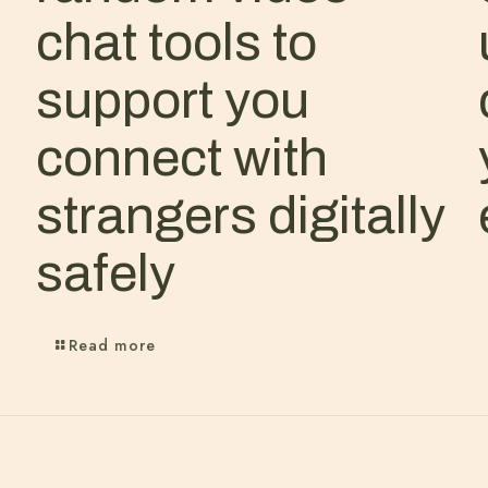
chat tools to
support you
connect with
strangers digitally
safely
Read more