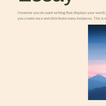
However you do want writing that displays your worth, b
you create once and distribute many instances. This is 