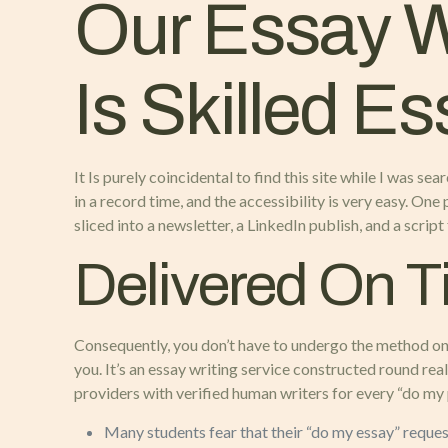
Our Essay Wr
Is Skilled Es
It Is purely coincidental to find this site while I was 
in a record time, and the accessibility is very easy. O
sliced into a newsletter, a LinkedIn publish, and a scrip
Delivered On 
Consequently, you don’t have to undergo the method once
you. It’s an essay writing service constructed round rea
providers with verified human writers for every “do my
Many students fear that their “do my essay” reque