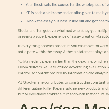
Your thesis sets the course for the whole piece of w
KP is each a nickname and an alias given to me by m
I know the essay business inside out and got one th
Students often get overwhelmed when they get multiple
presents a superb experience of essay creation via aut
If every thing appears passable, you can move forward w
anticipate within the essay. A thesis statement plays a s
“Obtained my paper earlier than the deadline, which gav
Olivia delivers well-structured advertising evaluation 
enterprise content backed by information and analysis.
At Gracker, she contributes to constructing constant, p
differentiating Killer Papers, adding new products and 
but to eventually embrace it. If and when that occurs, we’