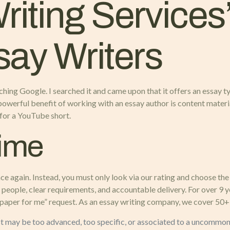
iting Services
say Writers
searching Google. I searched it and came upon that it offers an essa
ne powerful benefit of working with an essay author is content mate
t for a YouTube short.
Time
 again. Instead, you must only look via our rating and choose the 
l people, clear requirements, and accountable delivery. For over 9 
 paper for me” request. As an essay writing company, we cover 50+ 
st may be too advanced, too specific, or associated to a uncommon