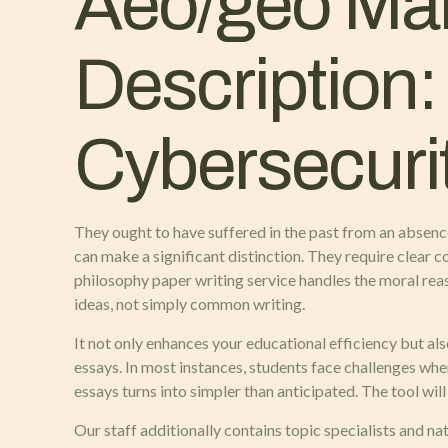
Aeo/geo Mar
Description:
Cybersecuri
They ought to have suffered in the past from an absenc
can make a significant distinction. They require clear 
philosophy paper writing service handles the moral re
ideas, not simply common writing.
It not only enhances your educational efficiency but al
essays. In most instances, students face challenges wh
essays turns into simpler than anticipated. The tool wil
Our staff additionally contains topic specialists and n