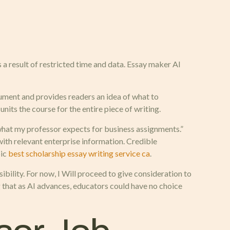
 a result of restricted time and data. Essay maker AI
gument and provides readers an idea of what to
units the course for the entire piece of writing.
 what my professor expects for business assignments.”
with relevant enterprise information. Credible
pic
best scholarship essay writing service ca
.
bility. For now, I Will proceed to give consideration to
g that as AI advances, educators could have no choice