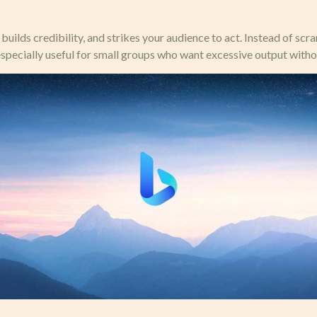
uilds credibility, and strikes your audience to act. Instead of sc
especially useful for small groups who want excessive output witho