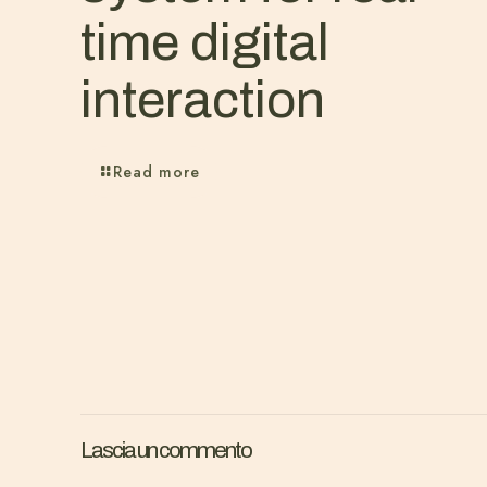
time digital
interaction
Read more
Lascia un commento