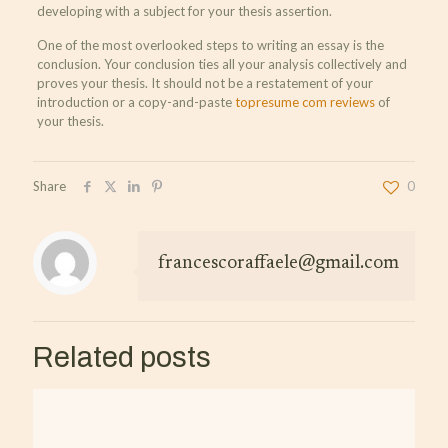
developing with a subject for your thesis assertion.
One of the most overlooked steps to writing an essay is the
conclusion. Your conclusion ties all your analysis collectively and
proves your thesis. It should not be a restatement of your
introduction or a copy-and-paste
topresume com reviews
of
your thesis.
Share
0
francescoraffaele@gmail.com
Related posts