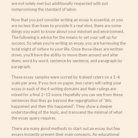
are not solely met but additionally respected with out
compromising the standard of labor.
Now that you just consider writing an essay is essential, or you
are no less than keen to provide it a real shot, there are some
things you want to know about your mindset and environment.
The following is advice for the means to set your self up for
success. So when you’re writing an essay, you are harnessing the
total might of culture to your life. Once those ideas are written
down, you’ll have the ability to move them around and alter
them, word by word, sentence by sentence, and paragraph by
paragraph.
These essay samples were scored by trained raters on a 1–6
scale per area. If you test on paper, two raters will rating your
essay in each of the 4 writing domains and their ratings are
mixed for a final 2–12 score. Hopefully you can see from these
sentences that they go beyond the regurgitation of “this
happened and then this happened”. They show a deeper
understanding of the topic, and transcend the minimal of what
the essay query requires.
There are many good methods to start out an essay, but few
essays instantly present their main concepts. An educational