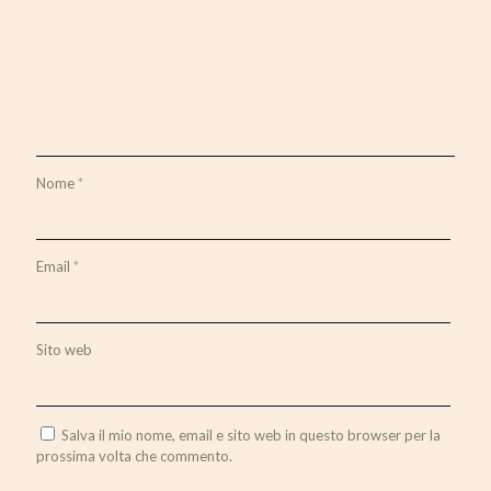
Nome
*
Email
*
Sito web
Salva il mio nome, email e sito web in questo browser per la
prossima volta che commento.