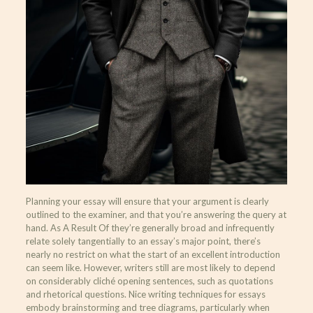
Planning your essay will ensure that your argument is clearly
outlined to the examiner, and that you’re answering the query at
hand. As A Result Of they’re generally broad and infrequently
relate solely tangentially to an essay’s major point, there’s
nearly no restrict on what the start of an excellent introduction
can seem like. However, writers still are most likely to depend
on considerably cliché opening sentences, such as quotations
and rhetorical questions. Nice writing techniques for essays
embody brainstorming and tree diagrams, particularly when