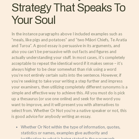
Strategy That Speaks To
Your Soul
In the instance paragraphs above I included examples such as
“meals, like pigs and potatoes” and “two Māori Chiefs, Te Aratia
and Turoa”. A good essay is persuasive in its arguments, and
also you can’t be persuasive with out facts and figures and
actually understanding your stuff. In most cases, it’s completely
acceptable to repeat the identical word if it makes sense – it’s
always higher to be clear somewhat than risk using a word
you’re not entirely certain suits into the sentence. However, if
you’re seeking to take your writing a step further and impress
your examiners, then utilizing completely different synonyms is a
simple and effective way to achieve this. All you must do is pick
up a thesaurus (or use one online) and seek for the word you
want to improve, and it will present you with alternatives to
select from. Whether Or Not you’re a native speaker or not, this
is good advice for anybody writing an essay.
Whether Or Not within the type of information, quotes,
statistics or names, examples give authority and
justification to what is being stated in the paragraph.