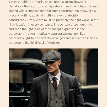
essay should be primarily based upon a strong however
debatable thesis, supported by relevant and credible proof, and
closed with a succinct and thorough conclusion. An essay, like all
piece of writing, exists at multiple levels of decision,
concurrently. Every word must be precisely the right word, in the
right location in every sentence. The sentence itself ought to
current a thought, part of the concept expressed in the
paragraph, in a grammatically appropriate manner. Each
sentence ought to be correctly arranged and sequenced inside a
paragraph, the third level of decision.