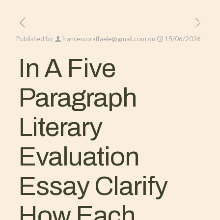
Published by
francescoraffaele@gmail.com
on
15/06/2026
In A Five
Paragraph
Literary
Evaluation
Essay Clarify
How Each