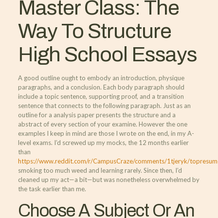
Master Class: The
Way To Structure
High School Essays
A good outline ought to embody an introduction, physique
paragraphs, and a conclusion. Each body paragraph should
include a topic sentence, supporting proof, and a transition
sentence that connects to the following paragraph. Just as an
outline for a analysis paper presents the structure and a
abstract of every section of your examine. However the one
examples I keep in mind are those I wrote on the end, in my A-
level exams. I’d screwed up my mocks, the 12 months earlier
than
https://www.reddit.com/r/CampusCraze/comments/1tjeryk/topresume
smoking too much weed and learning rarely. Since then, I’d
cleaned up my act—a bit—but was nonetheless overwhelmed by
the task earlier than me.
Choose A Subject Or An