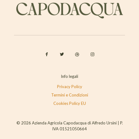
Info legali
Privacy Policy
Termini e Condizioni
Cookies Policy EU
© 2026 Azienda Agricola Capodacqua di Alfredo Ursini | P.
IVA 01521050664