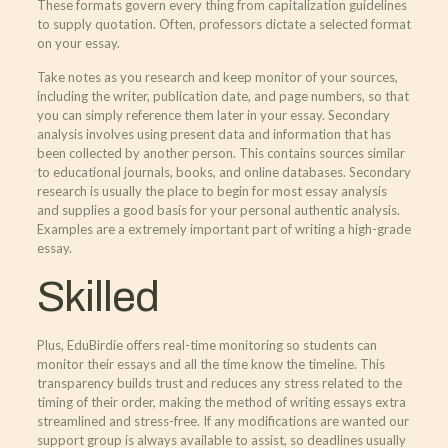
These formats govern every thing from capitalization guidelines
to supply quotation. Often, professors dictate a selected format
on your essay.
Take notes as you research and keep monitor of your sources,
including the writer, publication date, and page numbers, so that
you can simply reference them later in your essay. Secondary
analysis involves using present data and information that has
been collected by another person. This contains sources similar
to educational journals, books, and online databases. Secondary
research is usually the place to begin for most essay analysis
and supplies a good basis for your personal authentic analysis.
Examples are a extremely important part of writing a high-grade
essay.
Skilled
Plus, EduBirdie offers real-time monitoring so students can
monitor their essays and all the time know the timeline. This
transparency builds trust and reduces any stress related to the
timing of their order, making the method of writing essays extra
streamlined and stress-free. If any modifications are wanted our
support group is always available to assist, so deadlines usually