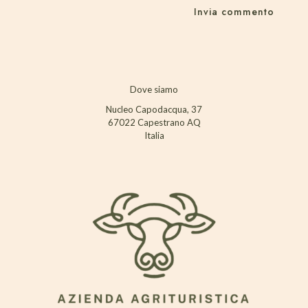
Dove siamo
Nucleo Capodacqua, 37
67022 Capestrano AQ
Italia