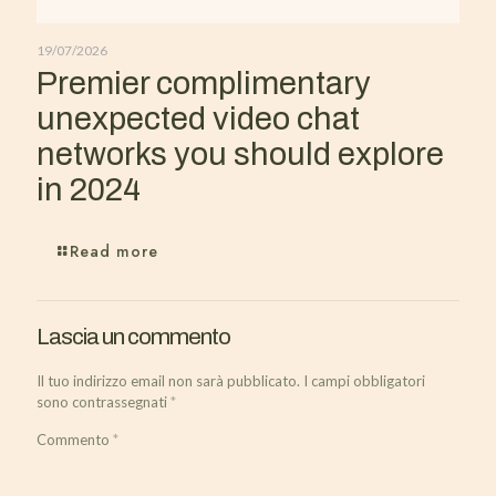
19/07/2026
Premier complimentary
unexpected video chat
networks you should explore
in 2024
Read more
Lascia un commento
Il tuo indirizzo email non sarà pubblicato.
I campi obbligatori
sono contrassegnati
*
Commento
*