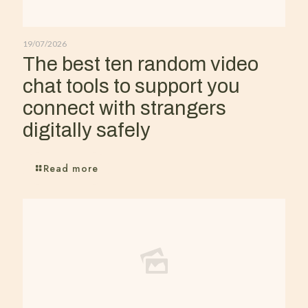
19/07/2026
The best ten random video
chat tools to support you
connect with strangers
digitally safely
Read more