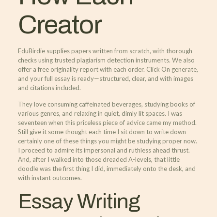
Creator
EduBirdie supplies papers written from scratch, with thorough
checks using trusted plagiarism detection instruments. We also
offer a free originality report with each order. Click On generate,
and your full essay is ready—structured, clear, and with images
and citations included.
They love consuming caffeinated beverages, studying books of
various genres, and relaxing in quiet, dimly lit spaces. I was
seventeen when this priceless piece of advice came my method.
Still give it some thought each time I sit down to write down
certainly one of these things you might be studying proper now.
I proceed to admire its impersonal and ruthless ahead thrust.
And, after I walked into those dreaded A-levels, that little
doodle was the first thing I did, immediately onto the desk, and
with instant outcomes.
Essay Writing