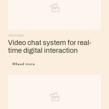
19/07/2026
Video chat system for real-
time digital interaction
Read more