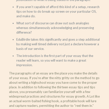
If you aren’t capable of afford this kind of a setup, research
tips on how to do break up screen on your particular OS,
and make do.
What sort of discourse can draw out such analogies
whereas simultaneously acknowledging and preserving
difference?
EduBirdie takes this significantly and goes a step additional
by making well timed delivery not just a declare however a
basis of our service.
The introduction is the first part of your essay that the
reader will learn, so you will want to make a great
impression.
The paragraphs of an essay are the place you make the details
of your essay. If you’re after the nitty gritty on the method to go
about writing a highschool essay you have come to the proper
place. In addition to following the thirteen essay tips and tips
above, you presumably can familiarize yourself with a few
widespread practices and structures for essay growth. A Lot like
an actual worm-baited fishing hook, a profitable hook will lure
and capture readers, permitting the author to “reel them in.”