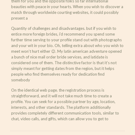
them for you and the opposite folks so far international
beauties with peace in your hearts. When you wish to discover a
match through worldwide courting websites, it could possibly
present a
Quantity of challenges and disadvantages. but if you wish to
entice more foreign brides, i’d recommend you spend some
further time serving to your profile stand out with photographs
and your wit in your bio. Oh, telling extra about who you wish to
meet won’t hurt either 😉. My latin american adventure opened
a bunch of nice mail order bride services, and latidate is
considered one of them. The distinctive factor is that it’s not
simply meant for getting dates from the region, but it helps
people who find themselves ready for dedication find
somebody
On the identical web page. the registration process is
straightforward, and it will not take much time to create a
profile. You can seek for a possible partner by age, location,
interests, and other standards. The platform additionally
provides completely different communication tools, similar to
chat, video calls, and gifts, which can allow you to get to