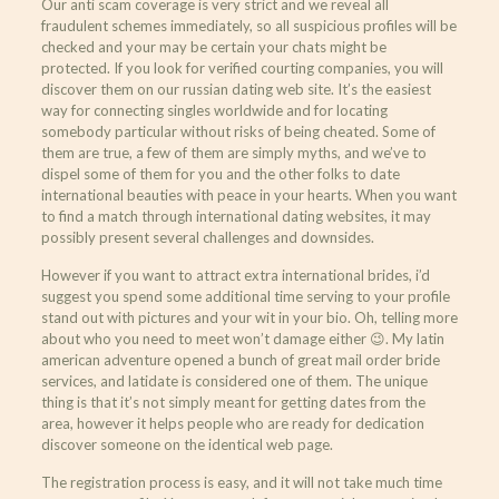
Our anti scam coverage is very strict and we reveal all
fraudulent schemes immediately, so all suspicious profiles will be
checked and your may be certain your chats might be
protected. If you look for verified courting companies, you will
discover them on our russian dating web site. It’s the easiest
way for connecting singles worldwide and for locating
somebody particular without risks of being cheated. Some of
them are true, a few of them are simply myths, and we’ve to
dispel some of them for you and the other folks to date
international beauties with peace in your hearts. When you want
to find a match through international dating websites, it may
possibly present several challenges and downsides.
However if you want to attract extra international brides, i’d
suggest you spend some additional time serving to your profile
stand out with pictures and your wit in your bio. Oh, telling more
about who you need to meet won’t damage either 😉. My latin
american adventure opened a bunch of great mail order bride
services, and latidate is considered one of them. The unique
thing is that it’s not simply meant for getting dates from the
area, however it helps people who are ready for dedication
discover someone on the identical web page.
The registration process is easy, and it will not take much time