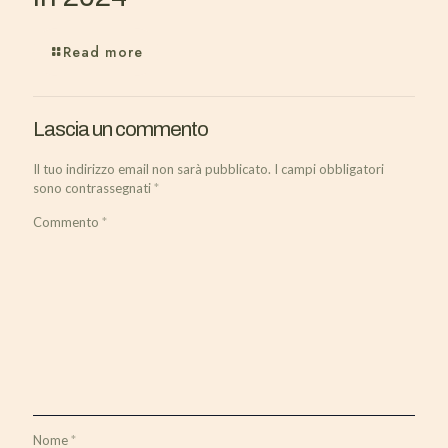
Read more
Lascia un commento
Il tuo indirizzo email non sarà pubblicato.
I campi obbligatori
sono contrassegnati
*
Commento
*
Nome
*