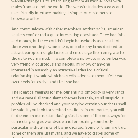
website that goals to attach singles from eastern europe with
males from around the world. The website includes a easy and
user-friendly interface, making it simple for customers to
browse profiles
And communicate with other members. at that point, american
settlers confronted a quite interesting drawback. They had jobs
and money, but they couldn’t begin households as a result of
there were no single women. So, one of many firms decided to
attract european single ladies and encourage them emigrate to
the us to get married. The complete employees in colombia was
very friendly, courteous and helpful. If i know of anyone
interested in assembly an attractive latina for a critical
relationship, i would wholeheartedly advocate them. I fell head
over heels for evelyn and i felt she had
The identical feelings for me. our anti rip-off policy is very strict
and we reveal all fraudulent schemes instantly, so all suspicious
profiles will be checked and your may be certain your chats shall
be safe. If you look for verified relationship companies, you will
find them on our russian dating site. It’s one of the best ways for
connecting singles worldwide and for locating somebody
particular without risks of being cheated. Some of them are true,
some of them are just myths, and we have to dispel some of