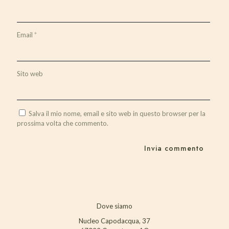
Email
*
Sito web
Salva il mio nome, email e sito web in questo browser per la
prossima volta che commento.
Dove siamo
Nucleo Capodacqua, 37