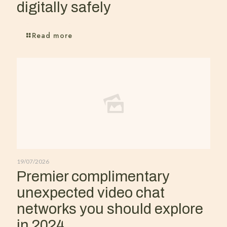
digitally safely
Read more
19/07/2026
Premier complimentary
unexpected video chat
networks you should explore
in 2024