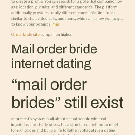
to create a profile. You can search for a potential companion by
age, location, pursuits, and different standards. The platform
additionally provides totally different communication tools,
similar to chat, video calls, and items, which can allow you to get
to know your potential
mail
Order bride site
companion higher.
Mail order bride
internet dating
“mail order
brides” still exist
at present’s system is all about actual people with real
intentions, not shady offers. It’s a structured method to meet
foreign brides and build a life together. Sofiadate is a dating