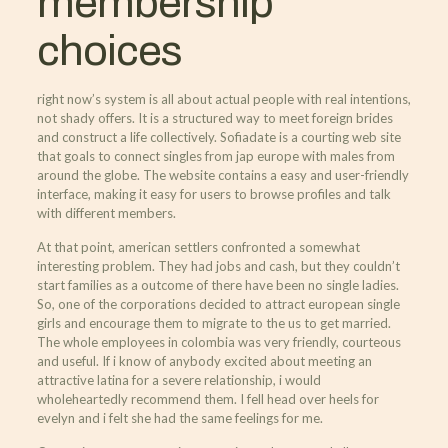
membership
choices
right now’s system is all about actual people with real intentions,
not shady offers. It is a structured way to meet foreign brides
and construct a life collectively. Sofiadate is a courting web site
that goals to connect singles from jap europe with males from
around the globe. The website contains a easy and user-friendly
interface, making it easy for users to browse profiles and talk
with different members.
At that point, american settlers confronted a somewhat
interesting problem. They had jobs and cash, but they couldn’t
start families as a outcome of there have been no single ladies.
So, one of the corporations decided to attract european single
girls and encourage them to migrate to the us to get married.
The whole employees in colombia was very friendly, courteous
and useful. If i know of anybody excited about meeting an
attractive latina for a severe relationship, i would
wholeheartedly recommend them. I fell head over heels for
evelyn and i felt she had the same feelings for me.