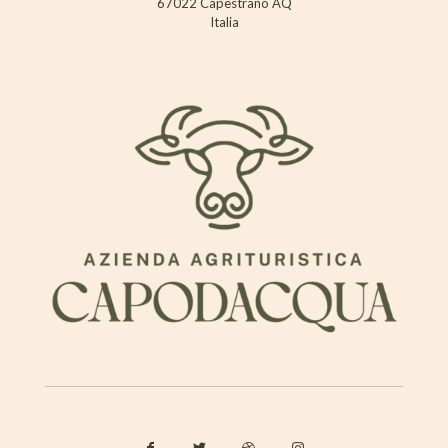
67022 Capestrano AQ
Italia