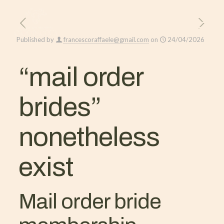
Published by
francescoraffaele@gmail.com
on
24/04/2026
“mail order
brides”
nonetheless
exist
Mail order bride