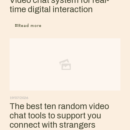
Video chat system for real-
time digital interaction
Read more
19/07/2026
The best ten random video
chat tools to support you
connect with strangers