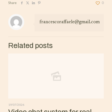
Share
0
francescoraffaele@gmail.com
Related posts
19/07/2026