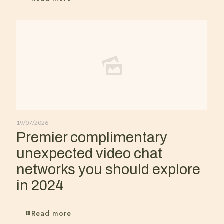
19/07/2026
Premier complimentary
unexpected video chat
networks you should explore
in 2024
Read more