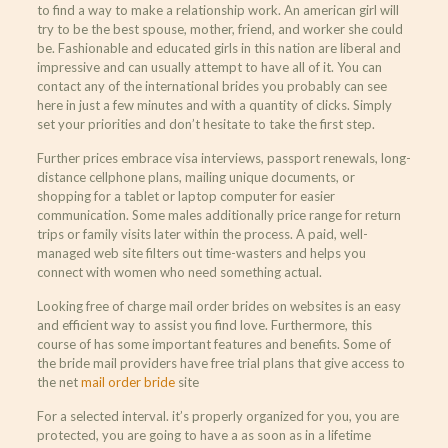
to find a way to make a relationship work. An american girl will
try to be the best spouse, mother, friend, and worker she could
be. Fashionable and educated girls in this nation are liberal and
impressive and can usually attempt to have all of it. You can
contact any of the international brides you probably can see
here in just a few minutes and with a quantity of clicks. Simply
set your priorities and don’t hesitate to take the first step.
Further prices embrace visa interviews, passport renewals, long-
distance cellphone plans, mailing unique documents, or
shopping for a tablet or laptop computer for easier
communication. Some males additionally price range for return
trips or family visits later within the process. A paid, well-
managed web site filters out time-wasters and helps you
connect with women who need something actual.
Looking free of charge mail order brides on websites is an easy
and efficient way to assist you find love. Furthermore, this
course of has some important features and benefits. Some of
the bride mail providers have free trial plans that give access to
the net
mail order bride
site
For a selected interval. it’s properly organized for you, you are
protected, you are going to have a as soon as in a lifetime