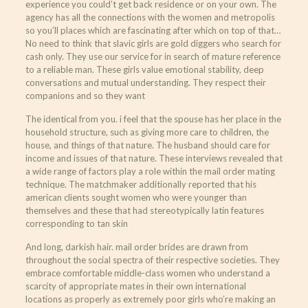
experience you could’t get back residence or on your own. The
agency has all the connections with the women and metropolis
so you’ll places which are fascinating after which on top of that…
No need to think that slavic girls are gold diggers who search for
cash only. They use our service for in search of mature reference
to a reliable man. These girls value emotional stability, deep
conversations and mutual understanding. They respect their
companions and so they want
The identical from you. i feel that the spouse has her place in the
household structure, such as giving more care to children, the
house, and things of that nature. The husband should care for
income and issues of that nature. These interviews revealed that
a wide range of factors play a role within the mail order mating
technique. The matchmaker additionally reported that his
american clients sought women who were younger than
themselves and these that had stereotypically latin features
corresponding to tan skin
And long, darkish hair. mail order brides are drawn from
throughout the social spectra of their respective societies. They
embrace comfortable middle-class women who understand a
scarcity of appropriate mates in their own international
locations as properly as extremely poor girls who’re making an