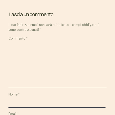
Lascia un commento
Il tuo indirizzo email non sarà pubblicato.
I campi obbligatori
sono contrassegnati
*
Commento
*
Nome
*
Email
*