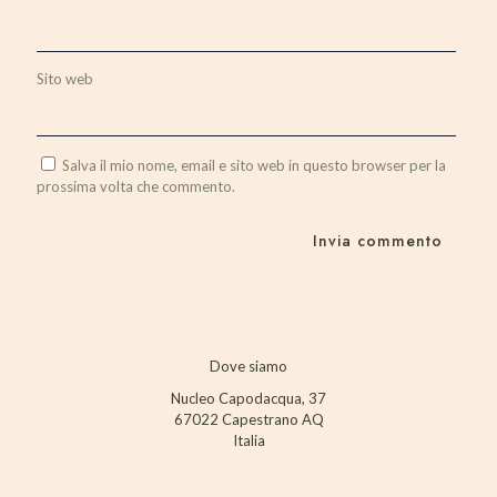
Sito web
Salva il mio nome, email e sito web in questo browser per la
prossima volta che commento.
Dove siamo
Nucleo Capodacqua, 37
67022 Capestrano AQ
Italia