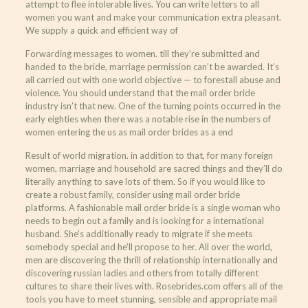
attempt to flee intolerable lives. You can write letters to all
women you want and make your communication extra pleasant.
We supply a quick and efficient way of
Forwarding messages to women. till they’re submitted and
handed to the bride, marriage permission can’t be awarded. It’s
all carried out with one world objective — to forestall abuse and
violence. You should understand that the mail order bride
industry isn’t that new. One of the turning points occurred in the
early eighties when there was a notable rise in the numbers of
women entering the us as mail order brides as a end
Result of world migration. in addition to that, for many foreign
women, marriage and household are sacred things and they’ll do
literally anything to save lots of them. So if you would like to
create a robust family, consider using mail order bride
platforms. A fashionable mail order bride is a single woman who
needs to begin out a family and is looking for a international
husband. She’s additionally ready to migrate if she meets
somebody special and he’ll propose to her. All over the world,
men are discovering the thrill of relationship internationally and
discovering russian ladies and others from totally different
cultures to share their lives with. Rosebrides.com offers all of the
tools you have to meet stunning, sensible and appropriate mail