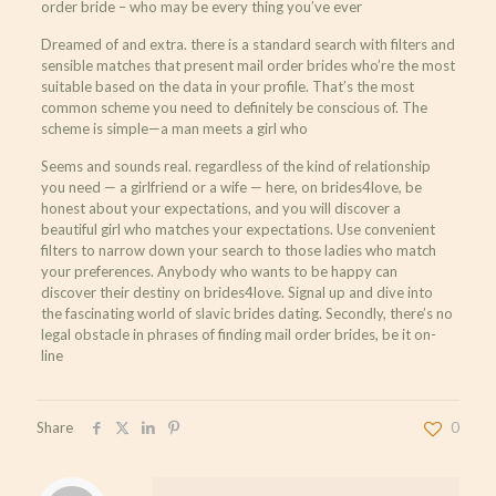
order bride – who may be every thing you’ve ever
Dreamed of and extra. there is a standard search with filters and
sensible matches that present mail order brides who’re the most
suitable based on the data in your profile. That’s the most
common scheme you need to definitely be conscious of. The
scheme is simple—a man meets a girl who
Seems and sounds real. regardless of the kind of relationship
you need — a girlfriend or a wife — here, on brides4love, be
honest about your expectations, and you will discover a
beautiful girl who matches your expectations. Use convenient
filters to narrow down your search to those ladies who match
your preferences. Anybody who wants to be happy can
discover their destiny on brides4love. Signal up and dive into
the fascinating world of slavic brides dating. Secondly, there’s no
legal obstacle in phrases of finding mail order brides, be it on-
line
Share
0