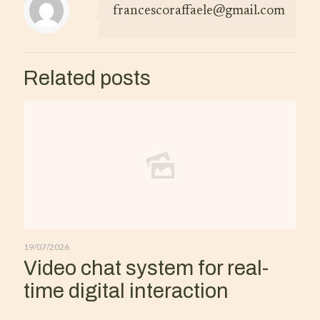
francescoraffaele@gmail.com
Related posts
19/07/2026
Video chat system for real-
time digital interaction