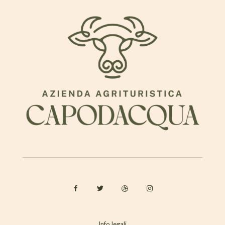
Info legali