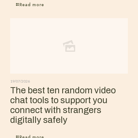
Read more
19/07/2026
The best ten random video
chat tools to support you
connect with strangers
digitally safely
Read more