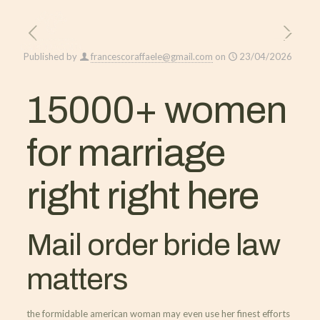
Published by
francescoraffaele@gmail.com
on
23/04/2026
15000+ women
for marriage
right right here
Mail order bride law
matters
the formidable american woman may even use her finest efforts