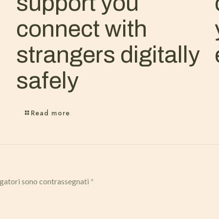
support you
connect with
strangers digitally
safely
Read more
igatori sono contrassegnati
*