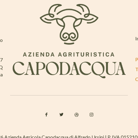
I
mo
P
37
AQ
T
ia
C
6 Azienda Agricola Capodacqua di Alfredo Ursini | P. IVA 01521