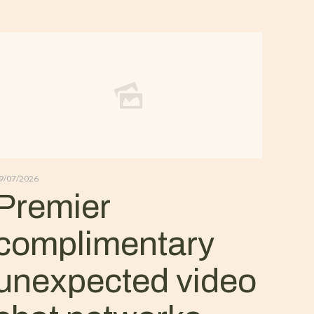
9/07/2026
Premier
complimentary
unexpected video