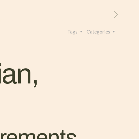
RITORIO
CONTATTI
+39 328 962 4982
Tags
Categories
ian,
uirements