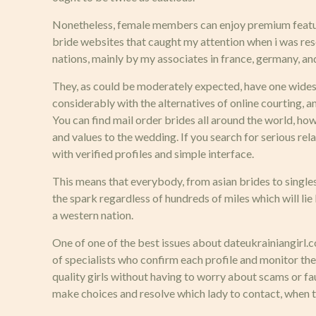
Nonetheless, female members can enjoy premium featur
bride websites that caught my attention when i was res
nations, mainly by my associates in france, germany, and 
They, as could be moderately expected, have one widesp
considerably with the alternatives of online courting, 
You can find mail order brides all around the world, how
and values to the wedding. If you search for serious relat
with verified profiles and simple interface.
This means that everybody, from asian brides to singles
the spark regardless of hundreds of miles which will li
a western nation.
One of one of the best issues about dateukrainiangirl.com
of specialists who confirm each profile and monitor the
quality girls without having to worry about scams or fa
make choices and resolve which lady to contact, when t