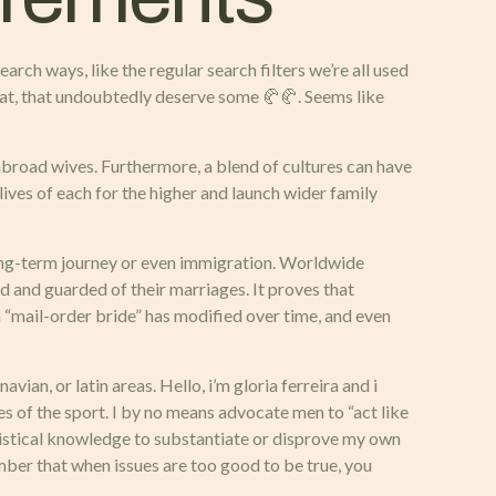
arch ways, like the regular search filters we’re all used
chat, that undoubtedly deserve some 🥐🥐. Seems like
abroad wives. Furthermore, a blend of cultures can have
lives of each for the higher and launch wider family
a long-term journey or even immigration. Worldwide
ed and guarded of their marriages. It proves that
rm “mail-order bride” has modified over time, and even
an, or latin areas. Hello, i’m gloria ferreira and i
les of the sport. I by no means advocate men to “act like
atistical knowledge to substantiate or disprove my own
mber that when issues are too good to be true, you