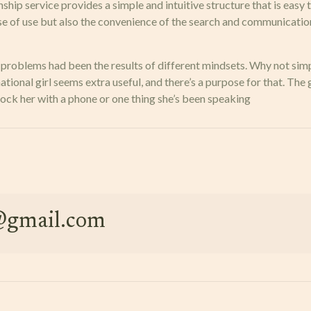
nship service provides a simple and intuitive structure that is eas
ase of use but also the convenience of the search and communicati
 my problems had been the results of different mindsets. Why not 
ional girl seems extra useful, and there’s a purpose for that. The 
hock her with a phone or one thing she’s been speaking
e@gmail.com