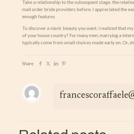
Take a relationship to the subsequent stage. the relatio
mail order bride providers before. I appreciated the e
enough features
To discover a slavic beauty you want. i realized that
of your house country? For many men, marrying a internat
typically come from small choices made early on. Or, s
Share
francescoraffael