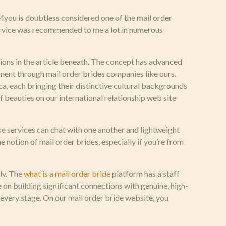
you is doubtless considered one of the mail order
 service was recommended to me a lot in numerous
ions in the article beneath. The concept has advanced
onment through mail order brides companies like ours.
ica, each bringing their distinctive cultural backgrounds
 of beauties on our international relationship web site
se services can chat with one another and lightweight
 notion of mail order brides, especially if you’re from
tly. The
what is a mail order bride
platform has a staff
 on building significant connections with genuine, high-
 every stage. On our mail order bride website, you