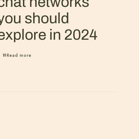
chat networks
you should
explore in 2024
Read more