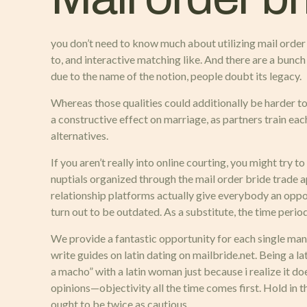
you don’t need to know much about utilizing mail order br
to, and interactive matching like. And there are a bunc
due to the name of the notion, people doubt its legacy.
Whereas those qualities could additionally be harder t
a constructive effect on marriage, as partners train eac
alternatives.
If you aren’t really into online courting, you might try
nuptials organized through the mail order bride trade ap
relationship platforms actually give everybody an opport
turn out to be outdated. As a substitute, the time perio
We provide a fantastic opportunity for each single man t
write guides on latin dating on mailbride.net. Being a l
a macho” with a latin woman just because i realize it d
opinions—objectivity all the time comes first. Hold in 
ought to be twice as cautious.