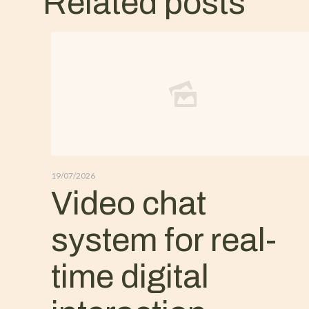
Related posts
19/07/2026
Video chat
system for real-
time digital