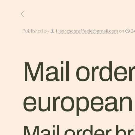
HOME
L’AZIENDA
Published by
francescoraffaele@gmail.com
on
2
Mail order
european 
Mail order b