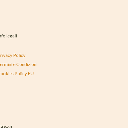
nfo legali
rivacy Policy
ermini e Condizioni
ookies Policy EU
050664