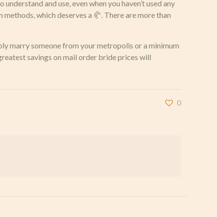
y to understand and use, even when you haven’t used any
on methods, which deserves a 🥐. There are more than
simply marry someone from your metropolis or a minimum
greatest savings on mail order bride prices will
0