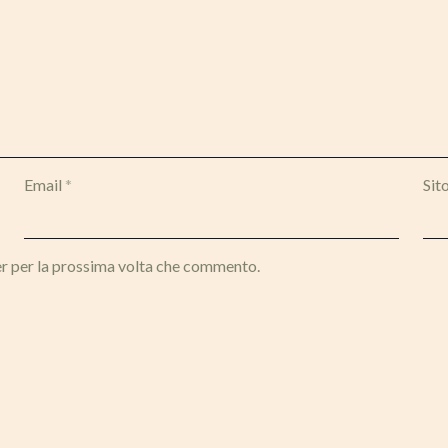
Email
*
Sit
er per la prossima volta che commento.