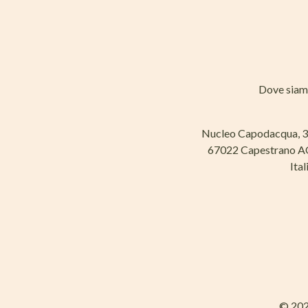
Dove sia
Nucleo Capodacqua, 
67022 Capestrano 
Ital
© 202