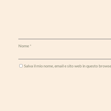
Nome
*
Salva il mio nome, email e sito web in questo brows