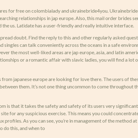
es for free on colombialady and ukrainebride4you. Ukrainebride4
earching relationships in jap europe. Also, this mail order brides
the us. Latidate has a user-friendly and really intuitive interface.
read doubt. Find the reply to this and other regularly asked quest
and singles can talk conveniently across the oceans in a safe envir
ever the most well-liked areas are jap europe, asia, and latin amer
ionships or a romantic affair with slavic ladies, you will find a lot
 from japanese europe are looking for love there. The users of the
e between them. It’s not one thing uncommon to come throughout the
 is that it takes the safety and safety of its users very significan
 site for any suspicious exercise. This means you could concentrate
ux profiles. As you can see, you’re in management of the method at
o do this, and when to