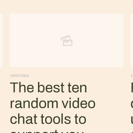
19/07/2026
1
The best ten
random video
chat tools to