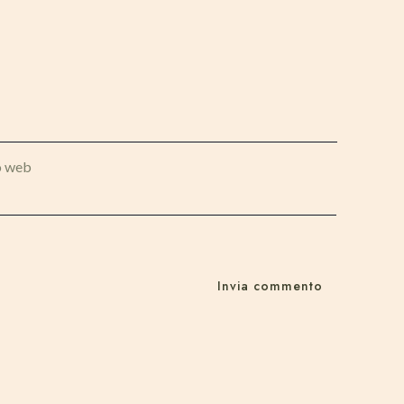
o web