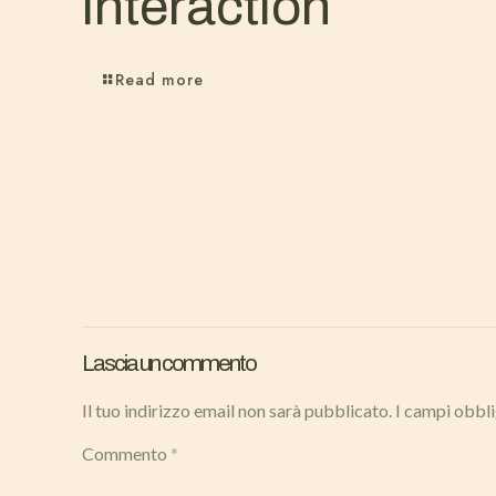
interaction
Read more
Lascia un commento
Il tuo indirizzo email non sarà pubblicato.
I campi obbl
Commento
*