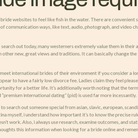
ide websites to feel like fish in the water. There are convenient se
h of communication ways, like text, audio, photograph, and video 
o search out today, many westerners extremely value them in their 
h other new, great views and traditions. It can basically change the 
 to meet international brides of their environment if you consider 
pear to have a fairly low divorce fee. Ladies claim they feel pleas
unity for a better life. It’s additionally worth noting that the te
d “premium international dating” (pid) is used far more incessantly.
o search out someone special from asian, slavic, european, scandinavi
atina myself, i understand how important it’s to know the precise ru
oesn’t work. Also, i always use research, examine outcomes, and st
thoughts this information when looking for a bride online and reme