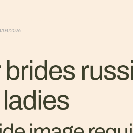
GLI ALLOGGI
L’ALLEVAMENTO
IL TER
4/04/2026
 brides russ
ladies
ride image req