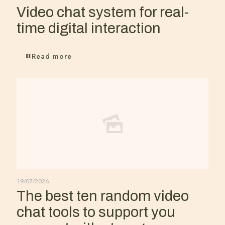
Video chat system for real-
time digital interaction
Read more
19/07/2026
The best ten random video
chat tools to support you