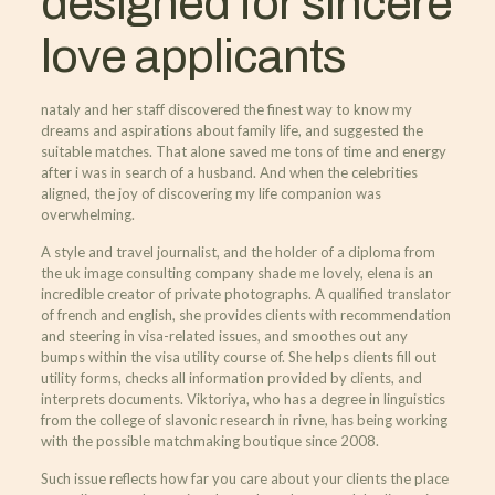
designed for sincere
love applicants
nataly and her staff discovered the finest way to know my
dreams and aspirations about family life, and suggested the
suitable matches. That alone saved me tons of time and energy
after i was in search of a husband. And when the celebrities
aligned, the joy of discovering my life companion was
overwhelming.
A style and travel journalist, and the holder of a diploma from
the uk image consulting company shade me lovely, elena is an
incredible creator of private photographs. A qualified translator
of french and english, she provides clients with recommendation
and steering in visa-related issues, and smoothes out any
bumps within the visa utility course of. She helps clients fill out
utility forms, checks all information provided by clients, and
interprets documents. Viktoriya, who has a degree in linguistics
from the college of slavonic research in rivne, has being working
with the possible matchmaking boutique since 2008.
Such issue reflects how far you care about your clients the place