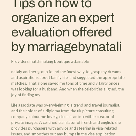
Tips on how to
organize an expert
evaluation offered
by marriagebynatali
Providers matchmaking boutique attainable
nataly and her group found the finest way to grasp my dreams
and aspirations about family life, and suggested the appropriate
matches. That alone saved me tons of time and vitality once i
was looking for a husband. And when the celebrities aligned, the
joy of finding my
Life associate was overwhelming. a trend and travel journalist,
and the holder of a diploma from the uk picture consulting
company colour me lovely, elena is an incredible creator of
private images. A certified translator of french and english, she
provides purchasers with advice and steering in visa-related
issues, and smoothes out any bumps in the visa application