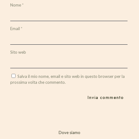
Nome
*
Email
*
Sito web
Salva il mio nome, email e sito web in questo browser per la
prossima volta che commento.
Dove siamo