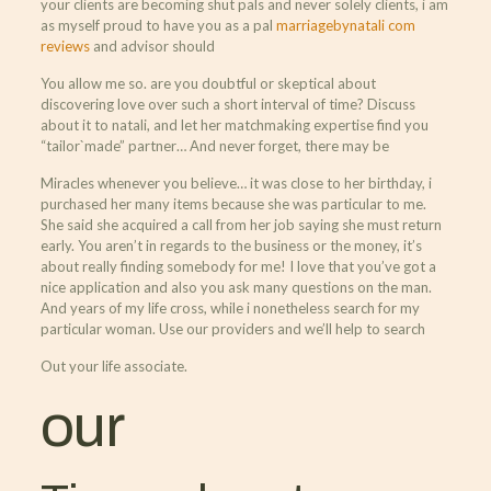
your clients are becoming shut pals and never solely clients, i am
as myself proud to have you as a pal
marriagebynatali com
reviews
and advisor should
You allow me so. are you doubtful or skeptical about
discovering love over such a short interval of time? Discuss
about it to natali, and let her matchmaking expertise find you
“tailor`made” partner… And never forget, there may be
Miracles whenever you believe… it was close to her birthday, i
purchased her many items because she was particular to me.
She said she acquired a call from her job saying she must return
early. You aren’t in regards to the business or the money, it’s
about really finding somebody for me! I love that you’ve got a
nice application and also you ask many questions on the man.
And years of my life cross, while i nonetheless search for my
particular woman. Use our providers and we’ll help to search
Out your life associate.
our