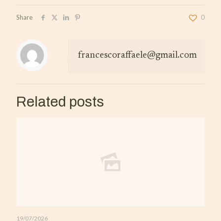
Share
0
francescoraffaele@gmail.com
Related posts
19/07/2026