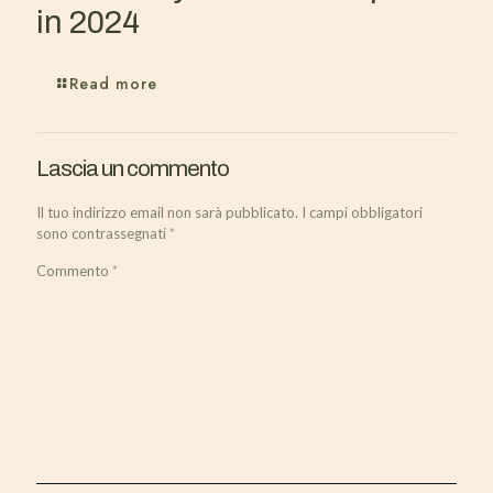
in 2024
Read more
Lascia un commento
Il tuo indirizzo email non sarà pubblicato.
I campi obbligatori
sono contrassegnati
*
Commento
*