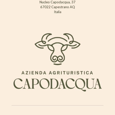
Nucleo Capodacqua, 37
67022 Capestrano AQ
Italia