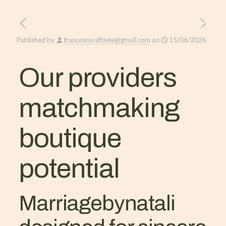
Published by
francescoraffaele@gmail.com
on
15/06/2026
Our providers
matchmaking
boutique
potential
Marriagebynatali