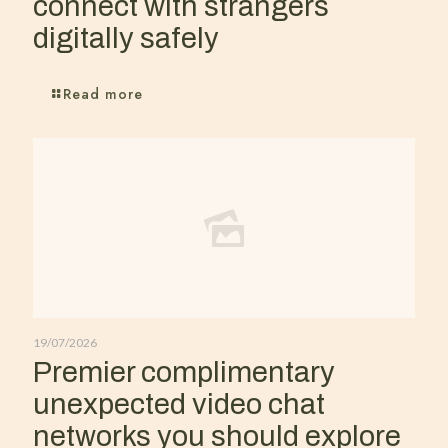
connect with strangers
digitally safely
Read more
19/07/2026
Premier complimentary
unexpected video chat
networks you should explore