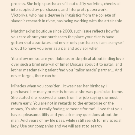
process. She helps purchasers fill out utility varieties, checks all
info supplied by purchasers, and interprets paperwork.
Viktoriya, who has a degree in linguistics from the college of
slavonic research in rivne, has being working with the attainable
Matchmaking boutique since 2008. such issue reflects how far
you care about your purchasers the place your clients have
gotten shut associates and never only purchasers, i am as myself
proud to have you ever as a pal and advisor when
You allow me so. are you dubious or skeptical about finding love
over such a brief interval of time? Discuss about it to natali, and
let her matchmaking talent find you “tailor`made” partner… And
never forget, there can be
Miracles when you consider… it was near her birthday, i
purchased her many presents because she was particular to me.
She stated she received a name from her job saying she must
return early. You are not in regards to the enterprise or the
money, it’s about really finding someone for me! I love that you
have a pleasant utility and you ask many questions about the
man. And years of my life pass, while i still search for my special
lady. Use our companies and we will assist to search