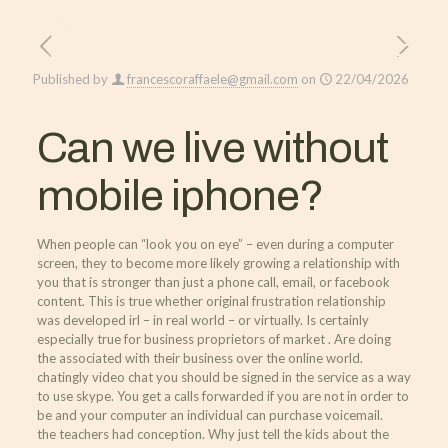
Published by
francescoraffaele@gmail.com
on
22/04/2026
Can we live without
mobile iphone?
When people can “look you on eye” – even during a computer
screen, they to become more likely growing a relationship with
you that is stronger than just a phone call, email, or facebook
content. This is true whether original frustration relationship
was developed irl – in real world – or virtually. Is certainly
especially true for business proprietors of market . Are doing
the associated with their business over the online world.
chatingly video chat you should be signed in the service as a way
to use skype. You get a calls forwarded if you are not in order to
be and your computer an individual can purchase voicemail.
the teachers had conception. Why just tell the kids about the