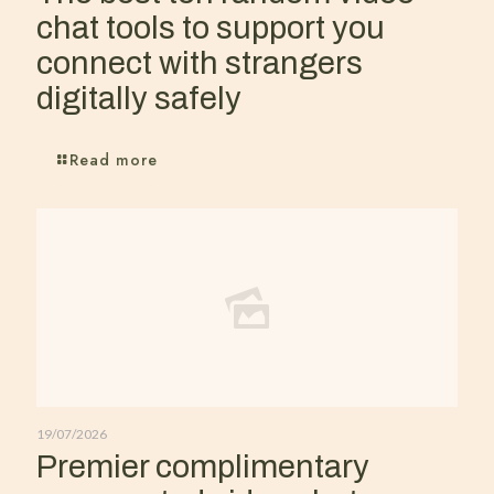
chat tools to support you
connect with strangers
digitally safely
Read more
19/07/2026
Premier complimentary