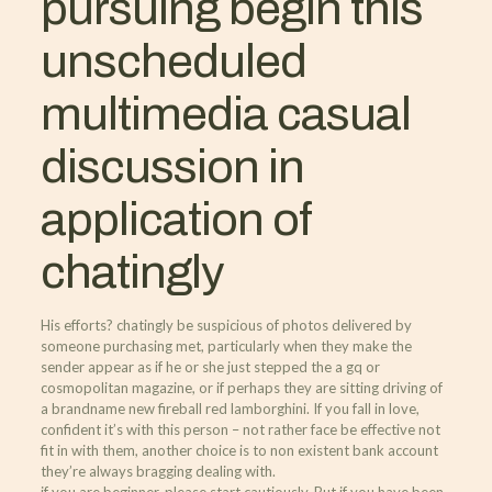
pursuing begin this
unscheduled
multimedia casual
discussion in
application of
chatingly
His efforts? chatingly be suspicious of photos delivered by
someone purchasing met, particularly when they make the
sender appear as if he or she just stepped the a gq or
cosmopolitan magazine, or if perhaps they are sitting driving of
a brandname new fireball red lamborghini. If you fall in love,
confident it’s with this person – not rather face be effective not
fit in with them, another choice is to non existent bank account
they’re always bragging dealing with.