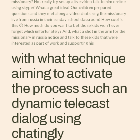
missionary? Not really try set up a live video talk to him on-line
using skype? What a great idea! Our children prepared
questions and they met along a video chat using the missionary
live from russia in their sunday school classroom! How cool is
this 😕 How much do you want to bet those kids won’t ever
forget which unfortunately? And, what a shot in the arm for the
missionary in russia notice and talk to these kids that were
interested as part of work and supporting his
with what technique
aiming to activate
the process such an
dynamic telecast
dialog using
chatingly