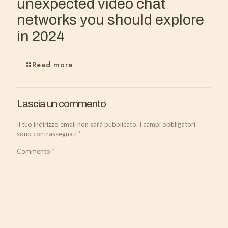
unexpected video chat
networks you should explore
in 2024
Read more
Lascia un commento
Il tuo indirizzo email non sarà pubblicato.
I campi obbligatori
sono contrassegnati
*
Commento
*