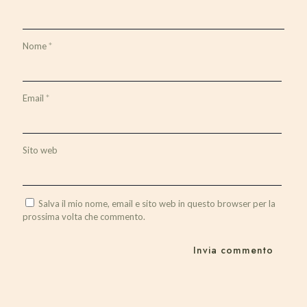
Nome
*
Email
*
Sito web
Salva il mio nome, email e sito web in questo browser per la
prossima volta che commento.