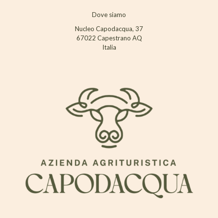
Dove siamo
Nucleo Capodacqua, 37
67022 Capestrano AQ
Italia