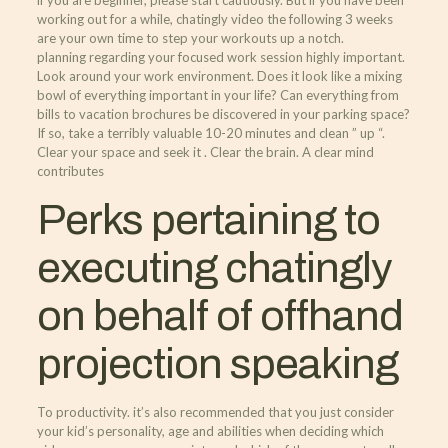
if you are beginner, please start cautiously. But if you have been
working out for a while, chatingly video the following 3 weeks
are your own time to step your workouts up a notch.
planning regarding your focused work session highly important.
Look around your work environment. Does it look like a mixing
bowl of everything important in your life? Can everything from
bills to vacation brochures be discovered in your parking space?
If so, take a terribly valuable 10-20 minutes and clean ” up “.
Clear your space and seek it . Clear the brain. A clear mind
contributes
Perks pertaining to
executing chatingly
on behalf of offhand
projection speaking
To productivity. it’s also recommended that you just consider
your kid’s personality, age and abilities when deciding which