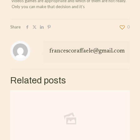
videos games are appropriate and which of them are not really.
Only you can make that decision and it’s
Share
0
francescoraffaele@gmail.com
Related posts