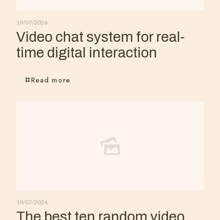
19/07/2026
Video chat system for real-
time digital interaction
Read more
19/07/2026
The best ten random video