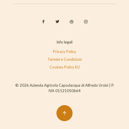
Info legali
Privacy Policy
Termini e Condizioni
Cookies Policy EU
© 2026 Azienda Agricola Capodacqua di Alfredo Ursini | P.
IVA 01521050664