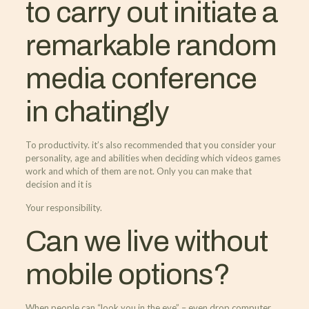
to carry out initiate a
remarkable random
media conference
in chatingly
To productivity. it’s also recommended that you consider your
personality, age and abilities when deciding which videos games
work and which of them are not. Only you can make that
decision and it is
Your responsibility.
Can we live without
mobile options?
When people can “look you in the eye” – even drop computer