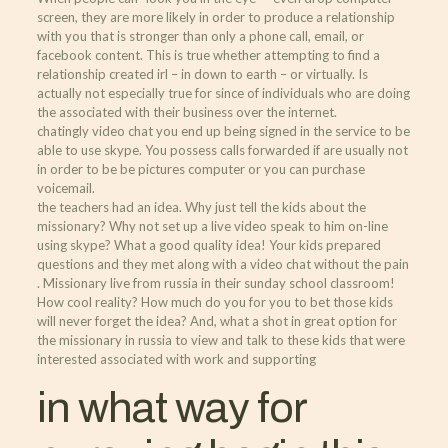
screen, they are more likely in order to produce a relationship
with you that is stronger than only a phone call, email, or
facebook content. This is true whether attempting to find a
relationship created irl – in down to earth – or virtually. Is
actually not especially true for since of individuals who are doing
the associated with their business over the internet.
chatingly video chat you end up being signed in the service to be
able to use skype. You possess calls forwarded if are usually not
in order to be be pictures computer or you can purchase
voicemail.
the teachers had an idea. Why just tell the kids about the
missionary? Why not set up a live video speak to him on-line
using skype? What a good quality idea! Your kids prepared
questions and they met along with a video chat without the pain
. Missionary live from russia in their sunday school classroom!
How cool reality? How much do you for you to bet those kids
will never forget the idea? And, what a shot in great option for
the missionary in russia to view and talk to these kids that were
interested associated with work and supporting
in what way for