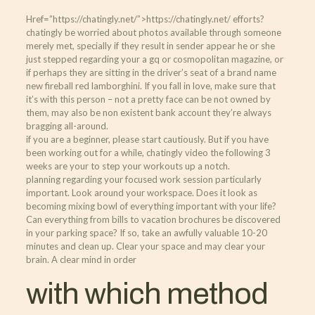
Href=”https://chatingly.net/”>https://chatingly.net/ efforts?
chatingly be worried about photos available through someone
merely met, specially if they result in sender appear he or she
just stepped regarding your a gq or cosmopolitan magazine, or
if perhaps they are sitting in the driver’s seat of a brand name
new fireball red lamborghini. If you fall in love, make sure that
it’s with this person – not a pretty face can be not owned by
them, may also be non existent bank account they’re always
bragging all-around.
if you are a beginner, please start cautiously. But if you have
been working out for a while, chatingly video the following 3
weeks are your to step your workouts up a notch.
planning regarding your focused work session particularly
important. Look around your workspace. Does it look as
becoming mixing bowl of everything important with your life?
Can everything from bills to vacation brochures be discovered
in your parking space? If so, take an awfully valuable 10-20
minutes and clean up. Clear your space and may clear your
brain. A clear mind in order
with which method