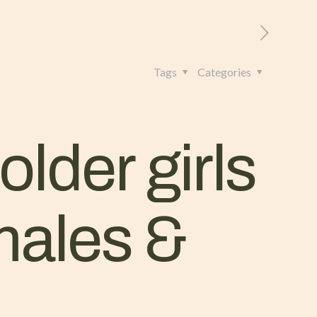
RITORIO
CONTATTI
+39 328 962 4982
Tags
Categories
older girls
 males &