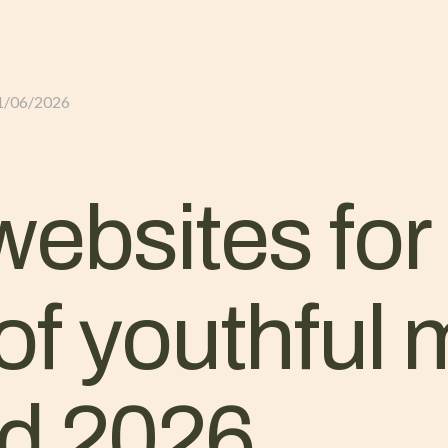
GLI ALLOGGI
L’ALLEVAMENTO
IL TER
1/06/2026
ebsites for 
 of youthful
ld 2026