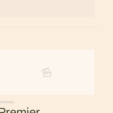
9/07/2026
Premier