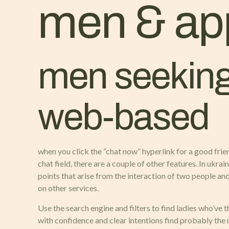
men & ap
men seeking
web-based
when you click the “chat now” hyperlink for a good frie
chat field, there are a couple of other features. In ukra
points that arise from the interaction of two people and
on other services.
Use the search engine and filters to find ladies who’ve 
with confidence and clear intentions find probably the