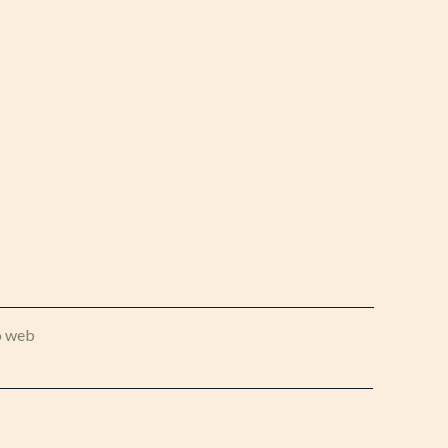
o web