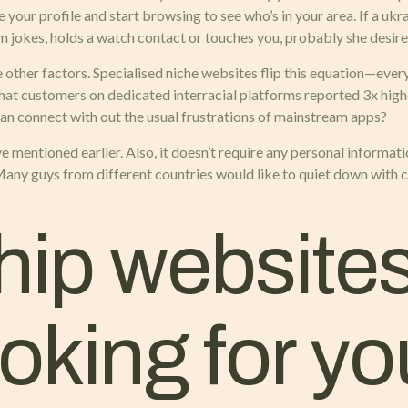
ur profile and start browsing to see who’s in your area. If a ukrai
rm jokes, holds a watch contact or touches you, probably she desir
e other factors. Specialised niche websites flip this equation—every
 that customers on dedicated interracial platforms reported 3x h
can connect with out the usual frustrations of mainstream apps?
e mentioned earlier. Also, it doesn’t require any personal informat
 Many guys from different countries would like to quiet down wit
ip websites 
king for yo