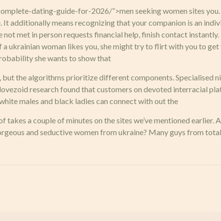
plete-dating-guide-for-2026/”>men seeking women sites you. thi
 It additionally means recognizing that your companion is an ind
 not met in person requests financial help, finish contact instantl
f a ukrainian woman likes you, she might try to flirt with you to get
 probability she wants to show that
, but the algorithms prioritize different components. Specialised 
r lovezoid research found that customers on devoted interracial p
white males and black ladies can connect with out the
f takes a couple of minutes on the sites we’ve mentioned earlier. Al
gorgeous and seductive women from ukraine? Many guys from totall