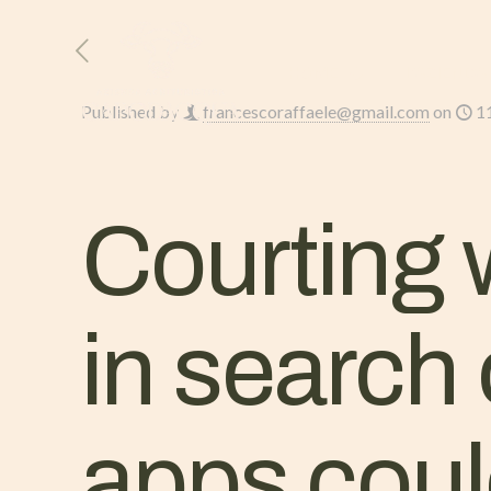
HOME
L’AZIENDA
Published by
francescoraffaele@gmail.com
on
1
Courting w
in search
apps cou