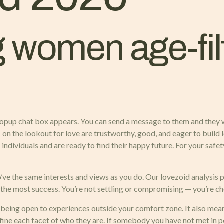
 women age-fil
 popup chat box appears. You can send a message to them and they w
ls on the lookout for love are trustworthy, good, and eager to buil
 individuals and are ready to find their happy future. For your saf
o’ve the same interests and views as you do. Our lovezoid analysis p
 the most success. You’re not settling or compromising — you’re ch
d being open to experiences outside your comfort zone. It also mean
ne each facet of who they are. If somebody you have not met in p