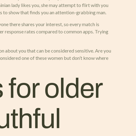
nian lady likes you, she may attempt to flirt with you
es to show that finds you an attention-grabbing man.
one there shares your interest, so every match is
igher response rates compared to common apps. Trying
ion about you that can be considered sensitive. Are you
h considered one of these women but don’t know where
for older
uthful