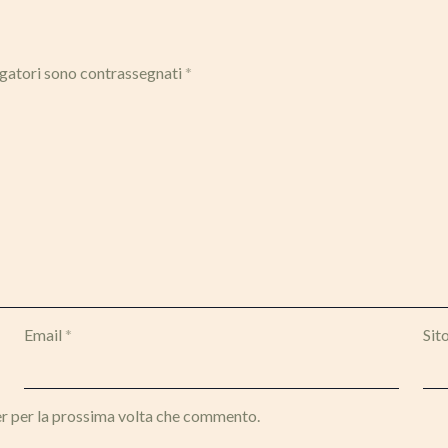
igatori sono contrassegnati
*
Email
*
Sit
er per la prossima volta che commento.