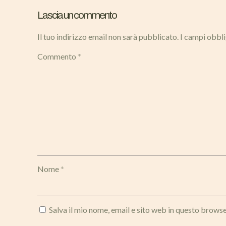
Lascia un commento
Il tuo indirizzo email non sarà pubblicato.
I campi obbl
Commento
*
Nome
*
Salva il mio nome, email e sito web in questo brows