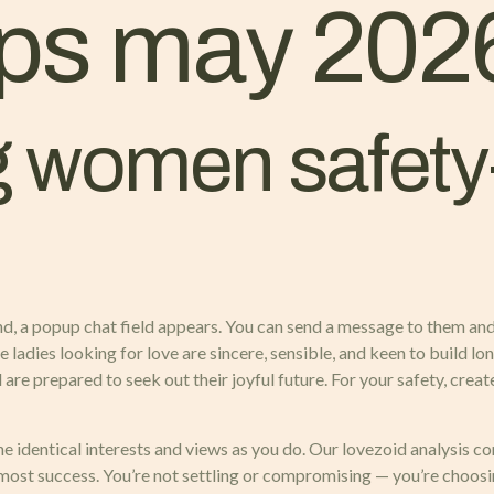
ps may 202
 women safety
nd, a popup chat field appears. You can send a message to them and 
ine ladies looking for love are sincere, sensible, and keen to build 
 are prepared to seek out their joyful future. For your safety, cre
the identical interests and views as you do. Our lovezoid analysis c
 most success. You’re not settling or compromising — you’re choos