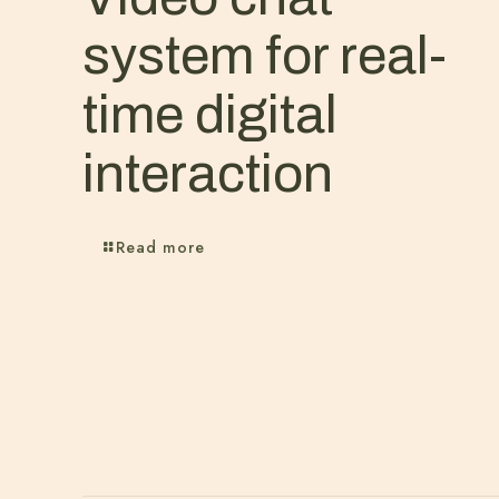
system for real-
time digital
interaction
Read more