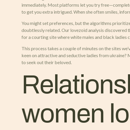
immediately. Most platforms let you try free—complete yo
to get you extra intrigued. When she often smiles, info
You might set preferences, but the algorithms prioritiz
doubtlessly related. Our lovezoid analysis discovered
for a courting site where white males and black ladies 
This process takes a couple of minutes on the sites we’v
keen on attractive and seductive ladies from ukraine?
to seek out their beloved.
Relationsh
women loo