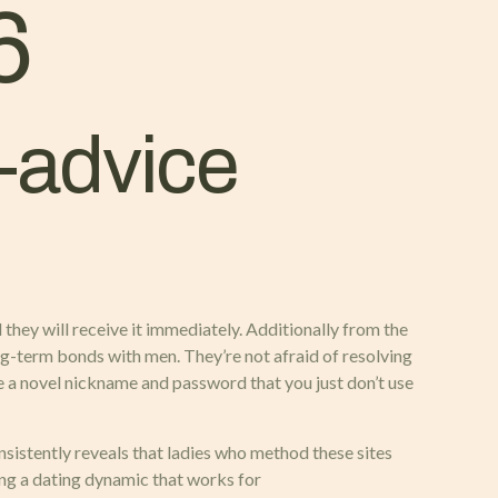
6
-advice
they will receive it immediately. Additionally from the
long-term bonds with men. They’re not afraid of resolving
ate a novel nickname and password that you just don’t use
onsistently reveals that ladies who method these sites
ing a dating dynamic that works for