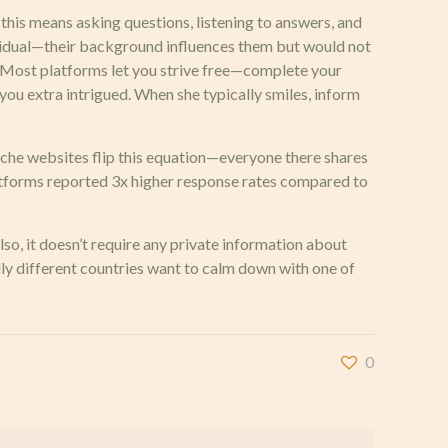
s means asking questions, listening to answers, and
ividual—their background influences them but would not
y. Most platforms let you strive free—complete your
 you extra intrigued. When she typically smiles, inform
niche websites flip this equation—everyone there shares
latforms reported 3x higher response rates compared to
so, it doesn’t require any private information about
y different countries want to calm down with one of
0