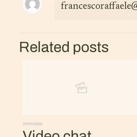
francescoraffael
Related posts
19/07/2026
Video chat