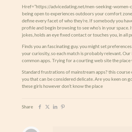
Href=”https://advicedating.net/men-seeking-women-com
being open to experiences outdoors your comfort zone.
define every facet of who they’re. If somebody you have
profile and begin browsing to see who’s in your space. I
jokes, holds an eye fixed contact or touches you, in all
Finds you an fascinating guy. you might set preferences
your curiosity, so each match is probably relevant. Ou
common apps. Trying for a courting web site the place 
Standard frustrations of mainstream apps? this course o
you that can be considered delicate. Are you keen on 
these girls however don’t know the place
Share