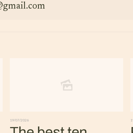
e@gmail.com
19/07/2026
1
The best ten