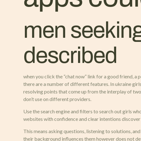
men seeking
described
when you click the “chat now” link for a good friend, a
there are a number of different features. In ukraine gir
resolving points that come up from the interplay of two
don’t use on different providers.
Use the search engine and filters to search out girls wh
websites with confidence and clear intentions discover
This means asking questions, listening to solutions, an
their background influences them however does not defi