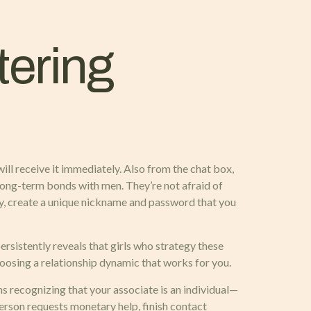
tering
ill receive it immediately. Also from the chat box,
d long-term bonds with men. They’re not afraid of
ety, create a unique nickname and password that you
ersistently reveals that girls who strategy these
oosing a relationship dynamic that works for you.
s recognizing that your associate is an individual—
erson requests monetary help, finish contact