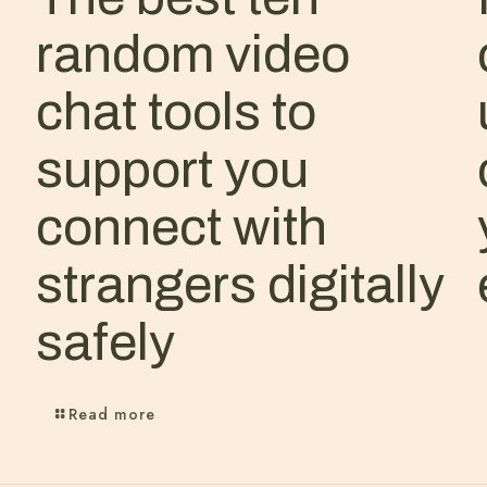
random video
chat tools to
support you
connect with
strangers digitally
safely
Read more