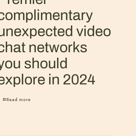
complimentary
unexpected video
chat networks
you should
explore in 2024
Read more