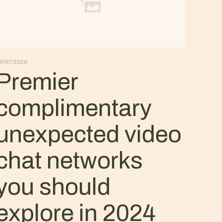
9/07/2026
Premier
complimentary
unexpected video
chat networks
you should
explore in 2024