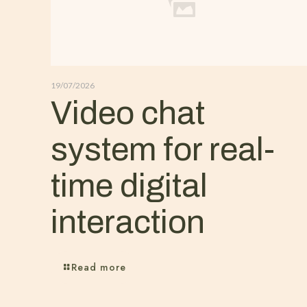
19/07/2026
Video chat
system for real-
time digital
interaction
Read more