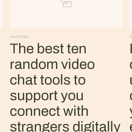
19/07/2026
1
The best ten
random video
chat tools to
support you
connect with
strangers digitally