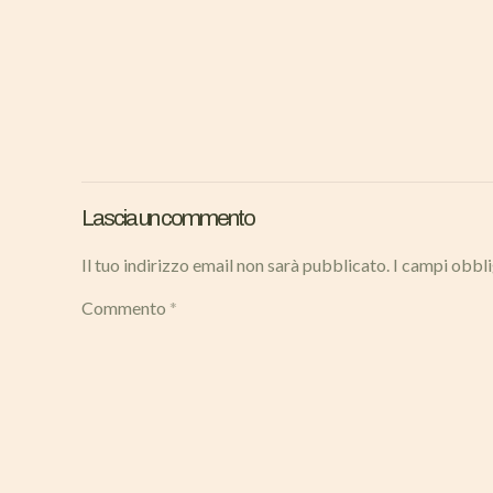
Lascia un commento
Il tuo indirizzo email non sarà pubblicato.
I campi obbl
Commento
*