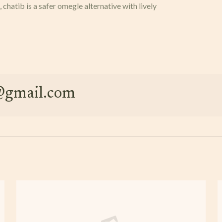
hatib is a safer omegle alternative with lively
e@gmail.com