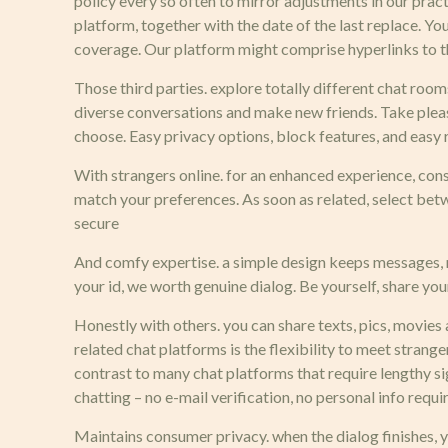
policy every so often to mirror adjustments in our prac
platform, together with the date of the last replace. Y
coverage. Our platform might comprise hyperlinks to th
Those third parties. explore totally different chat room
diverse conversations and make new friends. Take pleasu
choose. Easy privacy options, block features, and easy
With strangers online. for an enhanced experience, cons
match your preferences. As soon as related, select betwe
secure
And comfy expertise. a simple design keeps messages, r
your id, we worth genuine dialog. Be yourself, share your
Honestly with others. you can share texts, pics, movies
related chat platforms is the flexibility to meet strang
contrast to many chat platforms that require lengthy 
chatting – no e-mail verification, no personal info req
Maintains consumer privacy. when the dialog finishes, 