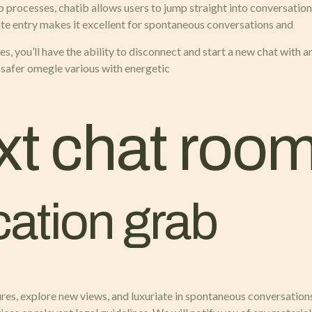
p processes, chatib allows users to jump straight into conversatio
iate entry makes it excellent for spontaneous conversations and
s, you’ll have the ability to disconnect and start a new chat with
 safer omegle various with energetic
xt chat room
cation grab
ures, explore new views, and luxuriate in spontaneous conversation