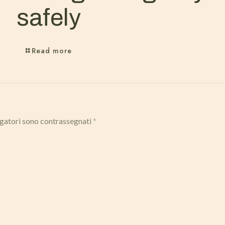
safely
Read more
igatori sono contrassegnati
*