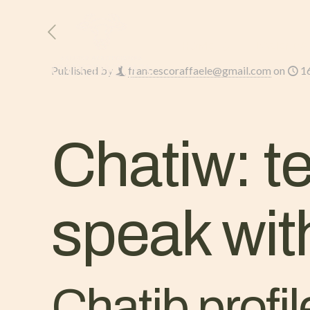
HOME
L’AZIENDA
Published by
francescoraffaele@gmail.com
on
1
Chatiw: t
speak wit
Chatib profile