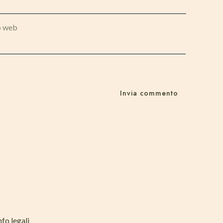
o web
nfo legali