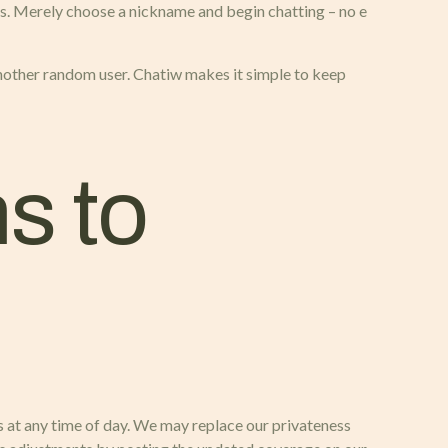
ns. Merely choose a nickname and begin chatting – no e
 another random user. Chatiw makes it simple to keep
s to
s at any time of day. We may replace our privateness