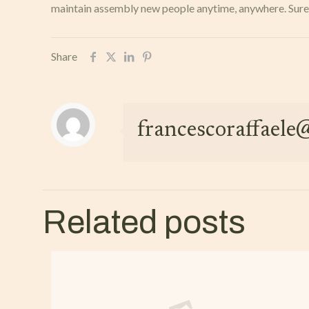
maintain assembly new people anytime, anywhere. Sure, c
Share
francescoraffael
Related posts