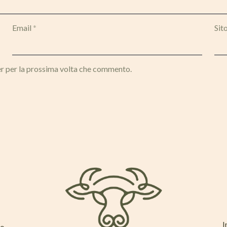
Email
*
Sit
er per la prossima volta che commento.
I
mo