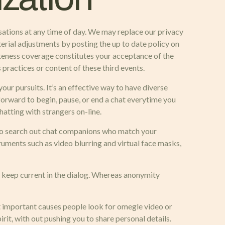
rsations at any time of day. We may replace our privacy
terial adjustments by posting the up to date policy on
vateness coverage constitutes your acceptance of the
 practices or content of these third events.
ur pursuits. It’s an effective way to have diverse
forward to begin, pause, or end a chat everytime you
atting with strangers on-line.
 to search out chat companions who match your
ruments such as video blurring and virtual face masks,
o keep current in the dialog. Whereas anonymity
ost important causes people look for omegle video or
rit, with out pushing you to share personal details.