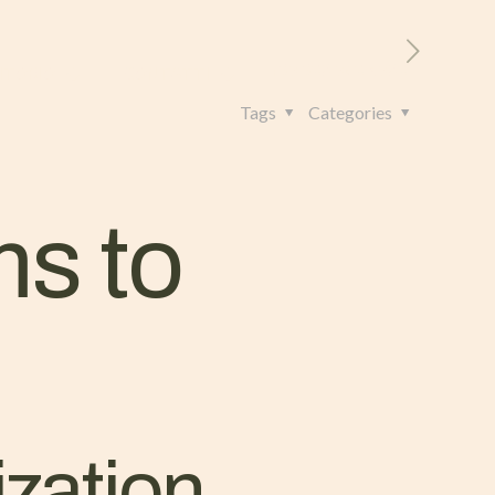
RITORIO
CONTATTI
+39 328 962 4982
Tags
Categories
ms to
ization