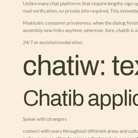
Unlike many chat platforms that require lengthy sign-u
mail verification, no private info required. This immed
Maintains consumer privateness. when the dialog finishe
assembly new folks anytime, wherever. Sure, chatib is a
24/7 ai-assisted moderation.
chatiw: te
Chatib appli
Speak with strangers
connect with users throughout different areas and cult