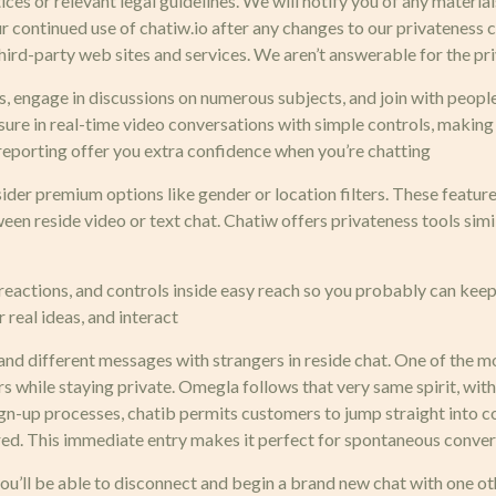
tices or relevant legal guidelines. We will notify you of any mater
our continued use of chatiw.io after any changes to our privatenes
ird-party web sites and services. We aren’t answerable for the pri
s, engage in discussions on numerous subjects, and join with people
re in real-time video conversations with simple controls, making i
 reporting offer you extra confidence when you’re chatting
ider premium options like gender or location filters. These featur
en reside video or text chat. Chatiw offers privateness tools simil
eactions, and controls inside easy reach so you probably can keep
 real ideas, and interact
 and different messages with strangers in reside chat. One of the 
ers while staying private. Omegla follows that very same spirit, with
sign-up processes, chatib permits customers to jump straight into
uired. This immediate entry makes it perfect for spontaneous conve
you’ll be able to disconnect and begin a brand new chat with one 