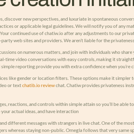
ures, discover new perspectives, and luxuriate in spontaneous conve
ctices or applicable legal guidelines. We will notify you of any ma
. Your continued use of chatiw.io after any adjustments to our pri
party web sites and providers. We aren’t liable for the privateness
ussions on numerous matters, and join with individuals who share yo
l-time video conversations with easy controls, making it straight
 simple reporting provide you with extra confidence when you’re ch
es like gender or location filters. These options make it simpler
deo or text
chatib.io review
chat. Chatiw provides privateness inst
, reactions, and controls within simple attain so you’ll be able t
e your actual ideas, and have interaction
os and different messages with strangers in live chat. One of the m
ngers whereas staying non-public. Omegla follows that very same spi