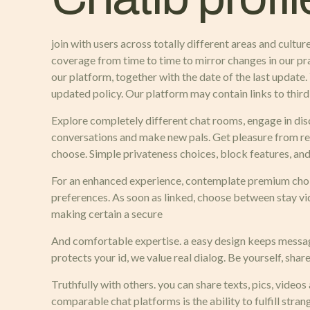
join with users across totally different areas and cult
coverage from time to time to mirror changes in our pra
our platform, together with the date of the last update
updated policy. Our platform may contain links to third-
Explore completely different chat rooms, engage in disc
conversations and make new pals. Get pleasure from rea
choose. Simple privateness choices, block features, and
For an enhanced experience, contemplate premium choic
preferences. As soon as linked, choose between stay vi
making certain a secure
And comfortable expertise. a easy design keeps messages
protects your id, we value real dialog. Be yourself, shar
Truthfully with others. you can share texts, pics, vide
comparable chat platforms is the ability to fulfill stra