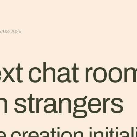
GLI ALLOGGI
L’ALLEVAMENTO
IL TER
6/03/2026
ext chat roo
h strangers
 creation initial