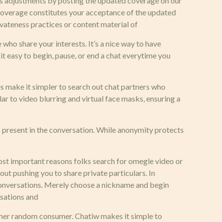
ials adjustments by posting the updated coverage on our
s coverage constitutes your acceptance of the updated
vateness practices or content material of
 who share your interests. It’s a nice way to have
t easy to begin, pause, or end a chat everytime you
es make it simpler to search out chat partners who
ar to video blurring and virtual face masks, ensuring a
 present in the conversation. While anonymity protects
most important reasons folks search for omegle video or
out pushing you to share private particulars. In
 conversations. Merely choose a nickname and begin
rsations and
other random consumer. Chatiw makes it simple to