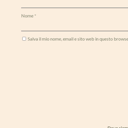
Nome
*
Salva il mio nome, email e sito web in questo brows
Dove sia