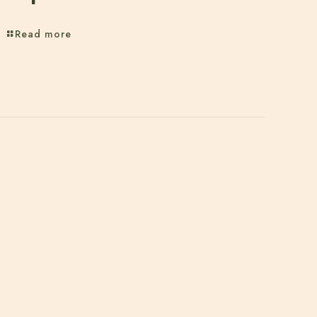
Read more