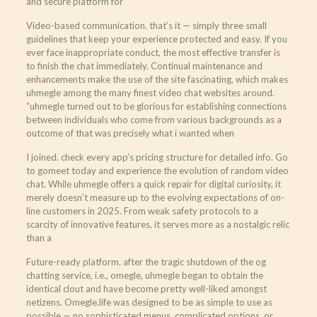
and secure platform for
Video-based communication. that’s it — simply three small
guidelines that keep your experience protected and easy. If you
ever face inappropriate conduct, the most effective transfer is
to finish the chat immediately. Continual maintenance and
enhancements make the use of the site fascinating, which makes
uhmegle among the many finest video chat websites around.
“uhmegle turned out to be glorious for establishing connections
between individuals who come from various backgrounds as a
outcome of that was precisely what i wanted when
I joined. check every app’s pricing structure for detailed info. Go
to gomeet today and experience the evolution of random video
chat. While uhmegle offers a quick repair for digital curiosity, it
merely doesn’t measure up to the evolving expectations of on-
line customers in 2025. From weak safety protocols to a
scarcity of innovative features, it serves more as a nostalgic relic
than a
Future-ready platform. after the tragic shutdown of the og
chatting service, i.e., omegle, uhmegle began to obtain the
identical clout and have become pretty well-liked amongst
netizens. Omegle.life was designed to be as simple to use as
possible — no sophisticated menus, complicated options, or