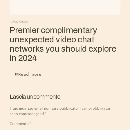
19/07/2026
Premier complimentary
unexpected video chat
networks you should explore
in 2024
Read more
Lascia un commento
Il tuo indirizzo email non sarà pubblicato.
I campi obbligatori
sono contrassegnati
*
Commento
*