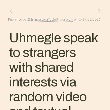
Published by
francescoraffaele@gmail.com
on
17/03/2026
Uhmegle speak
to strangers
with shared
interests via
random video