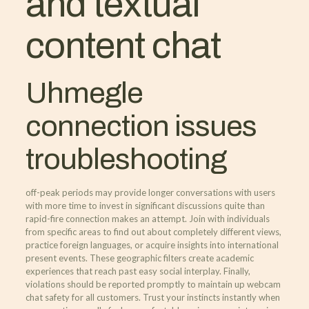
and textual
content chat
Uhmegle
connection issues
troubleshooting
off-peak periods may provide longer conversations with users
with more time to invest in significant discussions quite than
rapid-fire connection makes an attempt. Join with individuals
from specific areas to find out about completely different views,
practice foreign languages, or acquire insights into international
present events. These geographic filters create academic
experiences that reach past easy social interplay. Finally,
violations should be reported promptly to maintain up webcam
chat safety for all customers. Trust your instincts instantly when