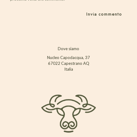
Dove siamo
Nucleo Capodacqua, 37
67022 Capestrano AQ
Italia