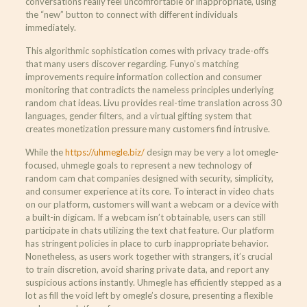
conversations really feel uncomfortable or inappropriate, using
the “new” button to connect with different individuals
immediately.
This algorithmic sophistication comes with privacy trade-offs
that many users discover regarding. Funyo’s matching
improvements require information collection and consumer
monitoring that contradicts the nameless principles underlying
random chat ideas. Livu provides real-time translation across 30
languages, gender filters, and a virtual gifting system that
creates monetization pressure many customers find intrusive.
While the
https://uhmegle.biz/
design may be very a lot omegle-
focused, uhmegle goals to represent a new technology of
random cam chat companies designed with security, simplicity,
and consumer experience at its core. To interact in video chats
on our platform, customers will want a webcam or a device with
a built-in digicam. If a webcam isn’t obtainable, users can still
participate in chats utilizing the text chat feature. Our platform
has stringent policies in place to curb inappropriate behavior.
Nonetheless, as users work together with strangers, it’s crucial
to train discretion, avoid sharing private data, and report any
suspicious actions instantly. Uhmegle has efficiently stepped as a
lot as fill the void left by omegle’s closure, presenting a flexible