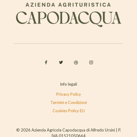
Info legali
Privacy Policy
Termini e Condizioni
Cookies Policy EU
© 2026 Azienda Agricola Capodacqua di Alfredo Ursini | P.
IVA 01521050664