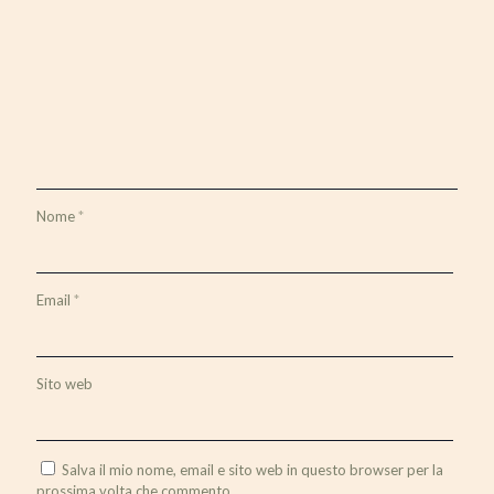
Nome
*
Email
*
Sito web
Salva il mio nome, email e sito web in questo browser per la
prossima volta che commento.