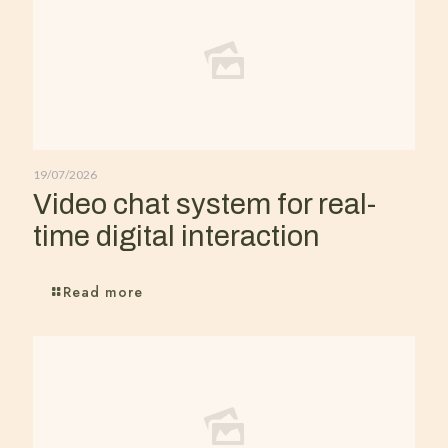
19/07/2026
Video chat system for real-
time digital interaction
Read more