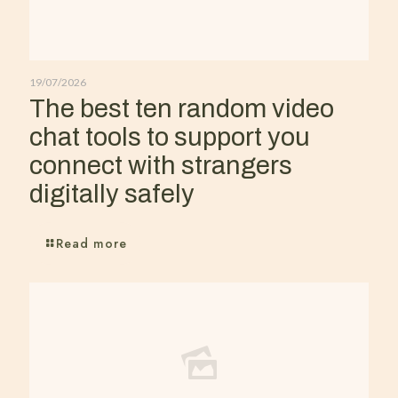
19/07/2026
The best ten random video
chat tools to support you
connect with strangers
digitally safely
Read more