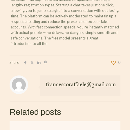
lengthy registration types. Starting a chat takes just one click,
allowing you to jump straight into a conversation with out losing
time. The platform can be actively moderated to maintain up a
respectful setting and reduce the presence of bots or fake
accounts. With fast connection speeds, you’re instantly matched
with actual people — no delays, no dangers, simply smooth and
safe conversations. The free model presents a great
introduction to all the
Share
0
francescoraffaele@gmail.com
Related posts