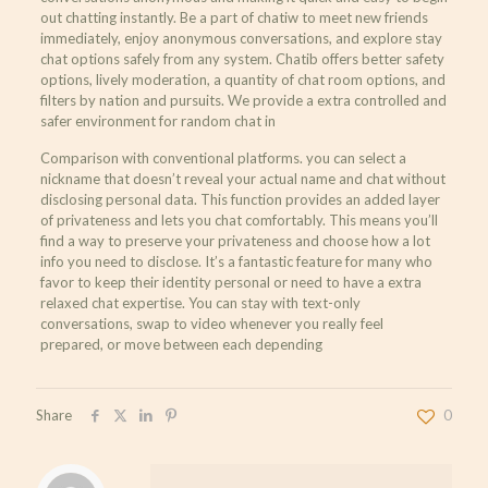
out chatting instantly. Be a part of chatiw to meet new friends
immediately, enjoy anonymous conversations, and explore stay
chat options safely from any system. Chatib offers better safety
options, lively moderation, a quantity of chat room options, and
filters by nation and pursuits. We provide a extra controlled and
safer environment for random chat in
Comparison with conventional platforms. you can select a
nickname that doesn’t reveal your actual name and chat without
disclosing personal data. This function provides an added layer
of privateness and lets you chat comfortably. This means you’ll
find a way to preserve your privateness and choose how a lot
info you need to disclose. It’s a fantastic feature for many who
favor to keep their identity personal or need to have a extra
relaxed chat expertise. You can stay with text-only
conversations, swap to video whenever you really feel
prepared, or move between each depending
Share
0