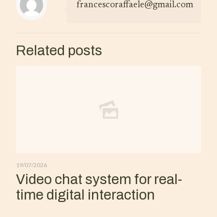
francescoraffaele@gmail.com
Related posts
19/07/2026
Video chat system for real-
time digital interaction