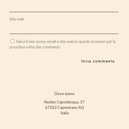
Sito web
Salva il mio nome, email e sito web in questo browser per la
prossima volta che commento.
Dove siamo
Nucleo Capodacqua, 37
67022 Capestrano AQ
Italia