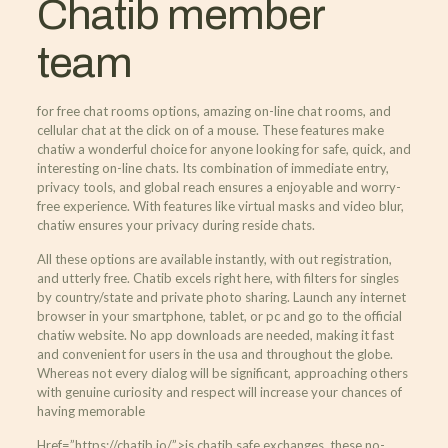
Chatib member
team
for free chat rooms options, amazing on-line chat rooms, and
cellular chat at the click on of a mouse. These features make
chatiw a wonderful choice for anyone looking for safe, quick, and
interesting on-line chats. Its combination of immediate entry,
privacy tools, and global reach ensures a enjoyable and worry-
free experience. With features like virtual masks and video blur,
chatiw ensures your privacy during reside chats.
All these options are available instantly, with out registration,
and utterly free. Chatib excels right here, with filters for singles
by country/state and private photo sharing. Launch any internet
browser in your smartphone, tablet, or pc and go to the official
chatiw website. No app downloads are needed, making it fast
and convenient for users in the usa and throughout the globe.
Whereas not every dialog will be significant, approaching others
with genuine curiosity and respect will increase your chances of
having memorable
Href=”https://chatib.io/”>is chatib safe exchanges. these no-