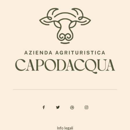
Info legali