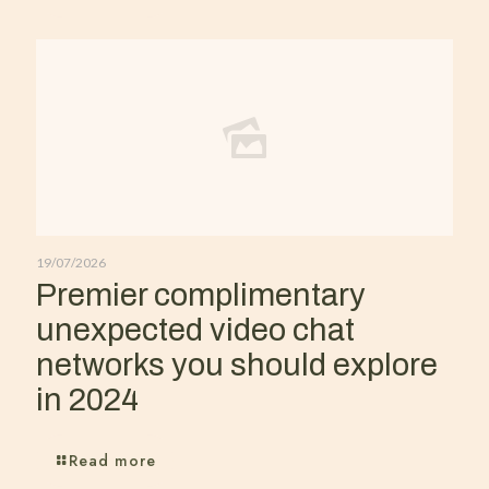
19/07/2026
Premier complimentary
unexpected video chat
networks you should explore
in 2024
Read more