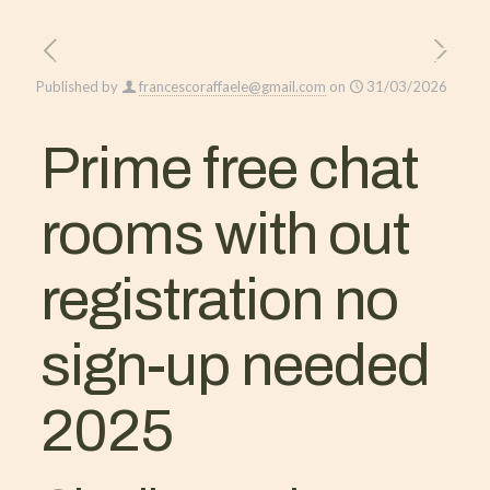
Published by
francescoraffaele@gmail.com
on
31/03/2026
Prime free chat
rooms with out
registration no
sign-up needed
2025