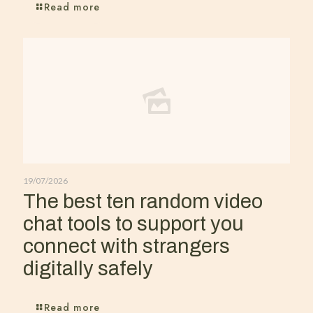
Read more
19/07/2026
The best ten random video
chat tools to support you
connect with strangers
digitally safely
Read more