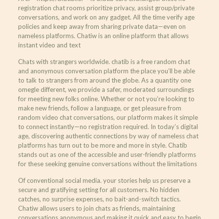
registration chat rooms prioritize privacy, assist group/private
conversations, and work on any gadget. All the time verify age
policies and keep away from sharing private data—even on
nameless platforms. Chatiw is an online platform that allows
instant video and text
Chats with strangers worldwide. chatib is a free random chat
and anonymous conversation platform the place you’ll be able
to talk to strangers from around the globe. As a quantity one
omegle different, we provide a safer, moderated surroundings
for meeting new folks online. Whether or not you’re looking to
make new friends, follow a language, or get pleasure from
random video chat conversations, our platform makes it simple
to connect instantly—no registration required. In today’s digital
age, discovering authentic connections by way of nameless chat
platforms has turn out to be more and more in style. Chatib
stands out as one of the accessible and user-friendly platforms
for these seeking genuine conversations without the limitations
Of conventional social media. your stories help us preserve a
secure and gratifying setting for all customers. No hidden
catches, no surprise expenses, no bait-and-switch tactics.
Chatiw allows users to join chats as friends, maintaining
conversations anonymous and making it quick and easy to begin