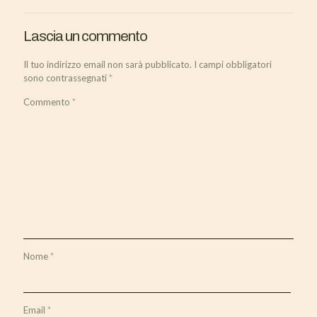
Lascia un commento
Il tuo indirizzo email non sarà pubblicato.
I campi obbligatori
sono contrassegnati
*
Commento
*
Nome
*
Email
*