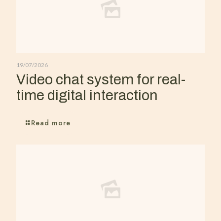
19/07/2026
Video chat system for real-
time digital interaction
Read more