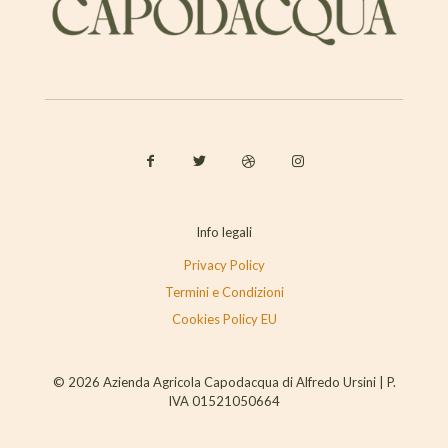
Info legali
Privacy Policy
Termini e Condizioni
Cookies Policy EU
© 2026 Azienda Agricola Capodacqua di Alfredo Ursini | P.
IVA 01521050664