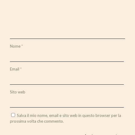
Nome
*
Email
*
Sito web
Salva il mio nome, email e sito web in questo browser per la
prossima volta che commento.