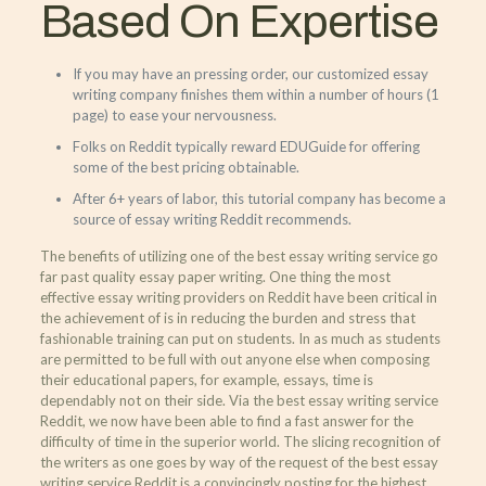
Based On Expertise
If you may have an pressing order, our customized essay
writing company finishes them within a number of hours (1
page) to ease your nervousness.
Folks on Reddit typically reward EDUGuide for offering
some of the best pricing obtainable.
After 6+ years of labor, this tutorial company has become a
source of essay writing Reddit recommends.
The benefits of utilizing one of the best essay writing service go
far past quality essay paper writing. One thing the most
effective essay writing providers on Reddit have been critical in
the achievement of is in reducing the burden and stress that
fashionable training can put on students. In as much as students
are permitted to be full with out anyone else when composing
their educational papers, for example, essays, time is
dependably not on their side. Via the best essay writing service
Reddit, we now have been able to find a fast answer for the
difficulty of time in the superior world. The slicing recognition of
the writers as one goes by way of the request of the best essay
writing service Reddit is a convincingly posting for the highest