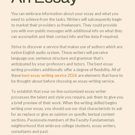
You can embrace information about your essay and what you
need to achieve from the tasks. Writers will subsequently begin
to market their providers as freelancers. They could provide
you with non-public messages with additional info on what they
can accomplish and their contact info and fee data if required.
Strive to discover a service that makes use of authors which are
native English audio system. These writers will perceive
language use; sentence structure and grammar that’s
anticipated by your professors and tutors. The best essay
writing providers additionally offer a degree of flexibility. All of
these
best essay writing service 2026
are elements that have to
be thought-about before choosing an essay writing service.
To establish that your on-line customized essay writer
possesses the talent and style you require, ask them to give you
a brief preview of their work. When the writing skilled begins
writing your essay, you should use our chat characteristic to ask
for an replace or give an opinion on specific textual content
sections. Passionate members of the Faculty Fundamentals
neighborhood that embrace college students, essay writers,
consultants and past.