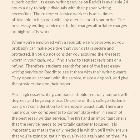
superb option. Its essay writing service on Reddit is available 24
hours a day to help individuals with their paper-writing
necessities. The customer service workers is at all times
obtainable to help you with any queries about your order. The
best essay writing service on Reddit charges affordable charges
for high-quality work.
When you’re employed with a reputable service provider, you
probably can make positive that your data is secure and
protected. If you do not consider you acquired the greatest
worth in your cash, you’ll find a way to request revisions or a
refund. Therefore, students search for one of the best essay
writing service on Reddit to assist them with their writing wants.
They open an account with the service, make a deposit, and give
the provider data on their paper.
Also, high essay writing companies should rent only authors with
degrees and huge expertise. On prime of that, college students
pay great consideration to the shopper assist staff. There are
numerous key components to contemplate when in search of
the best essay writing service. The first and an important one is
that the service needs to be totally customer focused. It is
important, as that is the only method in which you’ll truly ensure
that you’re going to get a high quality job again and on time. If a