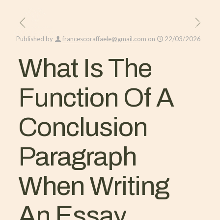
Published by
francescoraffaele@gmail.com
on
22/03/2026
What Is The
Function Of A
Conclusion
Paragraph
When Writing
An Essay