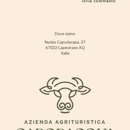
Dove siamo
Nucleo Capodacqua, 37
67022 Capestrano AQ
Italia