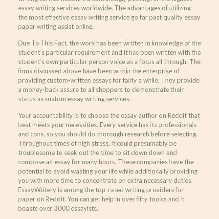
essay writing services worldwide. The advantages of utilizing
the most effective essay writing service go far past quality essay
paper writing assist online.
Due To This Fact, the work has been written in knowledge of the
student’s particular requirement and it has been written with the
student’s own particular person voice as a focus all through. The
firms discussed above have been within the enterprise of
providing custom-written essays for fairly a while. They provide
a money-back assure to all shoppers to demonstrate their
status as custom essay writing services.
Your accountability is to choose the essay author on Reddit that
best meets your necessities. Every service has its professionals
and cons, so you should do thorough research before selecting.
Throughout times of high stress, it could presumably be
troublesome to seek out the time to sit down down and
compose an essay for many hours. These companies have the
potential to avoid wasting your life while additionally providing
you with more time to concentrate on extra necessary duties.
EssayWritery is among the top-rated writing providers for
paper on Reddit. You can get help in over fifty topics and it
boasts over 3000 essayists.