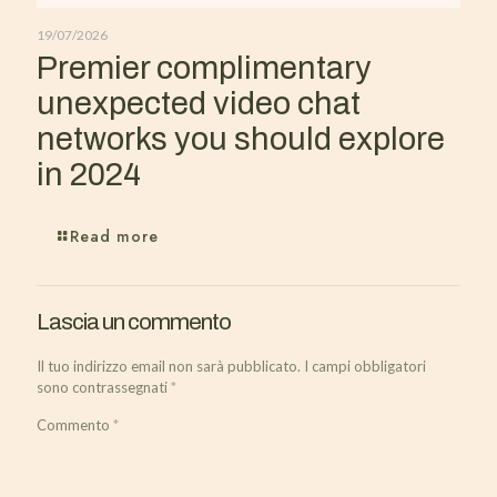
19/07/2026
Premier complimentary
unexpected video chat
networks you should explore
in 2024
Read more
Lascia un commento
Il tuo indirizzo email non sarà pubblicato.
I campi obbligatori
sono contrassegnati
*
Commento
*