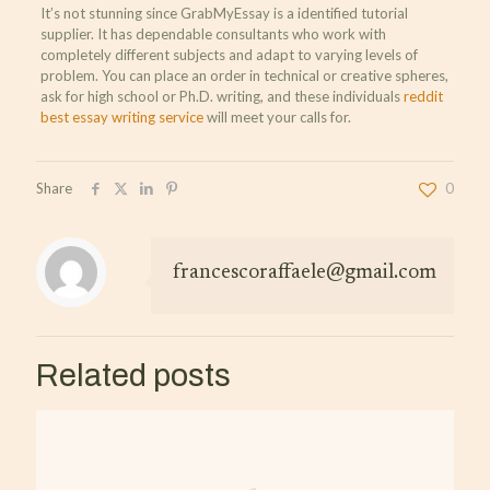
It’s not stunning since GrabMyEssay is a identified tutorial
supplier. It has dependable consultants who work with
completely different subjects and adapt to varying levels of
problem. You can place an order in technical or creative spheres,
ask for high school or Ph.D. writing, and these individuals
reddit
best essay writing service
will meet your calls for.
Share
0
francescoraffaele@gmail.com
Related posts