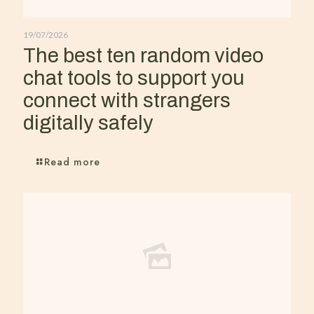
19/07/2026
The best ten random video
chat tools to support you
connect with strangers
digitally safely
Read more