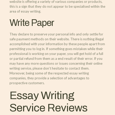
website is offering a variety of various companies or products,
this is a sign that they do not appear to be specialised within the
area of essay writing.
Write Paper
They declare to preserve your personal info and only settle for
safe payment methods on their website. There is nothing illegal
accomplished with your information by these people apart from
permitting you to log in. If something goes mistaken while their
professional is working on your paper, you will get hold of a full
or partial refund from them as a end result of their error. If you
may have any more questions or issues concerning their online
writing service, please don’t hesitate to contact them.
Moreover, being some of the respected essay writing
companies, they provide a selection of advantages to
prospective customers.
Essay Writing
Service Reviews