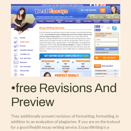
•free Revisions And
Preview
They additionally present revisions of formatting, formatting, in
addition to an evaluation of plagiarism. If you are on the lookout
for a good Reddit essay writing service, EssaysWriting is a