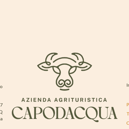
I
mo
P
37
AQ
T
ia
C