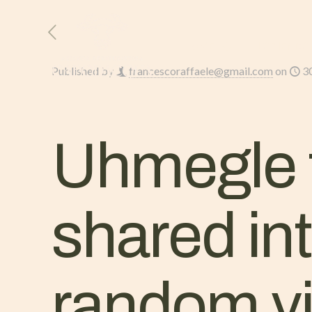
HOME
L’AZIENDA
Published by
francescoraffaele@gmail.com
on
3
Uhmegle t
shared in
random vi