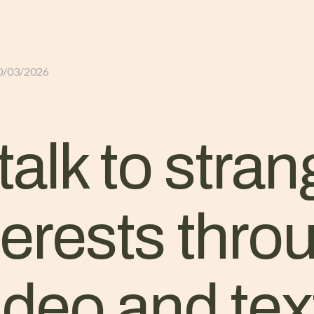
GLI ALLOGGI
L’ALLEVAMENTO
IL TER
0/03/2026
alk to stran
terests thro
deo and tex