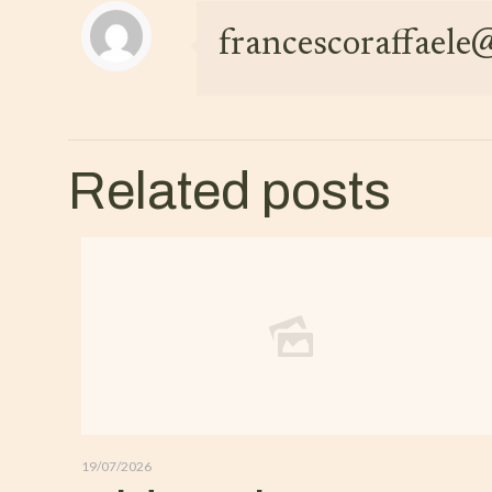
francescoraffael
Related posts
19/07/2026