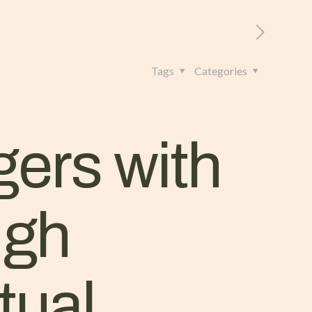
RITORIO
CONTATTI
+39 328 962 4982
Tags
Categories
gers with
ugh
tual