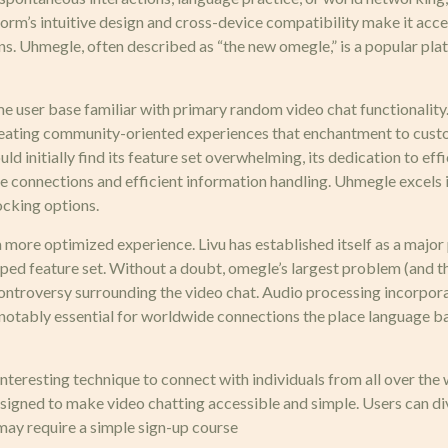
orm’s intuitive design and cross-device compatibility make it acce
ons. Uhmegle, often described as “the new omegle,” is a popular pl
ime user base familiar with primary random video chat functionalit
creating community-oriented experiences that enchantment to cus
initially find its feature set overwhelming, its dedication to effic
re connections and efficient information handling. Uhmegle excels 
ocking options.
 more optimized experience. Livu has established itself as a major 
ed feature set. Without a doubt, omegle’s largest problem (and the
controversy surrounding the video chat. Audio processing incorpora
ly notably essential for worldwide connections the place language 
nteresting technique to connect with individuals from all over the
signed to make video chatting accessible and simple. Users can d
may require a simple sign-up course