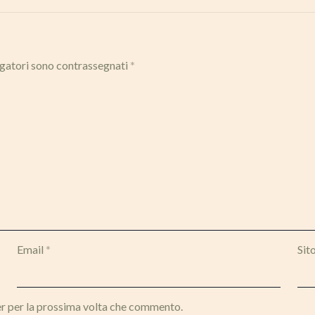
igatori sono contrassegnati
*
Email
*
Sit
er per la prossima volta che commento.