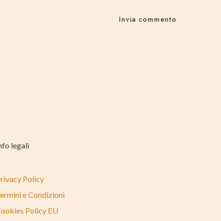
nfo legali
rivacy Policy
ermini e Condizioni
ookies Policy EU