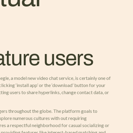
ature users
egle, a model new video chat service, is certainly one of
licking ‘install app’ or the ‘download’ button for your
ing users to share hyperlinks, change contact data, or
gers throughout the globe. The platform goals to
xplore numerous cultures with out requiring
es a respectful neighborhood for casual socializing or
, providing features like interest-based matching and