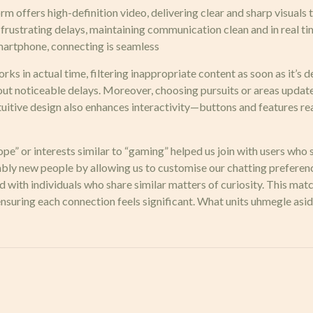
m offers high-definition video, delivering clear and sharp visuals
t frustrating delays, maintaining communication clean and in real
 smartphone, connecting is seamless
ks in actual time, filtering inappropriate content as soon as it’s d
out noticeable delays. Moreover, choosing pursuits or areas updat
tuitive design also enhances interactivity—buttons and features rea
urope” or interests similar to “gaming” helped us join with users w
bly new people by allowing us to customise our chatting preferenc
red with individuals who share similar matters of curiosity. This m
suring each connection feels significant. What units uhmegle aside