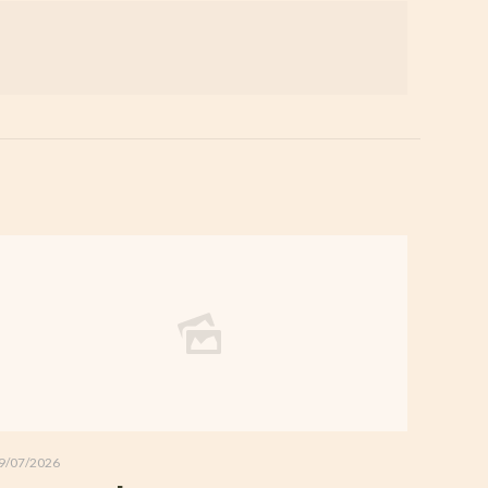
9/07/2026