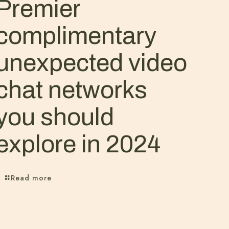
Premier
complimentary
unexpected video
chat networks
you should
explore in 2024
Read more