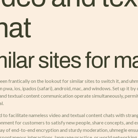
hat
lar sites for m
n frantically on the lookout for similar sites to switch it, and uhm
pwa, ios, ipados (safari), android, mac, and windows. Set up it by c
nd textual content communication operate simultaneously, permitt
l.
to facilitate nameless video and textual content chats with stran
ronment for customers to satisfy new people, share concepts, and e
way of end-to-end encryption and sturdy moderation, uhmegle ensur
g spontaneous interactions, language practice, or world networking