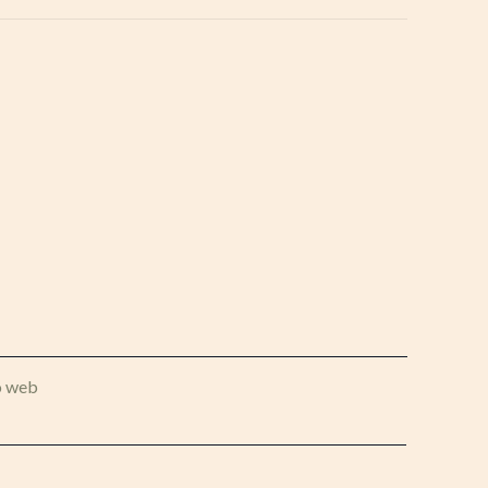
o web