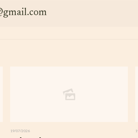
e@gmail.com
19/07/2026
1