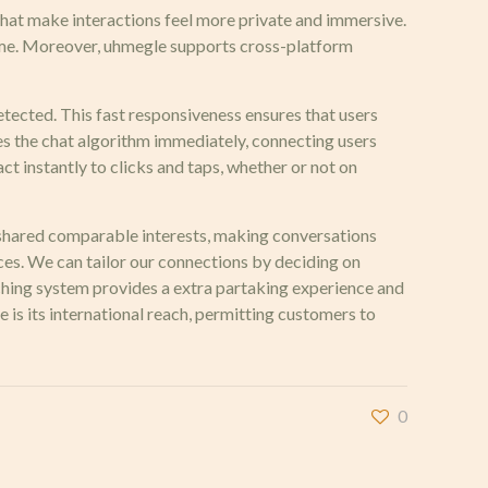
 that make interactions feel more private and immersive.
 time. Moreover, uhmegle supports cross-platform
etected. This fast responsiveness ensures that users
es the chat algorithm immediately, connecting users
ct instantly to clicks and taps, whether or not on
ho shared comparable interests, making conversations
es. We can tailor our connections by deciding on
atching system provides a extra partaking experience and
 is its international reach, permitting customers to
0