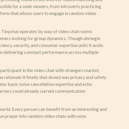
ssible for a wide viewers, from introverts practicing
atform that allows users to engage in random video
y. Tinychat operates by way of video chat rooms
tomers looking for group dynamics. Though uhmegle
iency, security, and consumer expertise units it aside.
in delivering constant performance across multiple
participant in the video chat with strangers market,
 rationale it finally shut down) was privacy and safety
tes basic noise cancellation expertise and echo
barriers could already current communication
 world. Every person can benefit from an interesting and
ive proper into random video chats with none