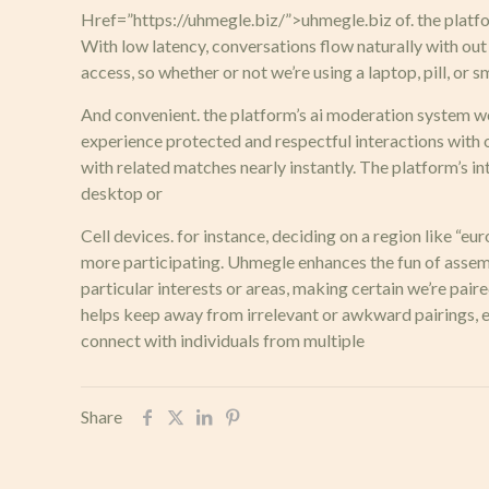
Href=”https://uhmegle.biz/”>uhmegle.biz of. the platfor
With low latency, conversations flow naturally with ou
access, so whether or not we’re using a laptop, pill, or
And convenient. the platform’s ai moderation system wor
experience protected and respectful interactions with 
with related matches nearly instantly. The platform’s in
desktop or
Cell devices. for instance, deciding on a region like “e
more participating. Uhmegle enhances the fun of assem
particular interests or areas, making certain we’re pai
helps keep away from irrelevant or awkward pairings, en
connect with individuals from multiple
Share