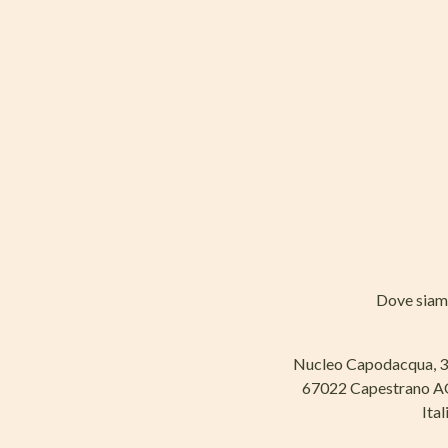
Dove sia
Nucleo Capodacqua, 
67022 Capestrano 
Ital