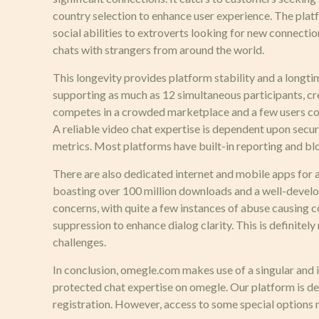
country selection to enhance user experience. The platf
social abilities to extroverts looking for new connecti
chats with strangers from around the world.
This longevity provides platform stability and a longt
supporting as much as 12 simultaneous participants, 
competes in a crowded marketplace and a few users could 
A reliable video chat expertise is dependent upon secu
metrics. Most platforms have built-in reporting and bl
There are also dedicated internet and mobile apps for a
boasting over 100 million downloads and a well-develop
concerns, with quite a few instances of abuse causing 
suppression to enhance dialog clarity. This is definite
challenges.
In conclusion, omegle.com makes use of a singular and i
protected chat expertise on omegle. Our platform is de
registration. However, access to some special options 