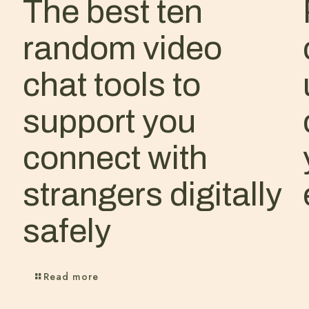
The best ten
random video
chat tools to
support you
connect with
strangers digitally
safely
Read more