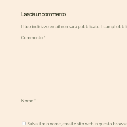
Lascia un commento
Il tuo indirizzo email non sarà pubblicato.
I campi obbl
Commento
*
Nome
*
Salva il mio nome, email e sito web in questo brows