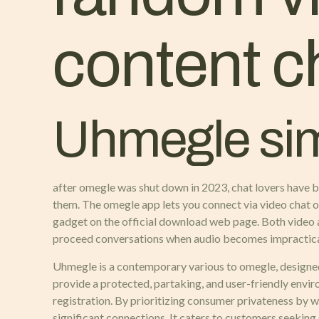
content c
Uhmegle simi
after omegle was shut down in 2023, chat lovers have bee
them. The omegle app lets you connect via video chat on 
gadget on the official download web page. Both video a
proceed conversations when audio becomes impractica
Uhmegle is a contemporary various to omegle, designed 
provide a protected, partaking, and user-friendly envi
registration. By prioritizing consumer privateness by 
significant connections. It caters to customers seekin