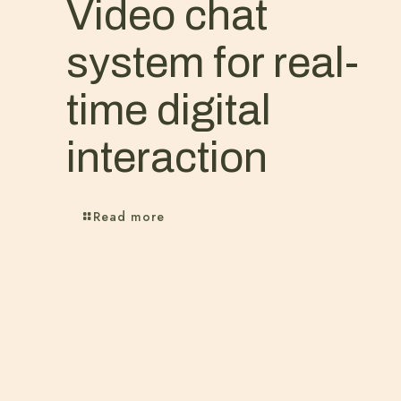
Video chat
system for real-
time digital
interaction
Read more