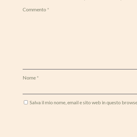
Commento
*
Nome
*
Salva il mio nome, email e sito web in questo brows