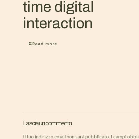
time digital
interaction
Read more
Lascia un commento
Il tuo indirizzo email non sarà pubblicato.
I campi obbl