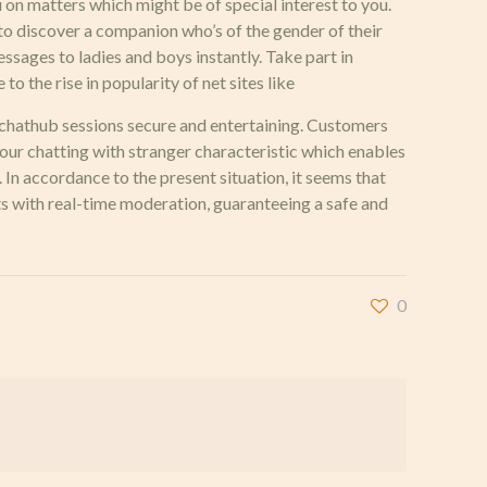
 on matters which might be of special interest to you.
r to discover a companion who’s of the gender of their
essages to ladies and boys instantly. Take part in
o the rise in popularity of net sites like
 chathub sessions secure and entertaining. Customers
our chatting with stranger characteristic which enables
. In accordance to the present situation, it seems that
s with real-time moderation, guaranteeing a safe and
0