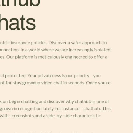
chats
entric insurance policies. Discover a safer approach to
onnection. In a world where we are increasingly isolated
es. Our platform is meticulously engineered to offer a
d protected. Your privateness is our priority—you
t of for stay grownup video chat in seconds. Once you’re
ck on begin chatting and discover why chathub is one of
rown in recognition lately, for instance – chathub. This
 with screenshots and a side-by-side characteristic