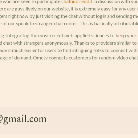
e who are keen to participate
chathub reddit
in discussion with you
re are guys lively on our website, it is extremely easy for any use
ers right now by just visiting the chat without login and sending m
f our speak to stranger chat rooms. This is basically attributable t
ng, integrating the most recent web applied sciences to keep your
 chat with strangers anonymously. Thanks to providers similar to 
de it much easier for users to find intriguing folks to connect with
h stage of demand. Ometv connects customers for random video chat
e@gmail.com