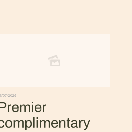
9/07/2026
Premier
complimentary