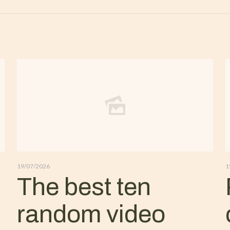
19/07/2026
1
The best ten
random video