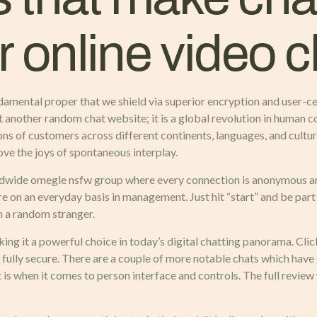
or online video 
fundamental proper that we shield via superior encryption and user-c
 another random chat website; it is a global revolution in human c
ns of customers across different continents, languages, and cultur
ove the joys of spontaneous interplay.
orldwide omegle nsfw group where every connection is anonymous an
re on an everyday basis in management. Just hit “start” and be par
th a random stranger.
ing it a powerful choice in today’s digital chatting panorama. Cli
 fully secure. There are a couple of more notable chats which have g
t is when it comes to person interface and controls. The full review