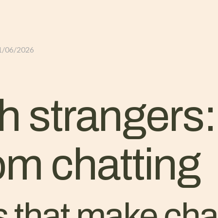
GLI ALLOGGI
L’ALLEVAMENTO
IL TER
1/06/2026
h strangers:
om chatting
s that make ch