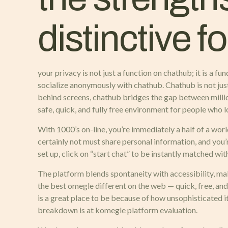
distinctive f
your privacy is not just a function on chathub; it is a 
socialize anonymously with chathub. Chathub is not just
behind screens, chathub bridges the gap between millio
safe, quick, and fully free environment for people who l
With 1000’s on-line, you’re immediately a half of a w
certainly not must share personal information, and you’
set up, click on “start chat” to be instantly matched wi
The platform blends spontaneity with accessibility, mak
the best omegle different on the web — quick, free, and
is a great place to be because of how unsophisticated i
breakdown is at komegle platform evaluation.