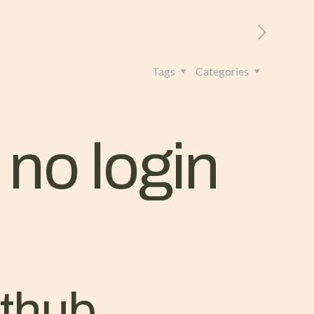
RITORIO
CONTATTI
+39 328 962 4982
Tags
Categories
 no login
athub