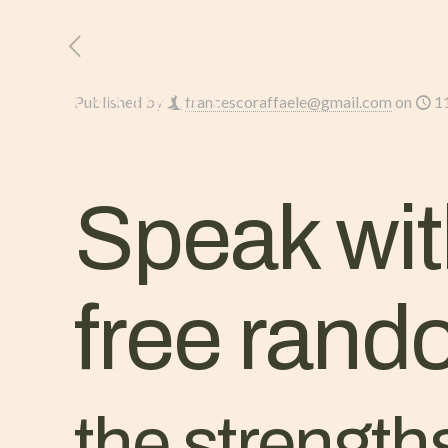
HOME
L’AZIENDA
Published by
francescoraffaele@gmail.com
on
1
Speak wit
free rand
the strength