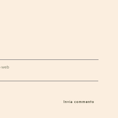
o web