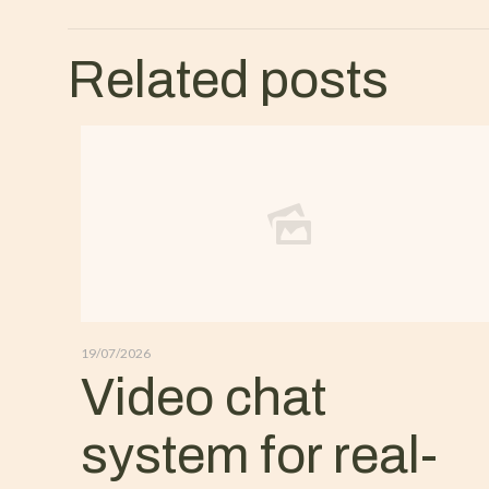
Related posts
19/07/2026
Video chat
system for real-