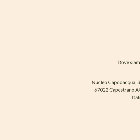
Dove sia
Nucleo Capodacqua, 
67022 Capestrano 
Ital