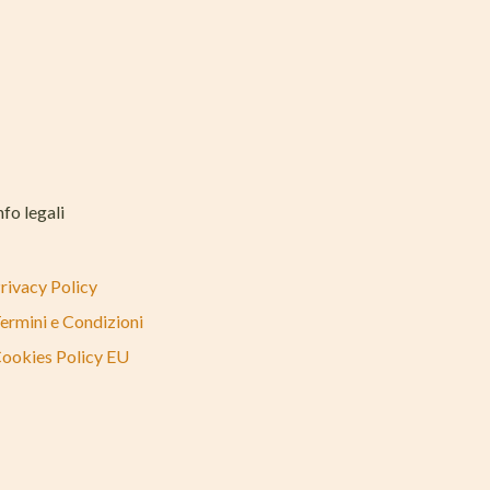
nfo legali
rivacy Policy
ermini e Condizioni
ookies Policy EU