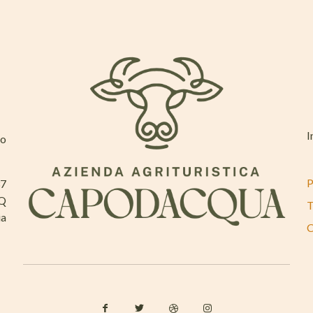
I
mo
P
37
AQ
T
ia
C