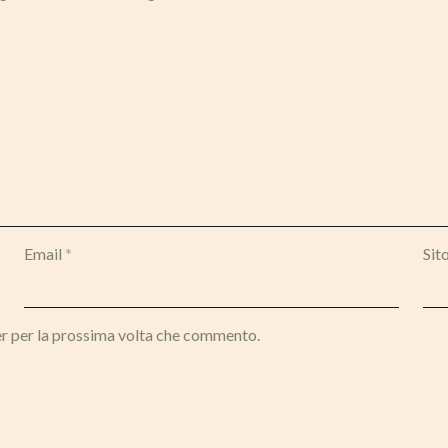
Email
*
Sit
er per la prossima volta che commento.