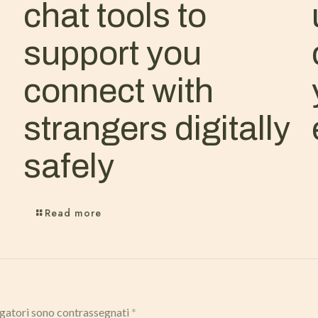
chat tools to
support you
connect with
strangers digitally
safely
Read more
igatori sono contrassegnati
*