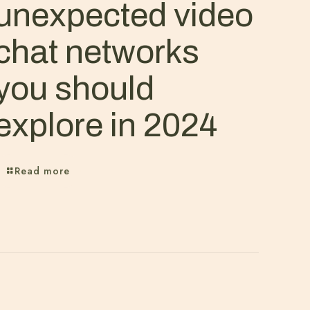
unexpected video
chat networks
you should
explore in 2024
Read more