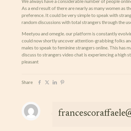
We always have a considerable number of people onlin
As a end result of there are nearly as many women as the
preference. It could be very simple to speak with strang
random discussions with total strangers through the use o
Meetyou and omegle. our platform is constantly evolvi
could now shortly uncover attention-grabbing folks and
males to speak to feminine strangers online. This has ma
discuss to strangers video chat is experiencing a hig
pleasant
Share
francescoraffael