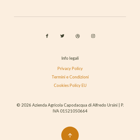
Info legali
Privacy Policy
Termini e Condizioni
Cookies Policy EU
© 2026 Azienda Agricola Capodacqua di Alfredo Ursini | P.
IVA 01521050664