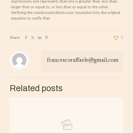
expressions and represents that one is greater than, less than,
larger than or equal to, or less than or equal to the other.
Verifying the solutionsubstitute your resolution into the original
equation to verify that
Share
0
francescoraffaele@gmail.com
Related posts