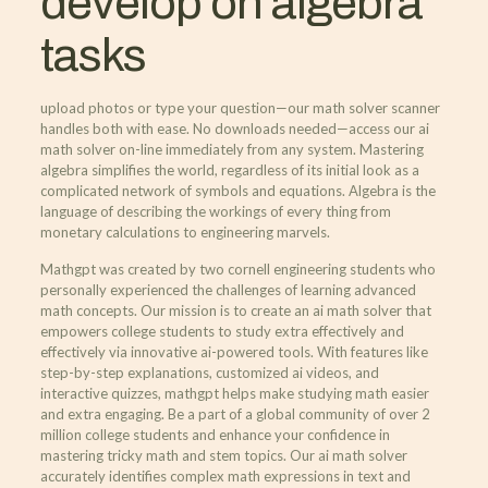
develop on algebra
tasks
upload photos or type your question—our math solver scanner
handles both with ease. No downloads needed—access our ai
math solver on-line immediately from any system. Mastering
algebra simplifies the world, regardless of its initial look as a
complicated network of symbols and equations. Algebra is the
language of describing the workings of every thing from
monetary calculations to engineering marvels.
Mathgpt was created by two cornell engineering students who
personally experienced the challenges of learning advanced
math concepts. Our mission is to create an ai math solver that
empowers college students to study extra effectively and
effectively via innovative ai-powered tools. With features like
step-by-step explanations, customized ai videos, and
interactive quizzes, mathgpt helps make studying math easier
and extra engaging. Be a part of a global community of over 2
million college students and enhance your confidence in
mastering tricky math and stem topics. Our ai math solver
accurately identifies complex math expressions in text and