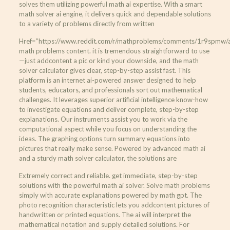
solves them utilizing powerful math ai expertise. With a smart
math solver ai engine, it delivers quick and dependable solutions
to a variety of problems directly from written
Href=”https://www.reddit.com/r/mathproblems/comments/1r9spmw/ai_
math problems content. it is tremendous straightforward to use
—just addcontent a pic or kind your downside, and the math
solver calculator gives clear, step-by-step assist fast. This
platform is an internet ai-powered answer designed to help
students, educators, and professionals sort out mathematical
challenges. It leverages superior artificial intelligence know-how
to investigate equations and deliver complete, step-by-step
explanations. Our instruments assist you to work via the
computational aspect while you focus on understanding the
ideas. The graphing options turn summary equations into
pictures that really make sense. Powered by advanced math ai
and a sturdy math solver calculator, the solutions are
Extremely correct and reliable. get immediate, step-by-step
solutions with the powerful math ai solver. Solve math problems
simply with accurate explanations powered by math gpt. The
photo recognition characteristic lets you addcontent pictures of
handwritten or printed equations. The ai will interpret the
mathematical notation and supply detailed solutions. For