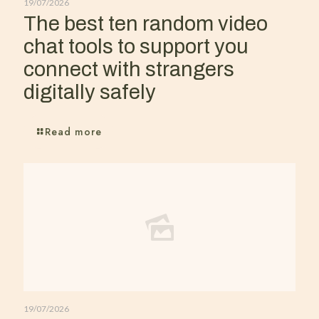
19/07/2026
The best ten random video
chat tools to support you
connect with strangers
digitally safely
Read more
19/07/2026