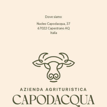
Dove siamo
Nucleo Capodacqua, 37
67022 Capestrano AQ
Italia