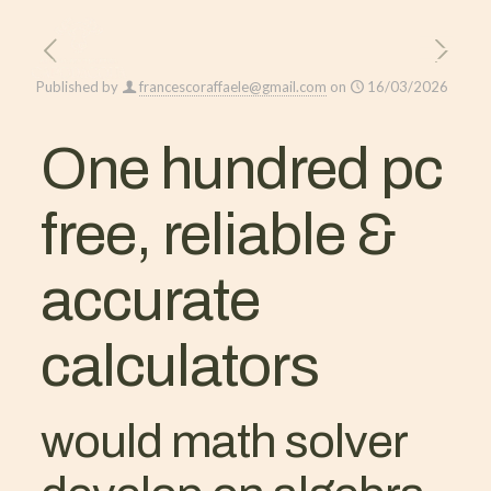
Published by
francescoraffaele@gmail.com
on
16/03/2026
One hundred pc
free, reliable &
accurate
calculators
would math solver