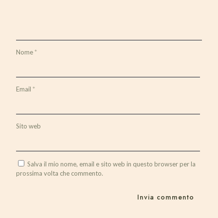
Nome
*
Email
*
Sito web
Salva il mio nome, email e sito web in questo browser per la
prossima volta che commento.