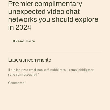
Premier complimentary
unexpected video chat
networks you should explore
in 2024
Read more
Lascia un commento
Il tuo indirizzo email non sarà pubblicato.
I campi obbligatori
sono contrassegnati
*
Commento
*