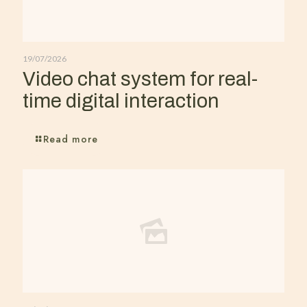
19/07/2026
Video chat system for real-
time digital interaction
Read more