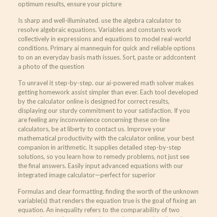
optimum results, ensure your picture
Is sharp and well-illuminated. use the algebra calculator to
resolve algebraic equations. Variables and constants work
collectively in expressions and equations to model real-world
conditions. Primary ai mannequin for quick and reliable options
to on an everyday basis math issues. Sort, paste or addcontent
a photo of the question
To unravel it step-by-step. our ai-powered math solver makes
getting homework assist simpler than ever. Each tool developed
by the calculator online is designed for correct results,
displaying our sturdy commitment to your satisfaction. If you
are feeling any inconvenience concerning these on-line
calculators, be at liberty to contact us. Improve your
mathematical productivity with the calculator online, your best
companion in arithmetic. It supplies detailed step-by-step
solutions, so you learn how to remedy problems, not just see
the final answers. Easily input advanced equations with our
integrated image calculator—perfect for superior
Formulas and clear formatting. finding the worth of the unknown
variable(s) that renders the equation true is the goal of fixing an
equation. An inequality refers to the comparability of two