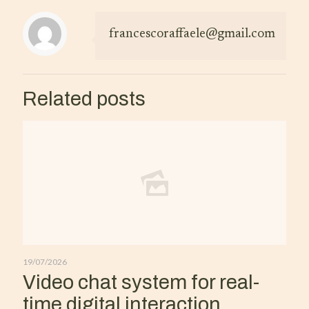
francescoraffaele@gmail.com
Related posts
19/07/2026
Video chat system for real-
time digital interaction