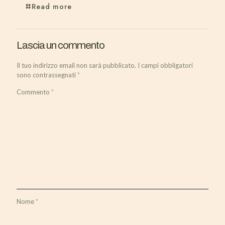
Read more
Lascia un commento
Il tuo indirizzo email non sarà pubblicato.
I campi obbligatori
sono contrassegnati
*
Commento
*
Nome
*