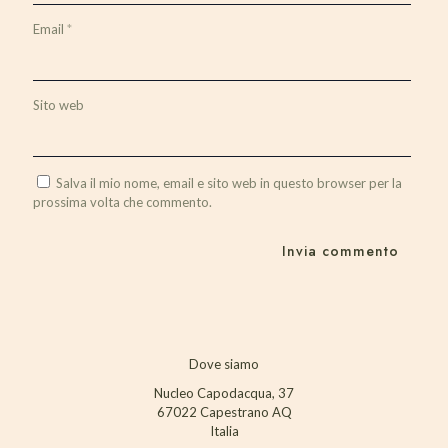
Email
*
Sito web
Salva il mio nome, email e sito web in questo browser per la
prossima volta che commento.
Dove siamo
Nucleo Capodacqua, 37
67022 Capestrano AQ
Italia