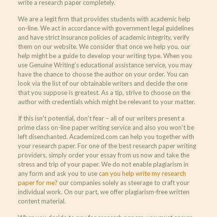
write a research paper completely.
We are a legit firm that provides students with academic help
on-line. We act in accordance with government legal guidelines
and have strict insurance policies of academic integrity, verify
them on our website. We consider that once we help you, our
help might be a guide to develop your writing type. When you
use Genuine Writing’s educational assistance service, you may
have the chance to choose the author on your order. You can
look via the list of our obtainable writers and decide the one
that you suppose is greatest. As a tip, strive to choose on the
author with credentials which might be relevant to your matter.
If this isn’t potential, don’t fear – all of our writers present a
prime class on-line paper writing service and also you won’t be
left disenchanted. Academized.com can help you together with
your research paper. For one of the best research paper writing
providers, simply order your essay from us now and take the
stress and trip of your paper. We do not enable plagiarism in
any form and ask you to use
can you help write my research
paper for me?
our companies solely as steerage to craft your
individual work. On our part, we offer plagiarism-free written
content material.