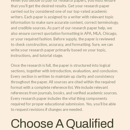
When you decide to pay for research papers, you must ensure
that you’ll get the desired results. Get your research paper
carried out by considered one of our top-rated academic
writers. Each paper is assigned to a writer with relevant topic
information to make sure accurate content, correct terminology,
and credible sources. As part of our research paper help, we
also ensure correct quotation formatting in APA, MLA, Chicago,
or your required fashion. Before supply, the paper is reviewed
to check construction, accuracy, and formatting. Sure, we can
write your research paper primarily based on your topic,
instructions, and tutorial stage.
Once the research is full, the paper is structured into logical
sections, together with introduction, evaluation, and conclusion.
Every section is written to maintain up clarity and consistency
throughout the paper. All sources are cited within the required
format with a complete reference list. We include relevant
references from journals, books, and verified academic sources.
Every research paper includes the vital thing components
required for proper educational submission. Yes, you’ll be able
to request revisions if changes are needed.
Choose A Qualified