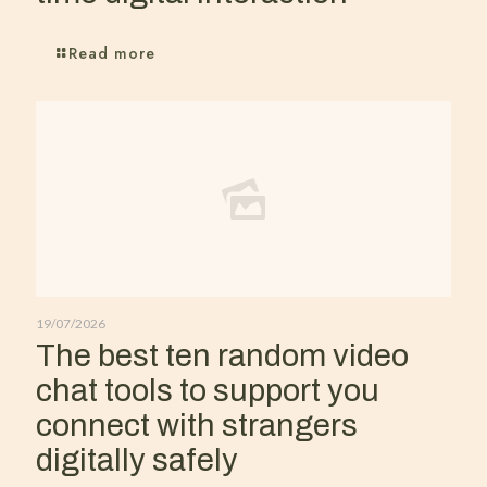
Read more
19/07/2026
The best ten random video
chat tools to support you
connect with strangers
digitally safely