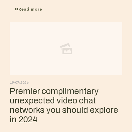
Read more
19/07/2026
Premier complimentary
unexpected video chat
networks you should explore
in 2024