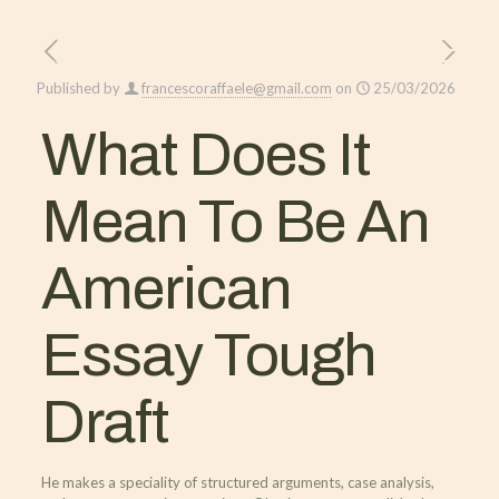
Published by
francescoraffaele@gmail.com
on
25/03/2026
What Does It
Mean To Be An
American
Essay Tough
Draft
He makes a speciality of structured arguments, case analysis,