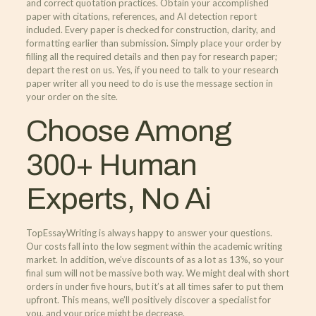
and correct quotation practices. Obtain your accomplished
paper with citations, references, and AI detection report
included. Every paper is checked for construction, clarity, and
formatting earlier than submission. Simply place your order by
filling all the required details and then pay for research paper;
depart the rest on us. Yes, if you need to talk to your research
paper writer all you need to do is use the message section in
your order on the site.
Choose Among
300+ Human
Experts, No Ai
TopEssayWriting is always happy to answer your questions.
Our costs fall into the low segment within the academic writing
market. In addition, we’ve discounts of as a lot as 13%, so your
final sum will not be massive both way. We might deal with short
orders in under five hours, but it’s at all times safer to put them
upfront. This means, we’ll positively discover a specialist for
you, and your price might be decrease.