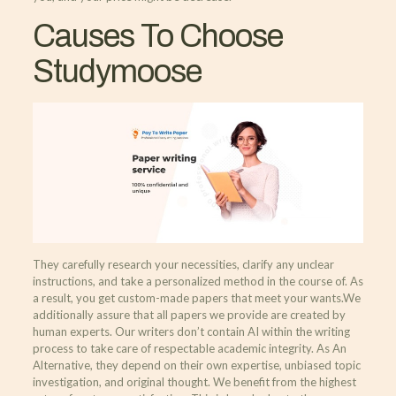
Causes To Choose
Studymoose
They carefully research your necessities, clarify any unclear
instructions, and take a personalized method in the course of. As
a result, you get custom-made papers that meet your wants.‍We
additionally assure that all papers we provide are created by
human experts. Our writers don’t contain AI within the writing
process to take care of respectable academic integrity. As An
Alternative, they depend on their own expertise, unbiased topic
investigation, and original thought. We benefit from the highest