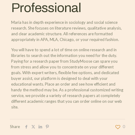
Professional
Maria has in depth experience in sociology and social science
research. She focuses on literature reviews, qualitative analysis,
and clear academic structure. All references are formatted
appropriately in APA, MLA, Chicago, or your required fashion.
You will have to spend a lot of time on online research and in
libraries to search out the information you need for the duty.
Paying for a research paper from StudyMoose can spare you
from stress and allow you to concentrate on your different
goals. With expert writers, flexible fee options, and dedicated
buyer assist, our platform is designed to deal with your
educational wants. Place an order and see how efficient and
handy the method may be. As a professional customized writing
service, we provide a variety of research papers at completely
different academic ranges that you can order online on our web
site.
Share
0