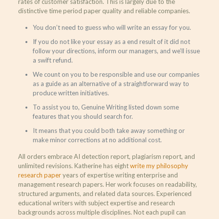
rates of customer satisfaction. This is largely due to the
distinctive time period paper quality and reliable companies.
You don’t need to guess who will write an essay for you.
If you do not like your essay as a end result of it did not
follow your directions, inform our managers, and we’ll issue
a swift refund.
We count on you to be responsible and use our companies
as a guide as an alternative of a straightforward way to
produce written initiatives.
To assist you to, Genuine Writing listed down some
features that you should search for.
It means that you could both take away something or
make minor corrections at no additional cost.
All orders embrace AI detection report, plagiarism report, and
unlimited revisions. Katherine has eight
write my philosophy
research paper
years of expertise writing enterprise and
management research papers. Her work focuses on readability,
structured arguments, and related data sources. Experienced
educational writers with subject expertise and research
backgrounds across multiple disciplines. Not each pupil can