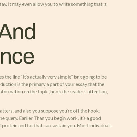
say. It may even allow you to write something that is
 And
ence
the line “It’s actually very simple” isn’t going to be
oduction is the primary a part of your essay that the
formation on the topic, hook the reader’s attention,
atters, and also you suppose you’re off the hook.
he query. Earlier Than you begin work, it’s a good
f protein and fat that can sustain you. Most individuals