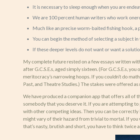
It is necessary to sleep enough when you are endeav
We are 100 percent human writers who work onerou
Much like an precise worm-baited fishing hook, a pr
You can begin the method of selecting a subject i
If these deeper levels do not want or want a soluti
My complete future rested on a few essays written within
after G.C.S.E.s, aged simply sixteen. (For G.C.S.E.s, you
meritocracy’s narrowing hoops. If you couldn’t do maths
Past, and Theatre Studies.) The stakes were offered as 
We have produced a companion app that offers all of the 
somebody that you deserve it. If you are attempting to 
with other competing ideas. Then you can be correctly i
might vary of their hazard from trivial to mortal. If y
that’s nasty, brutish and short, you have to think twice 