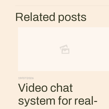
Related posts
19/07/2026
Video chat
system for real-