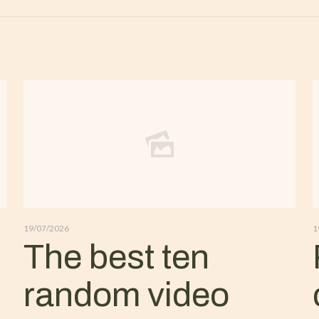
19/07/2026
1
The best ten
random video