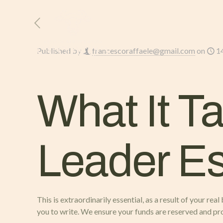
HOME
L’AZIENDA
Published by
francescoraffaele@gmail.com
on
1
What It T
Leader E
This is extraordinarily essential, as a result of your re
you to write. We ensure your funds are reserved and pr