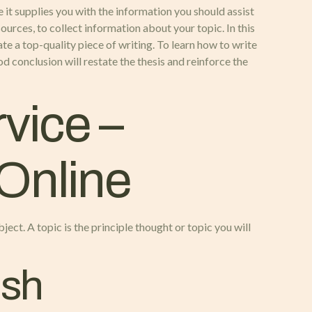
 it supplies you with the information you should assist
ources, to collect information about your topic. In this
te a top-quality piece of writing. To learn how to write
d conclusion will restate the thesis and reinforce the
vice –
 Online
ject. A topic is the principle thought or topic you will
ish