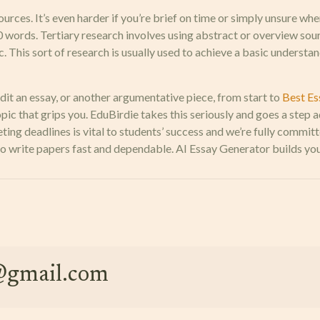
urces. It’s even harder if you’re brief on time or simply unsure whe
00 words. Tertiary research involves using abstract or overview sou
This sort of research is usually used to achieve a basic understand
dit an essay, or another argumentative piece, from start to
Best Es
pic that grips you. EduBirdie takes this seriously and goes a step 
ng deadlines is vital to students’ success and we’re fully committ
write papers fast and dependable. AI Essay Generator builds your 
e@gmail.com