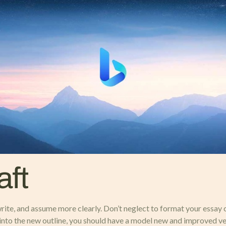
aft
rite, and assume more clearly. Don’t neglect to format your essay 
nto the new outline, you should have a model new and improved versi