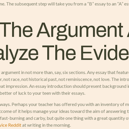
ne. The subsequent step will take you from a “B” essay to an “A” es
 The Argument
nalyze The Evid
rgument in not more than, say, six sections. Any essay that features 
r, not race, not historical past, not reminiscence, not love. The intr
eat impression. An essay introduction should present background in
etter of luck to your teen with their essays.
 ways. Perhaps your teacher has offered you with an inventory of m
utcome of it helps manage your ideas toward the aim of answering t
 fast-burning and carby, but quite one thing with a great quantity o
vice Reddit
at writing in the morning.