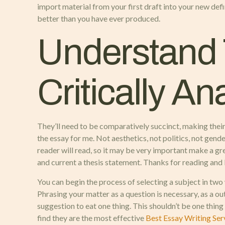
import material from your first draft into your new defi
better than you have ever produced.
Understand
Critically A
They’ll need to be comparatively succinct, making their a
the essay for me. Not aesthetics, not politics, not gende
reader will read, so it may be very important make a gr
and current a thesis statement. Thanks for reading and b
You can begin the process of selecting a subject in two
Phrasing your matter as a question is necessary, as a o
suggestion to eat one thing. This shouldn’t be one thing
find they are the most effective
Best Essay Writing Ser