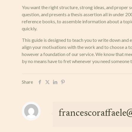
You want the right structure, strong ideas, and proper so
question, and presents a thesis assertion all in under 2
reference books, to assemble information about a topic. 
quickly.
This guide is designed to teach you to write down and e
align your motivations with the work and to choose a to
however a foundation of our service. We know that meeti
by no means have to fret whenever you need someone to 
Share
francescoraffael