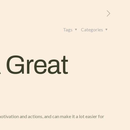
RITORIO
CONTATTI
+39 328 962 4982
Tags
Categories
 Great
motivation and actions, and can make it a lot easier for