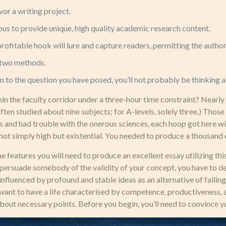
or a writing project.
s to provide unique, high quality academic research content.
ofitable hook will lure and capture readers, permitting the author 
n two methods.
on to the question you have posed, you’ll not probably be thinking a
 the faculty corridor under a three-hour time constraint? Nearly hal
 often studied about nine subjects; for A-levels, solely three.) Thos
 and had trouble with the onerous sciences, each hoop got here with
not simply high but existential. You needed to produce a thousand e
features you will need to produce an excellent essay utilizing this
persuade somebody of the validity of your concept, you have to deba
nfluenced by profound and stable ideas as an alternative of falling
ou want to have a life characterised by competence, productiveness
about necessary points. Before you begin, you’ll need to convince you