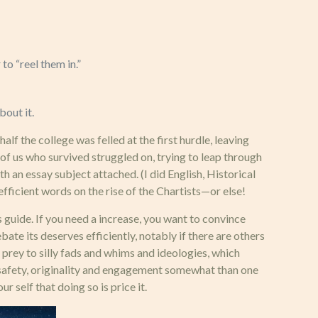
to “reel them in.”
bout it.
f the college was felled at the first hurdle, leaving
e of us who survived struggled on, trying to leap through
 an essay subject attached. (I did English, Historical
fficient words on the rise of the Chartists—or else!
 guide. If you need a increase, you want to convince
te its deserves efficiently, notably if there are others
 prey to silly fads and whims and ideologies, which
, safety, originality and engagement somewhat than one
r self that doing so is price it.