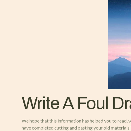
Write A Foul Dr
We hope that this information has helped you to read, w
have completed cutting and pasting your old materials i