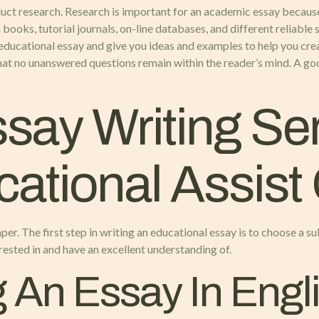
duct research. Research is important for an academic essay because
books, tutorial journals, on-line databases, and different reliable s
n educational essay and give you ideas and examples to help you crea
that no unanswered questions remain within the reader’s mind. A goo
say Writing Ser
ational Assist
per. The first step in writing an educational essay is to choose a sub
erested in and have an excellent understanding of.
g An Essay In Engl