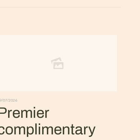
9/07/2026
Premier
complimentary