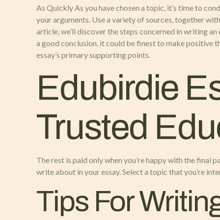
As Quickly As you have chosen a topic, it’s time to con
your arguments. Use a variety of sources, together with 
article, we’ll discover the steps concerned in writing a
a good conclusion, it could be finest to make positive 
essay’s primary supporting points.
Edubirdie Es
Trusted Educ
The rest is paid only when you’re happy with the final pa
write about in your essay. Select a topic that you’re int
Tips For Writin