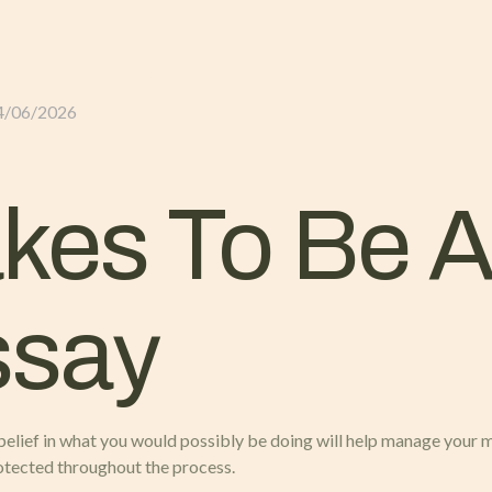
GLI ALLOGGI
L’ALLEVAMENTO
IL TER
4/06/2026
akes To Be A
ssay
al belief in what you would possibly be doing will help manage your 
otected throughout the process.