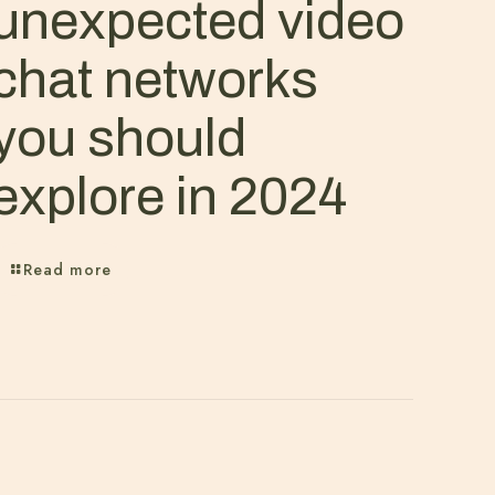
unexpected video
chat networks
you should
explore in 2024
Read more