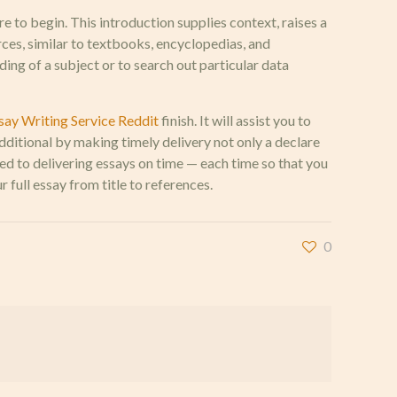
re to begin. This introduction supplies context, raises a
rces, similar to textbooks, encyclopedias, and
ing of a subject or to search out particular data
say Writing Service Reddit
finish. It will assist you to
additional by making timely delivery not only a declare
ed to delivering essays on time — each time so that you
full essay from title to references.
0