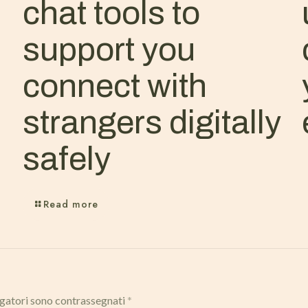
chat tools to
support you
connect with
strangers digitally
safely
Read more
igatori sono contrassegnati
*