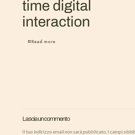
time digital
interaction
Read more
Lascia un commento
Il tuo indirizzo email non sarà pubblicato.
I campi obbl