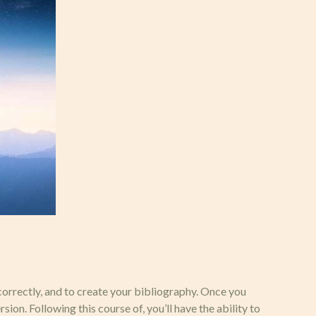
correctly, and to create your bibliography. Once you
on. Following this course of, you’ll have the ability to