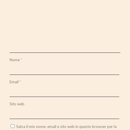
Nome
*
Email
*
Sito web
Salva il mio nome, email e sito web in questo browser per la