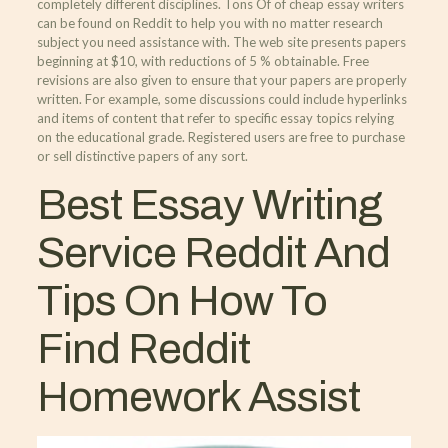
completely different disciplines. Tons Of of cheap essay writers
can be found on Reddit to help you with no matter research
subject you need assistance with. The web site presents papers
beginning at $10, with reductions of 5 % obtainable. Free
revisions are also given to ensure that your papers are properly
written. For example, some discussions could include hyperlinks
and items of content that refer to specific essay topics relying
on the educational grade. Registered users are free to purchase
or sell distinctive papers of any sort.
Best Essay Writing
Service Reddit And
Tips On How To
Find Reddit
Homework Assist