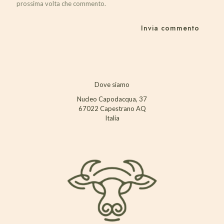
prossima volta che commento.
Dove siamo
Nucleo Capodacqua, 37
67022 Capestrano AQ
Italia