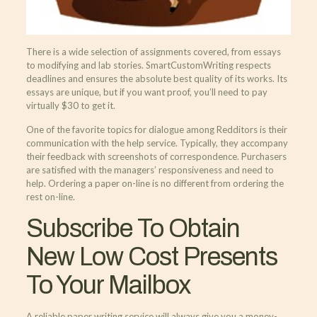
There is a wide selection of assignments covered, from essays
to modifying and lab stories. SmartCustomWriting respects
deadlines and ensures the absolute best quality of its works. Its
essays are unique, but if you want proof, you’ll need to pay
virtually $30 to get it.
One of the favorite topics for dialogue among Redditors is their
communication with the help service. Typically, they accompany
their feedback with screenshots of correspondence. Purchasers
are satisfied with the managers’ responsiveness and need to
help. Ordering a paper on-line is no different from ordering the
rest on-line.
Subscribe To Obtain
New Low Cost Presents
To Your Mailbox
A reliable paper writing service will always give you a money-