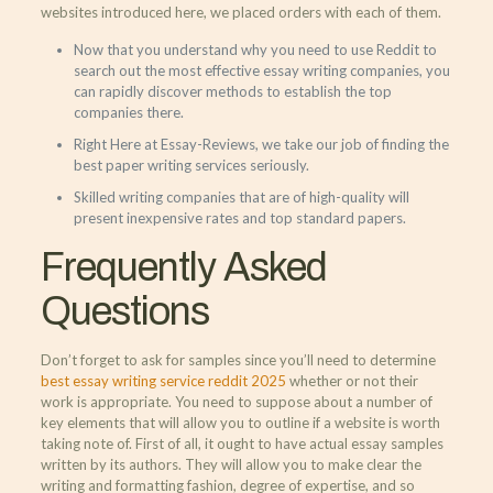
websites introduced here, we placed orders with each of them.
Now that you understand why you need to use Reddit to
search out the most effective essay writing companies, you
can rapidly discover methods to establish the top
companies there.
Right Here at Essay-Reviews, we take our job of finding the
best paper writing services seriously.
Skilled writing companies that are of high-quality will
present inexpensive rates and top standard papers.
Frequently Asked
Questions
Don’t forget to ask for samples since you’ll need to determine
best essay writing service reddit 2025
whether or not their
work is appropriate. You need to suppose about a number of
key elements that will allow you to outline if a website is worth
taking note of. First of all, it ought to have actual essay samples
written by its authors. They will allow you to make clear the
writing and formatting fashion, degree of expertise, and so