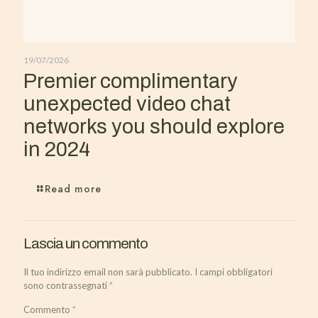
19/07/2026
Premier complimentary
unexpected video chat
networks you should explore
in 2024
Read more
Lascia un commento
Il tuo indirizzo email non sarà pubblicato.
I campi obbligatori
sono contrassegnati
*
Commento
*