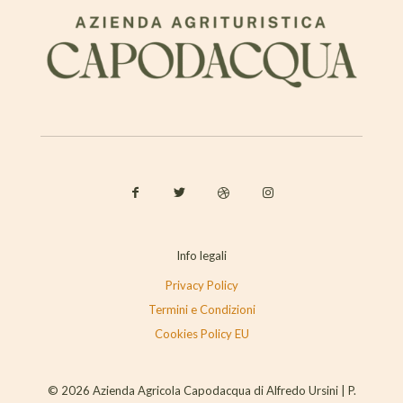
Info legali
Privacy Policy
Termini e Condizioni
Cookies Policy EU
© 2026 Azienda Agricola Capodacqua di Alfredo Ursini | P.