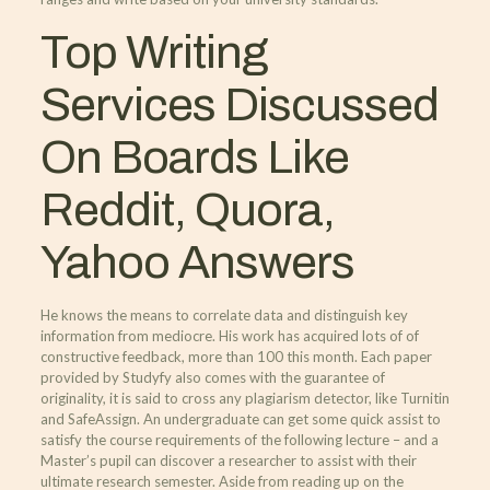
Top Writing
Services Discussed
On Boards Like
Reddit, Quora,
Yahoo Answers
He knows the means to correlate data and distinguish key
information from mediocre. His work has acquired lots of of
constructive feedback, more than 100 this month. Each paper
provided by Studyfy also comes with the guarantee of
originality, it is said to cross any plagiarism detector, like Turnitin
and SafeAssign. An undergraduate can get some quick assist to
satisfy the course requirements of the following lecture – and a
Master’s pupil can discover a researcher to assist with their
ultimate research semester. Aside from reading up on the