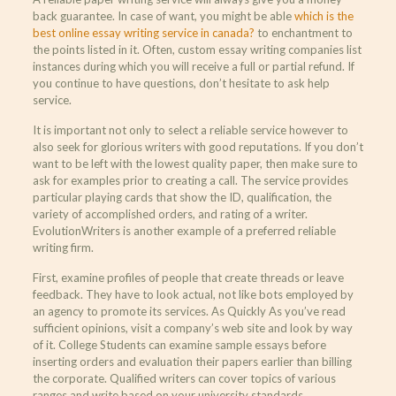
back guarantee. In case of want, you might be able
which is the
best online essay writing service in canada?
to enchantment to
the points listed in it. Often, custom essay writing companies list
instances during which you will receive a full or partial refund. If
you continue to have questions, don’t hesitate to ask help
service.
It is important not only to select a reliable service however to
also seek for glorious writers with good reputations. If you don’t
want to be left with the lowest quality paper, then make sure to
ask for examples prior to creating a call. The service provides
particular playing cards that show the ID, qualification, the
variety of accomplished orders, and rating of a writer.
EvolutionWriters is another example of a preferred reliable
writing firm.
First, examine profiles of people that create threads or leave
feedback. They have to look actual, not like bots employed by
an agency to promote its services. As Quickly As you’ve read
sufficient opinions, visit a company’s web site and look by way
of it. College Students can examine sample essays before
inserting orders and evaluation their papers earlier than billing
the corporate. Qualified writers can cover topics of various
ranges and write based on your university standards.