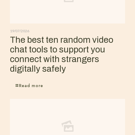
19/07/2026
The best ten random video
chat tools to support you
connect with strangers
digitally safely
Read more