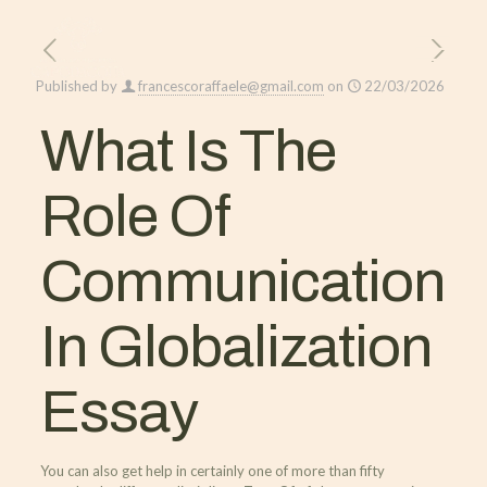
Published by
francescoraffaele@gmail.com
on
22/03/2026
What Is The
Role Of
Communication
In Globalization
Essay
You can also get help in certainly one of more than fifty