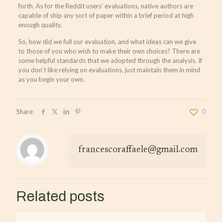
forth. As for the Reddit users’ evaluations, native authors are
capable of ship any sort of paper within a brief period at high
enough quality.
So, how did we full our evaluation, and what ideas can we give
to those of you who wish to make their own choices? There are
some helpful standards that we adopted through the analysis. If
you don’t like relying on evaluations, just maintain them in mind
as you begin your own.
Share
0
francescoraffaele@gmail.com
Related posts