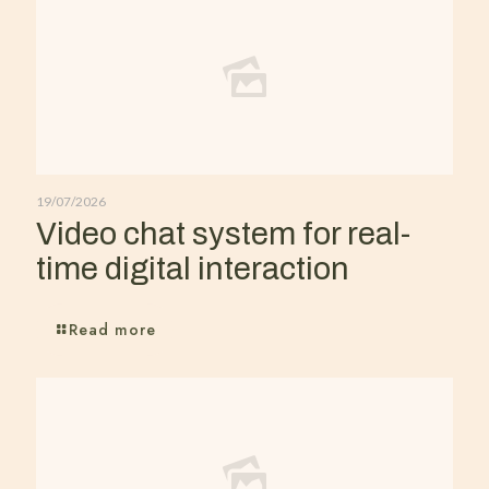
19/07/2026
Video chat system for real-
time digital interaction
Read more