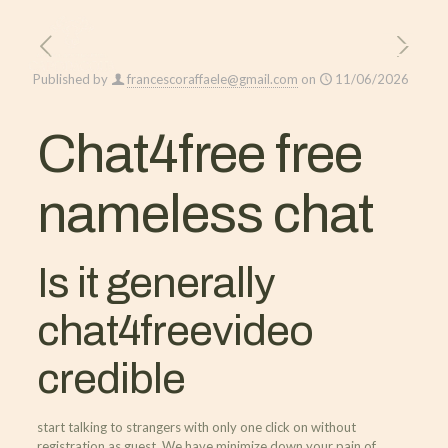
Published by
francescoraffaele@gmail.com
on
11/06/2026
Chat4free free
nameless chat
Is it generally
chat4freevideo
credible
start talking to strangers with only one click on without
registration as guest. We have minimize down your pain of