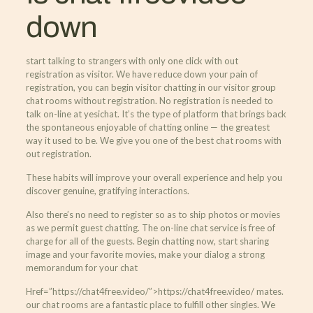
down
start talking to strangers with only one click with out
registration as visitor. We have reduce down your pain of
registration, you can begin visitor chatting in our visitor group
chat rooms without registration. No registration is needed to
talk on-line at yesichat. It’s the type of platform that brings back
the spontaneous enjoyable of chatting online — the greatest
way it used to be. We give you one of the best chat rooms with
out registration.
These habits will improve your overall experience and help you
discover genuine, gratifying interactions.
Also there’s no need to register so as to ship photos or movies
as we permit guest chatting. The on-line chat service is free of
charge for all of the guests. Begin chatting now, start sharing
image and your favorite movies, make your dialog a strong
memorandum for your chat
Href=”https://chat4free.video/”>https://chat4free.video/ mates.
our chat rooms are a fantastic place to fulfill other singles. We