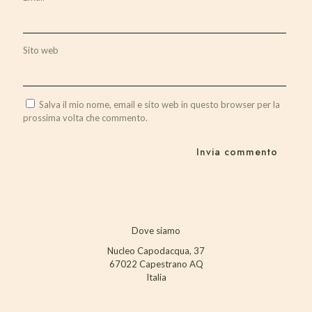
Sito web
Salva il mio nome, email e sito web in questo browser per la
prossima volta che commento.
Dove siamo
Nucleo Capodacqua, 37
67022 Capestrano AQ
Italia