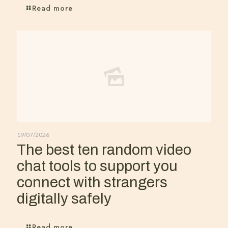
Read more
19/07/2026
The best ten random video
chat tools to support you
connect with strangers
digitally safely
Read more