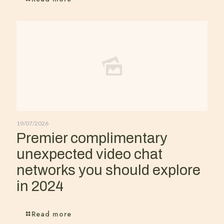
19/07/2026
Premier complimentary
unexpected video chat
networks you should explore
in 2024
Read more