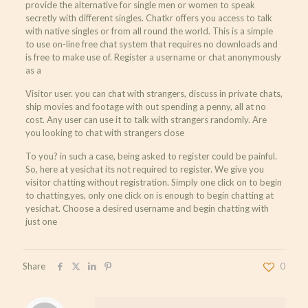
provide the alternative for single men or women to speak
secretly with different singles. Chatkr offers you access to talk
with native singles or from all round the world. This is a simple
to use on-line free chat system that requires no downloads and
is free to make use of. Register a username or chat anonymously
as a
Visitor user. you can chat with strangers, discuss in private chats,
ship movies and footage with out spending a penny, all at no
cost. Any user can use it to talk with strangers randomly. Are
you looking to chat with strangers close
To you? in such a case, being asked to register could be painful.
So, here at yesichat its not required to register. We give you
visitor chatting without registration. Simply one click on to begin
to chatting,yes, only one click on is enough to begin chatting at
yesichat. Choose a desired username and begin chatting with
just one
Share
0