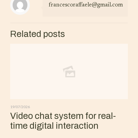
francescoraffaele@gmail.com
Related posts
19/07/2026
Video chat system for real-
time digital interaction