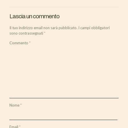
Lascia un commento
Il tuo indirizzo email non sarà pubblicato.
I campi obbligatori
sono contrassegnati
*
Commento
*
Nome
*
Email
*