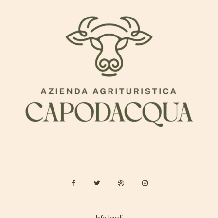
Info legali