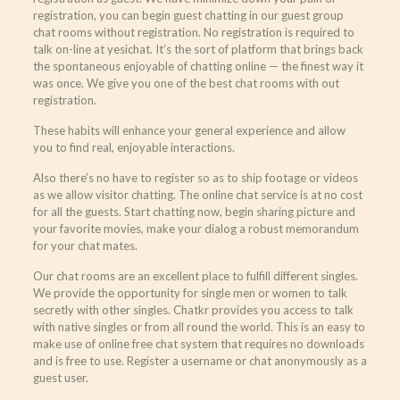
registration, you can begin guest chatting in our guest group
chat rooms without registration. No registration is required to
talk on-line at yesichat. It’s the sort of platform that brings back
the spontaneous enjoyable of chatting online — the finest way it
was once. We give you one of the best chat rooms with out
registration.
These habits will enhance your general experience and allow
you to find real, enjoyable interactions.
Also there’s no have to register so as to ship footage or videos
as we allow visitor chatting. The online chat service is at no cost
for all the guests. Start chatting now, begin sharing picture and
your favorite movies, make your dialog a robust memorandum
for your chat mates.
Our chat rooms are an excellent place to fulfill different singles.
We provide the opportunity for single men or women to talk
secretly with other singles. Chatkr provides you access to talk
with native singles or from all round the world. This is an easy to
make use of online free chat system that requires no downloads
and is free to use. Register a username or chat anonymously as a
guest user.