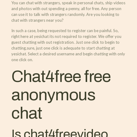
You can chat with strangers, speak in personal chats, ship videos
and photos with out spending a penny, all for free. Any person
can use it to talk with strangers randomly. Are you looking to
chat with strangers near you?
In such a case, being requested to register can be painful. So,
right here at yesichat its not required to register. We offer you
guest chatting with out registration. Just one click to begin to
chatting,sure, just one click is adequate to start chatting at
yesichat. Select a desired username and begin chatting with only
one click on.
Chat4free free
anonymous
chat
Is chat4freevideo