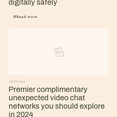
digitally safely
Read more
19/07/2026
Premier complimentary
unexpected video chat
networks you should explore
in 2024