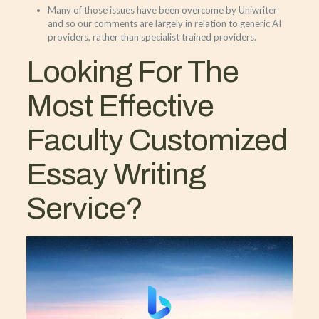
Many of those issues have been overcome by Uniwriter
and so our comments are largely in relation to generic AI
providers, rather than specialist trained providers.
Looking For The
Most Effective
Faculty Customized
Essay Writing
Service?