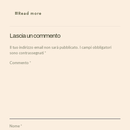
Read more
Lascia un commento
Il tuo indirizzo email non sarà pubblicato.
I campi obbligatori
sono contrassegnati
*
Commento
*
Nome
*