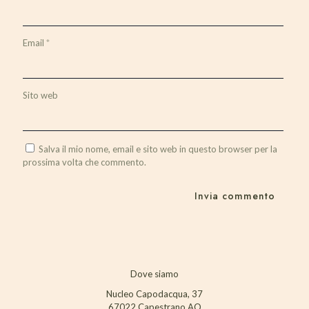
Email
*
Sito web
Salva il mio nome, email e sito web in questo browser per la
prossima volta che commento.
Dove siamo
Nucleo Capodacqua, 37
67022 Capestrano AQ