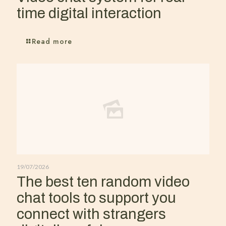
time digital interaction
Read more
19/07/2026
The best ten random video
chat tools to support you
connect with strangers