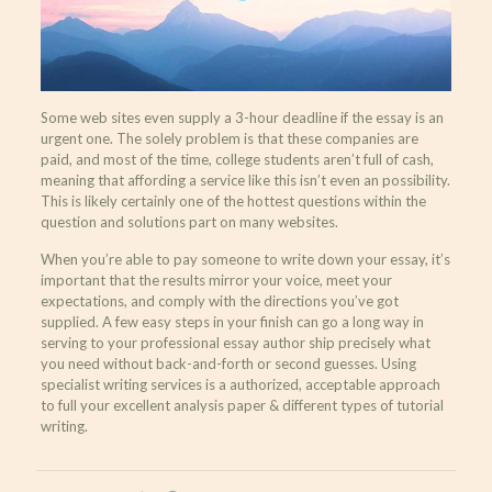
Some web sites even supply a 3-hour deadline if the essay is an
urgent one. The solely problem is that these companies are
paid, and most of the time, college students aren’t full of cash,
meaning that affording a service like this isn’t even an possibility.
This is likely certainly one of the hottest questions within the
question and solutions part on many websites.
When you’re able to pay someone to write down your essay, it’s
important that the results mirror your voice, meet your
expectations, and comply with the directions you’ve got
supplied. A few easy steps in your finish can go a long way in
serving to your professional essay author ship precisely what
you need without back-and-forth or second guesses. Using
specialist writing services is a authorized, acceptable approach
to full your excellent analysis paper & different types of tutorial
writing.