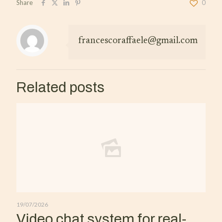
Share
0
francescoraffaele@gmail.com
Related posts
19/07/2026
Video chat system for real-