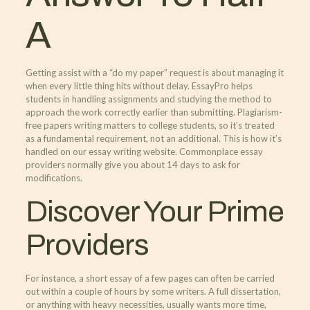
A
Getting assist with a “do my paper” request is about managing it
when every little thing hits without delay. EssayPro helps
students in handling assignments and studying the method to
approach the work correctly earlier than submitting. Plagiarism-
free papers writing matters to college students, so it’s treated
as a fundamental requirement, not an additional. This is how it’s
handled on our essay writing website. Commonplace essay
providers normally give you about 14 days to ask for
modifications.
Discover Your Prime
Providers
For instance, a short essay of a few pages can often be carried
out within a couple of hours by some writers. A full dissertation,
or anything with heavy necessities, usually wants more time,