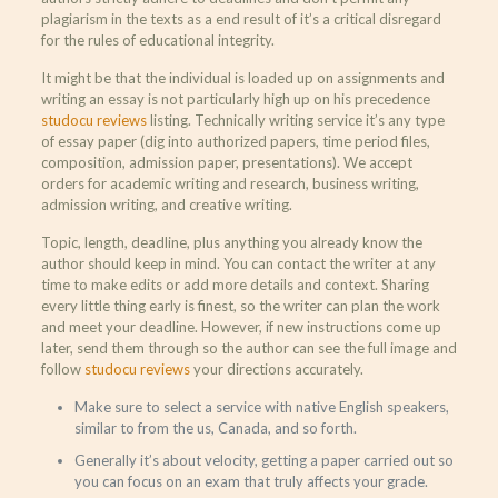
plagiarism in the texts as a end result of it’s a critical disregard
for the rules of educational integrity.
It might be that the individual is loaded up on assignments and
writing an essay is not particularly high up on his precedence
studocu reviews
listing. Technically writing service it’s any type
of essay paper (dig into authorized papers, time period files,
composition, admission paper, presentations). We accept
orders for academic writing and research, business writing,
admission writing, and creative writing.
Topic, length, deadline, plus anything you already know the
author should keep in mind. You can contact the writer at any
time to make edits or add more details and context. Sharing
every little thing early is finest, so the writer can plan the work
and meet your deadline. However, if new instructions come up
later, send them through so the author can see the full image and
follow
studocu reviews
your directions accurately.
Make sure to select a service with native English speakers,
similar to from the us, Canada, and so forth.
Generally it’s about velocity, getting a paper carried out so
you can focus on an exam that truly affects your grade.