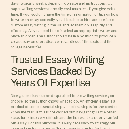
days, typically weeks, depending on size and instructions. Our
paper writing services normally cost much less if you give extra
time. If you wouldn’t have the time or information of tips on how
to write an essay correctly, you’ll be able to hire some reliable
custom essay writing in the UK and let them do it rapidly and
efficiently. All you need to do is select an appropriate writer and
place an order. The author should be in a position to produce a
great essay on short discover regardless of the topic and the
college necessities.
Trusted Essay Writing
Services Backed By
Years Of Expertise
Nicely, these have to be despatched to the writing service you
choose, so the author knows what to do. An efficient essay is a
product of some essential steps. The first step is for the coed to
know the task. If this is not carried out, navigating via the other
steps turns into very difficult and the tip result’s a poorly carried
out essay. For this purpose, it is very necessary to strategy our
low-cost custom essays writers or your instructor for help if