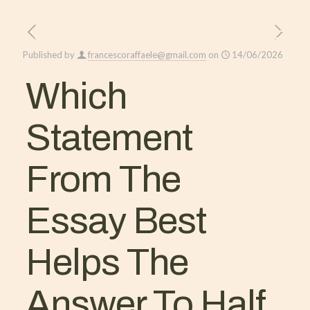
Published by
francescoraffaele@gmail.com
on
14/06/2026
Which
Statement
From The
Essay Best
Helps The
Answer To Half