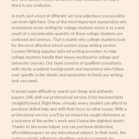
there is any confusion.
In truth, just a host of different ‘un’-nice adjectives you possibly
can inset right here. One of the most important explanation why
customized essay writing for college students exists is as a end
result of a considerable quantity of these college students are
confused and anxious. That is mainly why college students look
for the most effective school custom essay writing service.
Custom Writing supplies tailored writing providers to help
college students handle their heavy workload in college and
university courses. Our team consists of qualified consultants
with sturdy academic backgrounds and experience who follow
your specific order details and necessities to finish any writing
task you need.
It would seem difficult to search out cheap and authentic
papers. Still, with our professional service, it has become fairly
straightforward. Right Now, virtually every student can afford to
purchase skilled help and shift their focus to other issues. With a
professional service, you’ll by no means be caught dishonest as
a outcome of the writer’s work won’t leave the slightest doubt.
Thanks to the essay helper, you can purchase distinctive,
affordable papers on any educational subject. In their work, the
authors strictly adhere to deadlines and don’t permit any