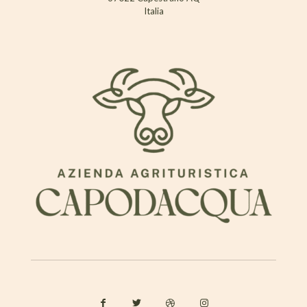
Italia