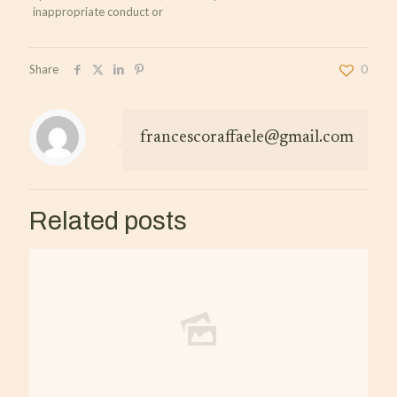
inappropriate conduct or
Share
0
francescoraffaele@gmail.com
Related posts