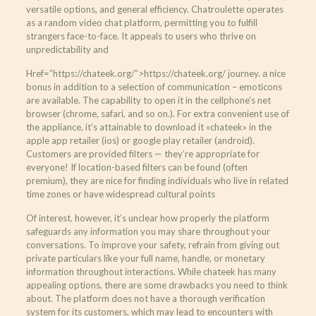
versatile options, and general efficiency. Chatroulette operates
as a random video chat platform, permitting you to fulfill
strangers face-to-face. It appeals to users who thrive on
unpredictability and
Href=”https://chateek.org/”>https://chateek.org/ journey. а nice
bonus in addition to a selection of communication – emoticons
are available. The capability to open it in the cellphone’s net
browser (chrome, safari, and so on.). For extra convenient use of
the appliance, it’s attainable to download it «chateek» in the
apple app retailer (ios) or google play retailer (android).
Customers are provided filters — they’re appropriate for
everyone! If location-based filters can be found (often
premium), they are nice for finding individuals who live in related
time zones or have widespread cultural points
Of interest. however, it’s unclear how properly the platform
safeguards any information you may share throughout your
conversations. To improve your safety, refrain from giving out
private particulars like your full name, handle, or monetary
information throughout interactions. While chateek has many
appealing options, there are some drawbacks you need to think
about. The platform does not have a thorough verification
system for its customers, which may lead to encounters with