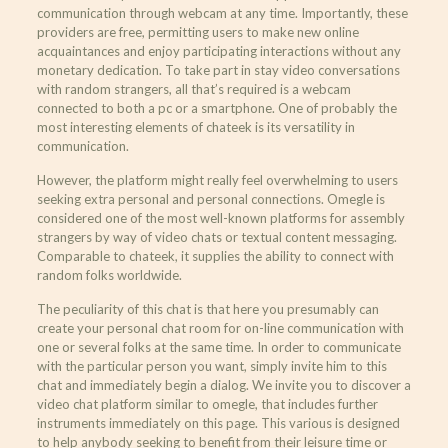
communication through webcam at any time. Importantly, these
providers are free, permitting users to make new online
acquaintances and enjoy participating interactions without any
monetary dedication. To take part in stay video conversations
with random strangers, all that’s required is a webcam
connected to both a pc or a smartphone. One of probably the
most interesting elements of chateek is its versatility in
communication.
However, the platform might really feel overwhelming to users
seeking extra personal and personal connections. Omegle is
considered one of the most well-known platforms for assembly
strangers by way of video chats or textual content messaging.
Comparable to chateek, it supplies the ability to connect with
random folks worldwide.
The peculiarity of this chat is that here you presumably can
create your personal chat room for on-line communication with
one or several folks at the same time. In order to communicate
with the particular person you want, simply invite him to this
chat and immediately begin a dialog. We invite you to discover a
video chat platform similar to omegle, that includes further
instruments immediately on this page. This various is designed
to help anybody seeking to benefit from their leisure time or