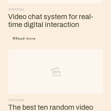
19/07/2026
Video chat system for real-
time digital interaction
Read more
19/07/2026
The best ten random video