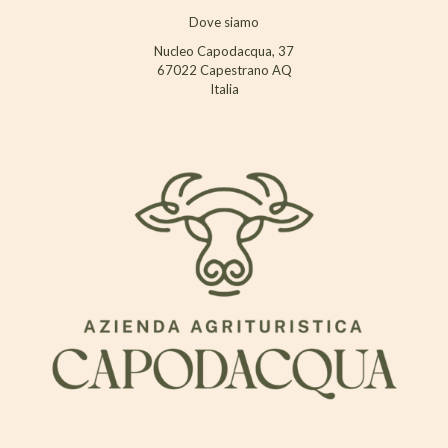
Dove siamo
Nucleo Capodacqua, 37
67022 Capestrano AQ
Italia