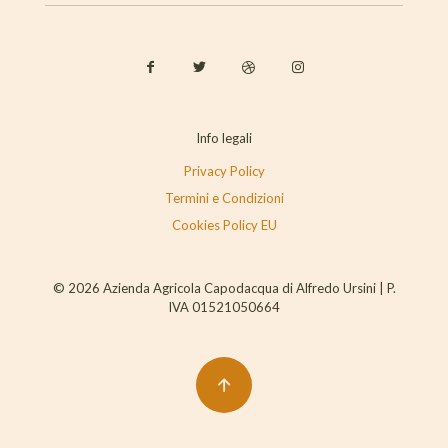
Info legali
Privacy Policy
Termini e Condizioni
Cookies Policy EU
© 2026 Azienda Agricola Capodacqua di Alfredo Ursini | P.
IVA 01521050664