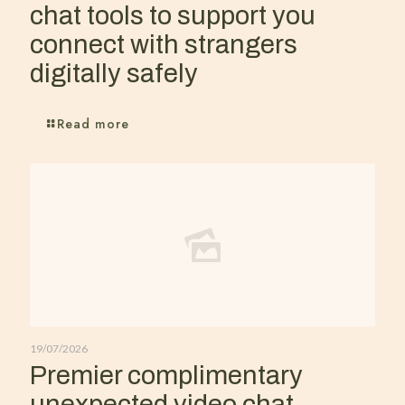
chat tools to support you
connect with strangers
digitally safely
Read more
19/07/2026
Premier complimentary
unexpected video chat