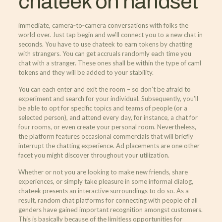
chateek on handset
immediate, camera‑to‑camera conversations with folks the
world over. Just tap begin and we’ll connect you to a new chat in
seconds. You have to use chateek to earn tokens by chatting
with strangers. You can get accruals randomly each time you
chat with a stranger. These ones shall be within the type of caml
tokens and they will be added to your stability.
You can each enter and exit the room – so don’t be afraid to
experiment and search for your individual. Subsequently, you’ll
be able to opt for specific topics and teams of people (or a
selected person), and attend every day, for instance, a chat for
four rooms, or even create your personal room. Nevertheless,
the platform features occasional commercials that will briefly
interrupt the chatting experience. Ad placements are one other
facet you might discover throughout your utilization.
Whether or not you are looking to make new friends, share
experiences, or simply take pleasure in some informal dialog,
chateek presents an interactive surroundings to do so. As a
result, random chat platforms for connecting with people of all
genders have gained important recognition amongst customers.
This is basically because of the limitless opportunities for