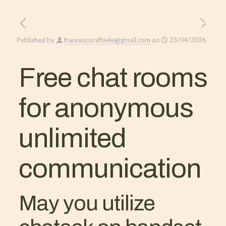
Published by
francescoraffaele@gmail.com
on
23/04/2026
Free chat rooms
for anonymous
unlimited
communication
May you utilize