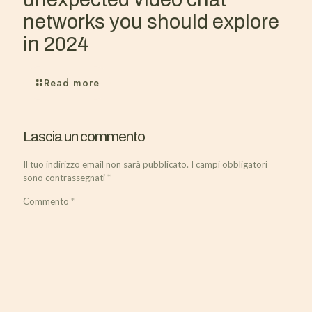
networks you should explore
in 2024
Read more
Lascia un commento
Il tuo indirizzo email non sarà pubblicato.
I campi obbligatori
sono contrassegnati
*
Commento
*