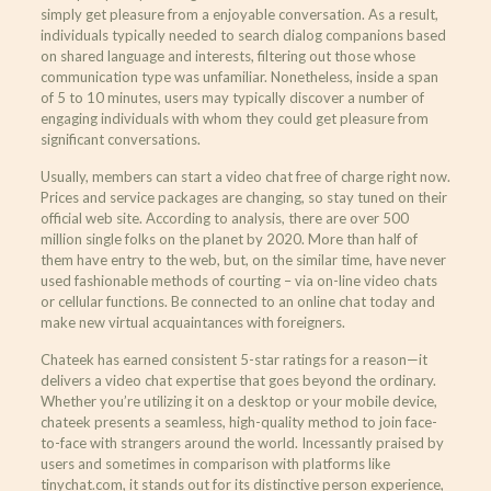
simply get pleasure from a enjoyable conversation. As a result,
individuals typically needed to search dialog companions based
on shared language and interests, filtering out those whose
communication type was unfamiliar. Nonetheless, inside a span
of 5 to 10 minutes, users may typically discover a number of
engaging individuals with whom they could get pleasure from
significant conversations.
Usually, members can start a video chat free of charge right now.
Prices and service packages are changing, so stay tuned on their
official web site. According to analysis, there are over 500
million single folks on the planet by 2020. More than half of
them have entry to the web, but, on the similar time, have never
used fashionable methods of courting – via on-line video chats
or cellular functions. Be connected to an online chat today and
make new virtual acquaintances with foreigners.
Chateek has earned consistent 5-star ratings for a reason—it
delivers a video chat expertise that goes beyond the ordinary.
Whether you’re utilizing it on a desktop or your mobile device,
chateek presents a seamless, high-quality method to join face-
to-face with strangers around the world. Incessantly praised by
users and sometimes in comparison with platforms like
tinychat.com, it stands out for its distinctive person experience,