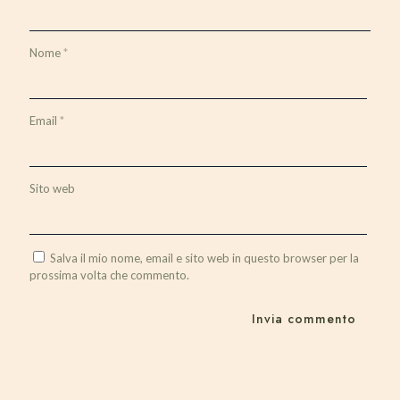
Nome
*
Email
*
Sito web
Salva il mio nome, email e sito web in questo browser per la
prossima volta che commento.