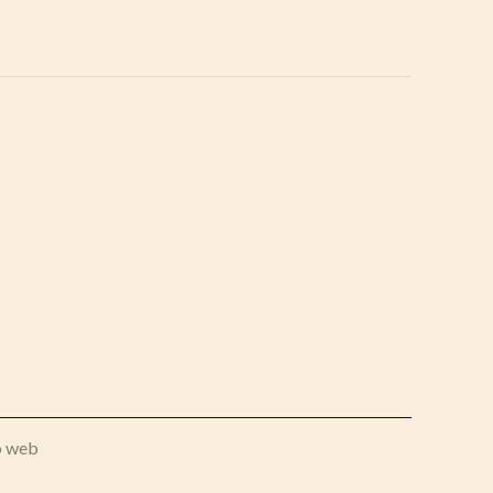
o web