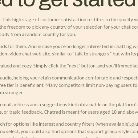
. This high stage of customer satisfaction testifies to the quality w
the freedom to pick any country of your selection for your chat com
body from a random country for you.
nds for them. And in case you’re no longer interested in chatting wi
om video chat web site, similar to “talk to strangers,” but with its 
 valued and cozy. Simply click the “next” button, and you’ll immedi
audio, helping you retain communication comfortable and respectfu
free tier is beneficiant. Many competitors limit non-paying users t
om stranger.
mail address and a suggestions kind obtainable on the platform’s
ns, or basic feedback. Chatrad is meant for users aged 18 and abov
for options like interest and country filters (when available), pl
select, you could also find options that support group-style conver