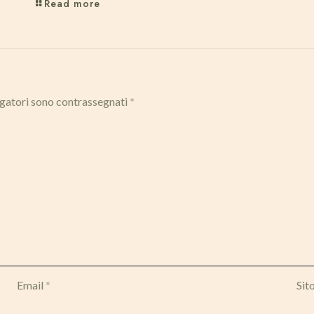
Read more
igatori sono contrassegnati
*
Email
*
Sit