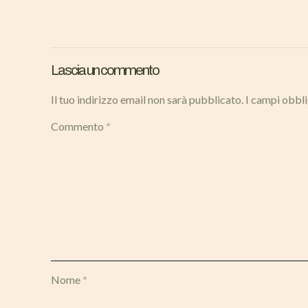
Lascia un commento
Il tuo indirizzo email non sarà pubblicato.
I campi obbl
Commento
*
Nome
*