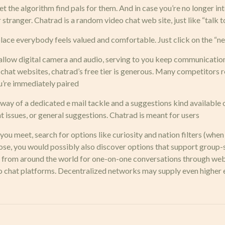
 the algorithm find pals for them. And in case you’re no longer inte
tranger. Chatrad is a random video chat web site, just like “talk t
e place everybody feels valued and comfortable. Just click on the “n
allow digital camera and audio, serving to you keep communication
 chat websites, chatrad’s free tier is generous. Many competitors 
ou’re immediately paired
way of a dedicated e mail tackle and a suggestions kind available 
t issues, or general suggestions. Chatrad is meant for users
u meet, search for options like curiosity and nation filters (when a
, you would possibly also discover options that support group-styl
rs from around the world for one-on-one conversations through web
eo chat platforms. Decentralized networks may supply even highe