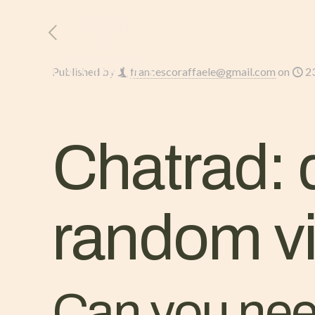
HOME
L’AZIENDA
Published by
francescoraffaele@gmail.com
on
2
Chatrad: 
random vi
Can you need