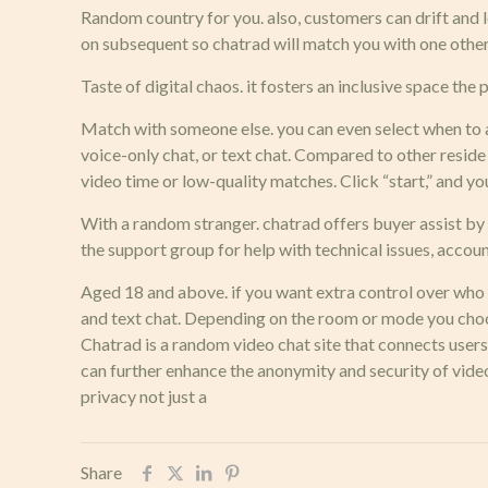
Random country for you. also, customers can drift and let
on subsequent so chatrad will match you with one other s
Taste of digital chaos. it fosters an inclusive space th
Match with someone else. you can even select when to 
voice-only chat, or text chat. Compared to other reside
video time or low-quality matches. Click “start,” and y
With a random stranger. chatrad offers buyer assist by 
the support group for help with technical issues, accoun
Aged 18 and above. if you want extra control over who yo
and text chat. Depending on the room or mode you choose
Chatrad is a random video chat site that connects use
can further enhance the anonymity and security of vid
privacy not just a
Share