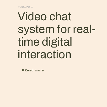
19/07/2026
Video chat
system for real-
time digital
interaction
Read more