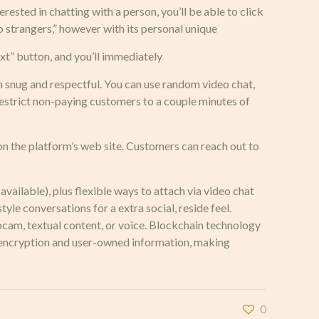
rested in chatting with a person, you’ll be able to click
o strangers,” however with its personal unique
ext” button, and you’ll immediately
 snug and respectful. You can use random video chat,
restrict non-paying customers to a couple minutes of
on the platform’s web site. Customers can reach out to
vailable), plus flexible ways to attach via video chat
e conversations for a extra social, reside feel.
cam, textual content, or voice. Blockchain technology
r encryption and user-owned information, making
0