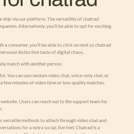
e ship via our platform. The versatility of chatrad
panion. Alternatively, you’ll be able to opt for exciting
th a consumer, you’ll be able to click on next so chatrad
personal distinctive taste of digital chaos.
ately match with another person.
l. You can use random video chat, voice-only chat, or
o a few minutes of video time or low-quality matches.
 website. Users can reach out to the support team for
e.
us versatile methods to attach through video chat and
sations for a extra social, live feel. Chatrad is a