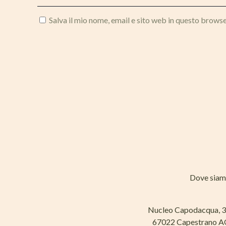
Salva il mio nome, email e sito web in questo brows
Dove sia
Nucleo Capodacqua, 
67022 Capestrano 