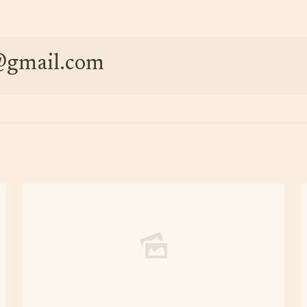
e@gmail.com