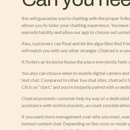
this will guarantee you’re chatting with the proper folks
allows you to tailor your chatting experience. You have 
unpredictability and allow our app to choose out some
Also, customers can float and let the algorithm find frie
will match you with one other stranger. Chatrad is a rand
It fosters an inclusive house the place everybody feels
You also can choose when to enable digital camera and 
text chat. Compared to other live chat sites, chatrad’s 
Click on “start,” and you’re instantly paired with a rand
Chatrad presents customer help by way of a dedicated e
assistance with technical points, account consideratio
If you want more management over who you meet, search 
textual content chat. Depending on the room or mode you 