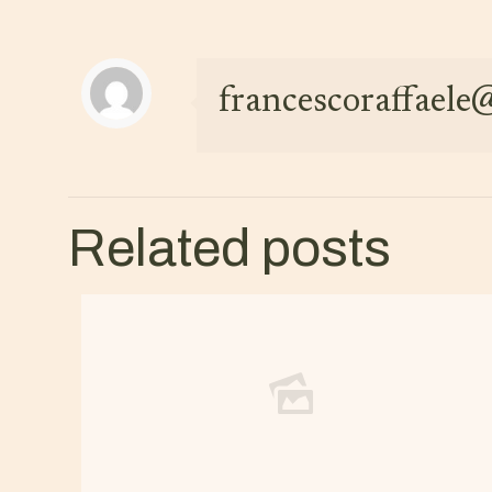
francescoraffael
Related posts