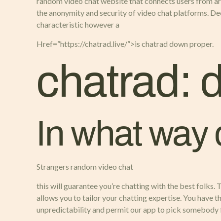
random video chat website that connects users from ar
the anonymity and security of video chat platforms. D
characteristic however a
Href=”https://chatrad.live/”>is chatrad down proper.
chatrad: 
In what way
Strangers random video chat
this will guarantee you’re chatting with the best folks.
allows you to tailor your chatting expertise. You have t
unpredictability and permit our app to pick somebody