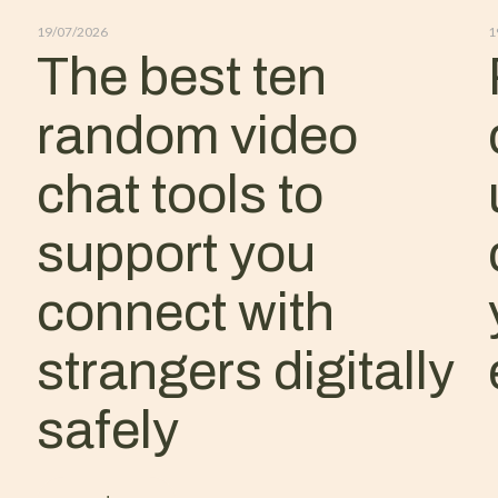
19/07/2026
1
The best ten
random video
chat tools to
support you
connect with
strangers digitally
safely