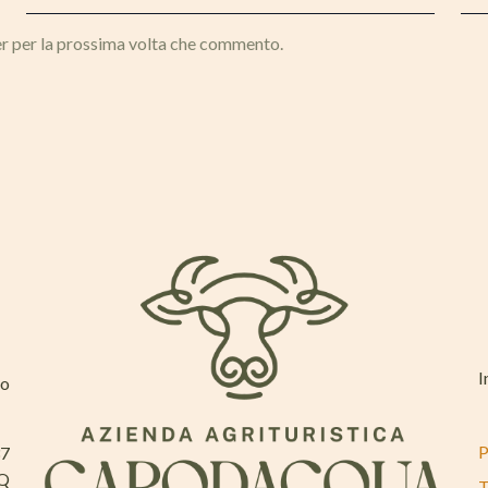
er per la prossima volta che commento.
I
mo
P
37
AQ
T