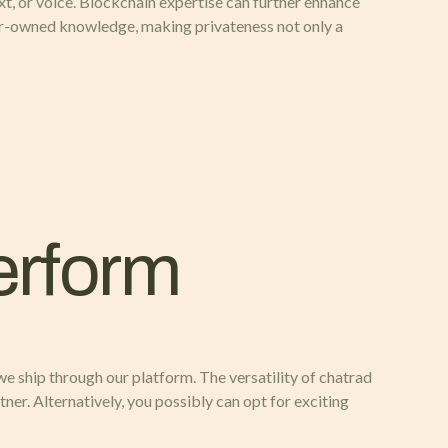
, or voice. Blockchain expertise can further enhance
er-owned knowledge, making privateness not only a
erform
 we ship through our platform. The versatility of chatrad
tner. Alternatively, you possibly can opt for exciting