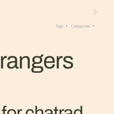
RITORIO
CONTATTI
+39 328 962 4982
Tags
Categories
trangers
 for chatrad