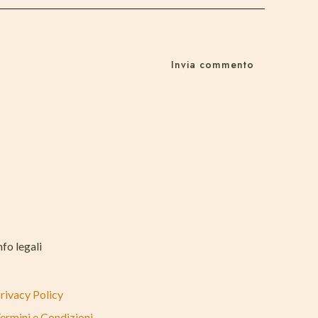
nfo legali
rivacy Policy
ermini e Condizioni