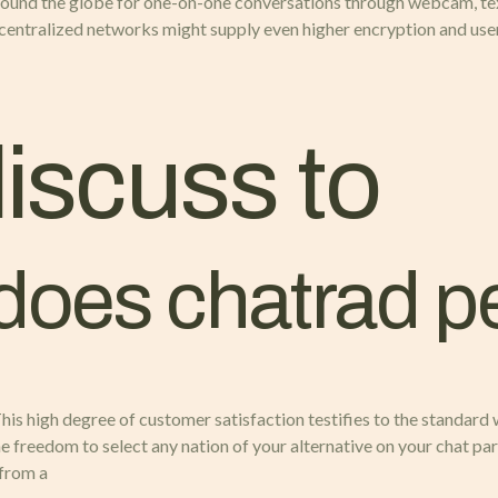
ound the globe for one-on-one conversations through webcam, text
ecentralized networks might supply even higher encryption and us
discuss to
 does chatrad p
 This high degree of customer satisfaction testifies to the standard
he freedom to select any nation of your alternative on your chat par
 from a