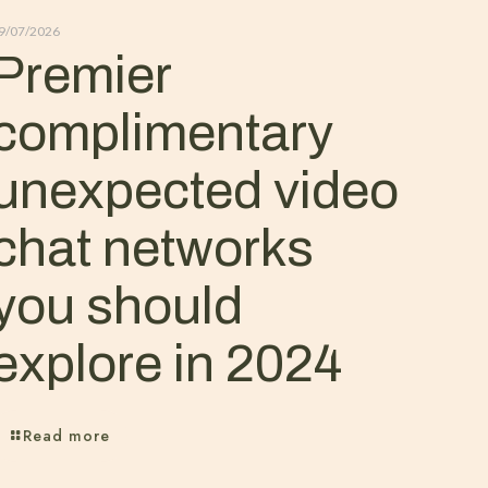
9/07/2026
Premier
complimentary
unexpected video
chat networks
you should
explore in 2024
Read more