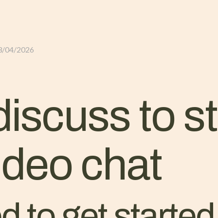
GLI ALLOGGI
L’ALLEVAMENTO
IL TER
3/04/2026
discuss to s
deo chat
 to get started