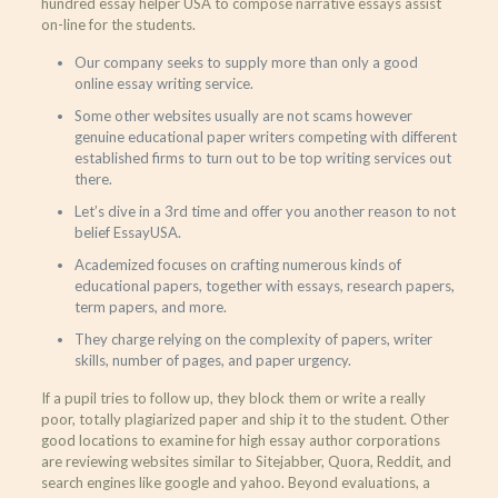
hundred essay helper USA to compose narrative essays assist
on-line for the students.
Our company seeks to supply more than only a good
online essay writing service.
Some other websites usually are not scams however
genuine educational paper writers competing with different
established firms to turn out to be top writing services out
there.
Let’s dive in a 3rd time and offer you another reason to not
belief EssayUSA.
Academized focuses on crafting numerous kinds of
educational papers, together with essays, research papers,
term papers, and more.
They charge relying on the complexity of papers, writer
skills, number of pages, and paper urgency.
If a pupil tries to follow up, they block them or write a really
poor, totally plagiarized paper and ship it to the student. Other
good locations to examine for high essay author corporations
are reviewing websites similar to Sitejabber, Quora, Reddit, and
search engines like google and yahoo. Beyond evaluations, a