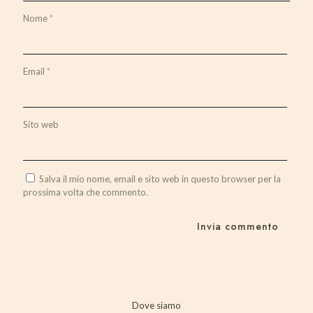
Nome
*
Email
*
Sito web
Salva il mio nome, email e sito web in questo browser per la
prossima volta che commento.
Dove siamo