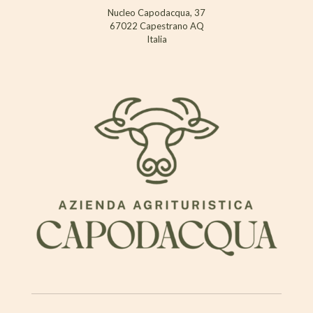
Nucleo Capodacqua, 37
67022 Capestrano AQ
Italia