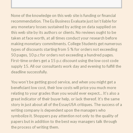
None of the knowledge on this web site is funding or financial
recommendation. The Eu Business Evaluate just isn’t liable for
any monetary losses sustained by acting on data supplied on
this web site by its authors or clients. No reviews ought to be
taken at face worth, at all times conduct your research before
making monetary commitments. College Students get numerous
types of discounts starting from 5 % for orders not exceeding
50 pages, 10 p.c for orders not exceeding a hundred pages.
First-time orders get a 15 p.c discount using the low cost code
supply 15. All our consultants work day and evening to fulfill the
deadline successfully.
You won’t be getting good service, and when you might get a
beneficiant low cost, their low costs will price you much more
relating to your grades than you would ever expect… It’s also a
great indicator of their buyer help, or lack thereof. It’s the same
story in just about all of the EssayUSA critiques. The success of a
writing company is dependent upon the managers who
symbolize it. Shoppers pay attention not only to the quality of
papers but in addition to the best way managers talk through
the process of writing them.