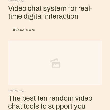
19/07/2026
Video chat system for real-
time digital interaction
Read more
19/07/2026
The best ten random video
chat tools to support you