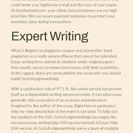
could enter your legitimate e-mail and the type of your paper.
At Academized.com, your safety and privateness are our high
priorities. We use secure payment gateways to protect your
monetary data during transactions.
Expert Writing
What is illegal is to plagiarize a paper and universities treat
plagiarism as a really severe offense that cannot be tolerated.
Essay writing firms submit to students solely original papers
they usually can by no means have issues with their academics.
In this regard, there are some definite the cause why you should
belief GotoAssignmentHelp.
With a satisfaction rate of 97.5 %, this online service has proved
itself as a dependable writing service provider. A narrative essay
generally tells a narrative of an occasion experienced or
imagined by the author of the essay. Right Here in particulars
step-by-step description of the event is narrated. To help out
the students of the USA, GotoAssignmentHelp has began the
narrative essay writing help USA service beneath it Essay Help
USA service. At GotoAssignmentHelp we’ve a team of multiple