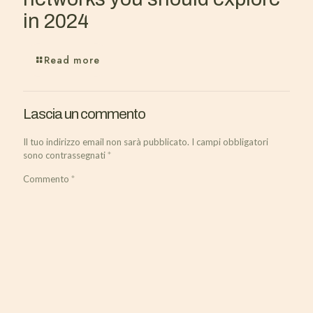
in 2024
Read more
Lascia un commento
Il tuo indirizzo email non sarà pubblicato.
I campi obbligatori
sono contrassegnati
*
Commento
*