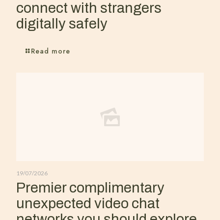
connect with strangers
digitally safely
Read more
19/07/2026
Premier complimentary
unexpected video chat
networks you should explore