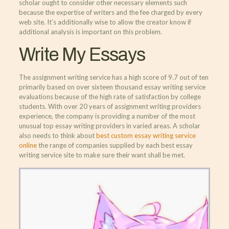
scholar ought to consider other necessary elements such
because the expertise of writers and the fee charged by every
web site. It’s additionally wise to allow the creator know if
additional analysis is important on this problem.
Write My Essays
The assignment writing service has a high score of 9.7 out of ten
primarily based on over sixteen thousand essay writing service
evaluations because of the high rate of satisfaction by college
students. With over 20 years of assignment writing providers
experience, the company is providing a number of the most
unusual top essay writing providers in varied areas. A scholar
also needs to think about
best custom essay writing service
online
the range of companies supplied by each best essay
writing service site to make sure their want shall be met.