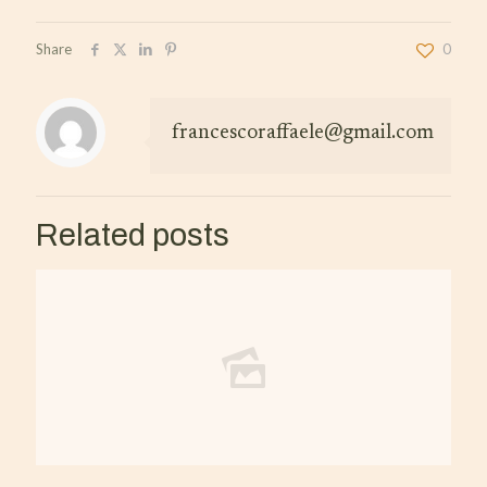
Share
0
francescoraffaele@gmail.com
Related posts