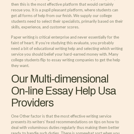
then this is the most effective platform that would certainly
rescue you. It is a pupil pleasant platform, where students can
get all forms of help from our finish. We supply our college
students need to select their specialists, primarily based on their
skills, experience, and customer scores.
Paper writing is critical enterprise and never essentially for the
faint of heart. If you’re studying this evaluate, you probably
need a bit of educational writing help and selecting which writing
service you should belief your hard-earned money with. Many
college students flip to essay writing companies to get the help
they want.
Our Multi-dimensional
On-line Essay Help Usa
Providers
One Other factor is that the most effective writing service
presents its writers’ fixed recommendations on tips on how to
deal with voluminous duties regularly thus making them better
ready to handle such duties. There is somewhat sort when you