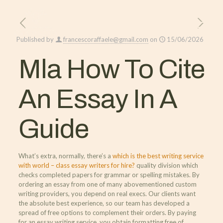
Published by
francescoraffaele@gmail.com
on
15/06/2026
Mla How To Cite
An Essay In A
Guide
What’s extra, normally, there’s a
which is the best writing service
with world – class essay writers for hire?
quality division which
checks completed papers for grammar or spelling mistakes. By
ordering an essay from one of many abovementioned custom
writing providers, you depend on real execs. Our clients want
the absolute best experience, so our team has developed a
spread of free options to complement their orders. By paying
for an essay writing service, you obtain formatting free of