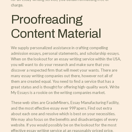
charge.
Proofreading
Content Material
We supply personalized assistance in crafting compelling
admission essays, personal statements, and scholarship essays.
When on the lookout for an essay writing service within the USA,
you will want to do your research and make sure that you
discover a respected firm that will meet your wants. There are
many essay writing companies out there, however not all of
them are created equal. You need to find a service that has a
great status and is thought for offering high-quality work. Write
My Essays is a rookie on the writing companies market.
These web sites are GradeMiners, Essay Manufacturing Facility,
and the most effective essay ever 99Papers. Find out extra
about each one and resolve which is best on your necessities.
We may also focus on the benefits and disadvantages of every
website. If you would possibly be on the lookout for the most
effective essay writing service at an reasonably priced price,