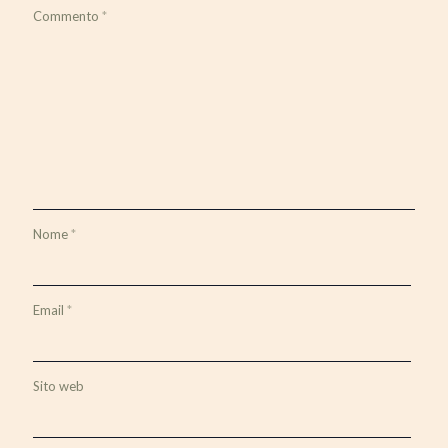
Commento
*
Nome
*
Email
*
Sito web