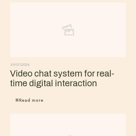
19/07/2026
Video chat system for real-
time digital interaction
Read more