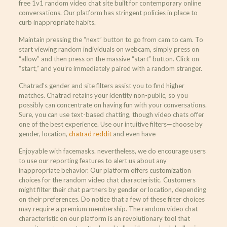
free 1v1 random video chat site built for contemporary online
conversations. Our platform has stringent policies in place to
curb inappropriate habits.
Maintain pressing the “next” button to go from cam to cam. To
start viewing random individuals on webcam, simply press on
“allow” and then press on the massive “start” button. Click on
“start,” and you’re immediately paired with a random stranger.
Chatrad’s gender and site filters assist you to find higher
matches. Chatrad retains your identity non-public, so you
possibly can concentrate on having fun with your conversations.
Sure, you can use text-based chatting, though video chats offer
one of the best experience. Use our intuitive filters—choose by
gender, location,
chatrad reddit
and even have
Enjoyable with facemasks. nevertheless, we do encourage users
to use our reporting features to alert us about any
inappropriate behavior. Our platform offers customization
choices for the random video chat characteristic. Customers
might filter their chat partners by gender or location, depending
on their preferences. Do notice that a few of these filter choices
may require a premium membership. The random video chat
characteristic on our platform is an revolutionary tool that