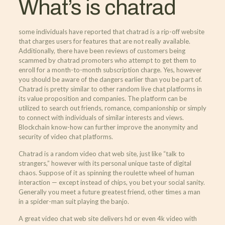
What’s is chatrad
some individuals have reported that chatrad is a rip-off website
that charges users for features that are not really available.
Additionally, there have been reviews of customers being
scammed by chatrad promoters who attempt to get them to
enroll for a month-to-month subscription charge. Yes, however
you should be aware of the dangers earlier than you be part of.
Chatrad is pretty similar to other random live chat platforms in
its value proposition and companies. The platform can be
utilized to search out friends, romance, companionship or simply
to connect with individuals of similar interests and views.
Blockchain know-how can further improve the anonymity and
security of video chat platforms.
Chatrad is a random video chat web site, just like “talk to
strangers,” however with its personal unique taste of digital
chaos. Suppose of it as spinning the roulette wheel of human
interaction — except instead of chips, you bet your social sanity.
Generally you meet a future greatest friend, other times a man
in a spider-man suit playing the banjo.
A great video chat web site delivers hd or even 4k video with