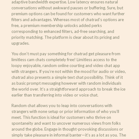
adaptive bandwidth expertise. Low latency ensures natural
conversations without awkward pauses or buffering. Sure, but
premium options can be found for customers who want further
filters and advantages. Whereas most of chatrad’s options are
free, a premium membership unlocks added perks
corresponding to enhanced filters, ad-free searching, and
priority matching. The platform is clear about its pricing and
upgrades.
You don’t must pay something for chatrad get pleasure from
limitless cam chats completely free! Limitless access to the
loopy enjoyable, random online courting and video chat app
with strangers. If you’re not within the mood for audio or video,
chatrad also presents a simple text chat possibility. Think of it
as basic prompt messaging however with random individuals
the world over. It’s a straightforward approach to break the ice
earlier than transferring into video or voice chat.
Random chat allows you to leap into conversations with
strangers with none setup or prior information of who you’ll
meet. This function is ideal for customers who thrive on
spontaneity and want to uncover numerous views from folks
around the globe. Engage in thought-provoking discussions or
simply take pleasure in informal banter—it’s as a lot as you. The