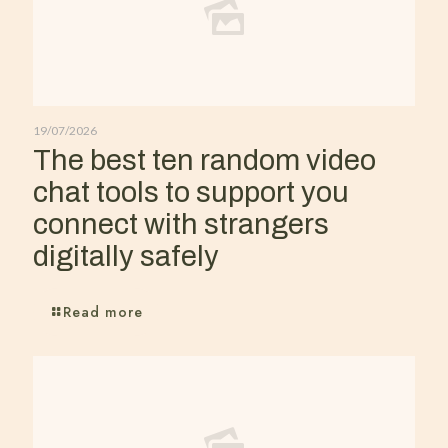
19/07/2026
The best ten random video
chat tools to support you
connect with strangers
digitally safely
Read more