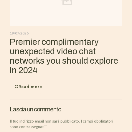
19/07/2026
Premier complimentary
unexpected video chat
networks you should explore
in 2024
Read more
Lascia un commento
Il tuo indirizzo email non sarà pubblicato.
I campi obbligatori
sono contrassegnati
*