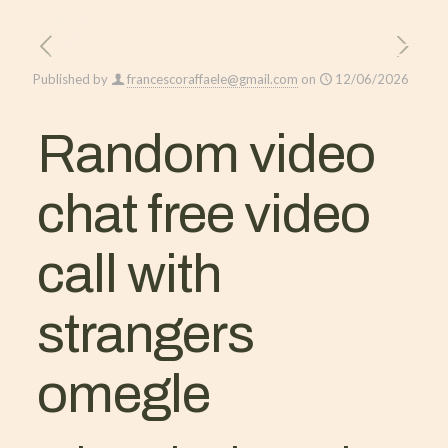
Published by
francescoraffaele@gmail.com
on
12/06/2026
Random video
chat free video
call with
strangers
omegle