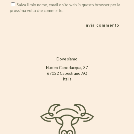
Salva il mio nome, email e sito web in questo browser per la
prossima volta che commento.
Dove siamo
Nucleo Capodacqua, 37
67022 Capestrano AQ
Italia