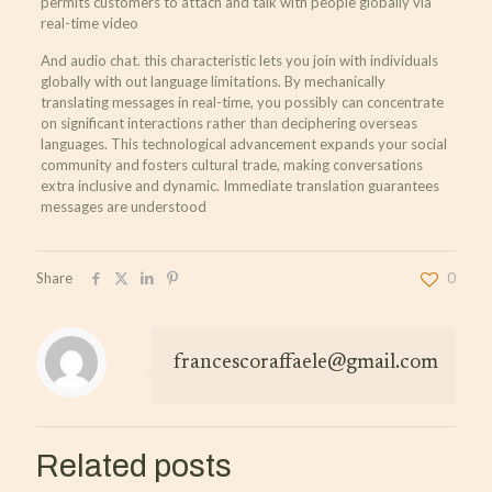
permits customers to attach and talk with people globally via
real-time video
And audio chat. this characteristic lets you join with individuals
globally with out language limitations. By mechanically
translating messages in real-time, you possibly can concentrate
on significant interactions rather than deciphering overseas
languages. This technological advancement expands your social
community and fosters cultural trade, making conversations
extra inclusive and dynamic. Immediate translation guarantees
messages are understood
Share
0
francescoraffaele@gmail.com
Related posts