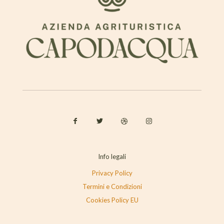
Info legali
Privacy Policy
Termini e Condizioni
Cookies Policy EU