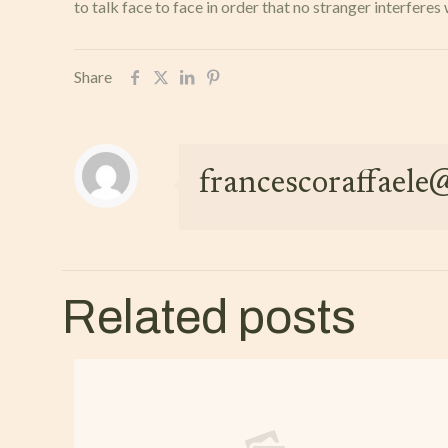
to talk face to face in order that no stranger interfe
Share
francescoraffael
Related posts