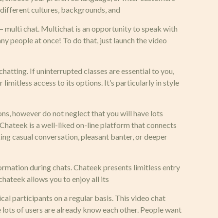
 different cultures, backgrounds, and
 multi chat. Multichat is an opportunity to speak with
y people at once! To do that, just launch the video
hatting. If uninterrupted classes are essential to you,
imitless access to its options. It’s particularly in style
ns, however do not neglect that you will have lots
 Chateek is a well-liked on-line platform that connects
king casual conversation, pleasant banter, or deeper
formation during chats. Chateek presents limitless entry
hateek allows you to enjoy all its
ical participants on a regular basis. This video chat
 lots of users are already know each other. People want