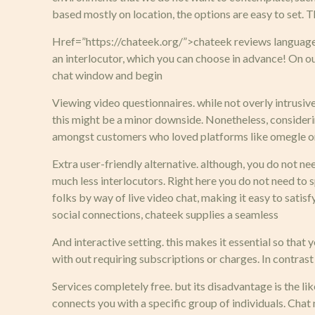
based mostly on location, the options are easy to set.
Href=”https://chateek.org/”>chateek reviews languages.
an interlocutor, which you can choose in advance! On ou
chat window and begin
Viewing video questionnaires. while not overly intrusive
this might be a minor downside. Nonetheless, considering t
amongst customers who loved platforms like omegle or 
Extra user-friendly alternative. although, you do not n
much less interlocutors. Right here you do not need to s
folks by way of live video chat, making it easy to sati
social connections, chateek supplies a seamless
And interactive setting. this makes it essential so that
with out requiring subscriptions or charges. In contrast
Services completely free. but its disadvantage is the lik
connects you with a specific group of individuals. Chat