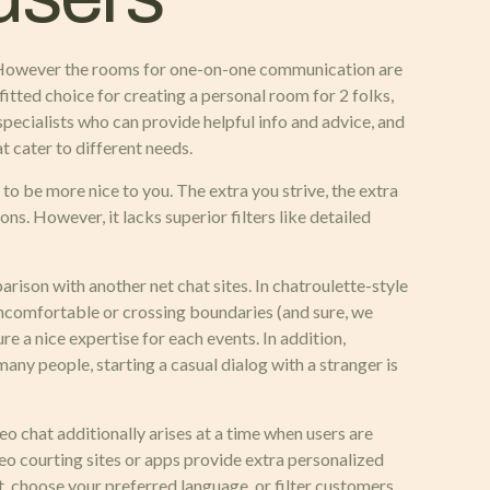
rs. However the rooms for one-on-one communication are
itted choice for creating a personal room for 2 folks,
pecialists who can provide helpful info and advice, and
t cater to different needs.
to be more nice to you. The extra you strive, the extra
ons. However, it lacks superior filters like detailed
arison with another net chat sites. In chatroulette-style
ncomfortable or crossing boundaries (and sure, we
re a nice expertise for each events. In addition,
any people, starting a casual dialog with a stranger is
ideo chat additionally arises at a time when users are
eo courting sites or apps provide extra personalized
t, choose your preferred language, or filter customers