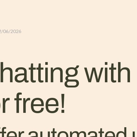
GLI ALLOGGI
L’ALLEVAMENTO
IL TER
2/06/2026
atting wit
 free!
ffer automated 