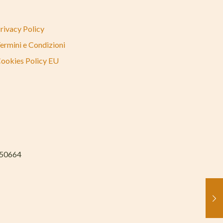
rivacy Policy
ermini e Condizioni
ookies Policy EU
050664