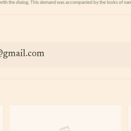
res with the dialog. This demand was accompanied by the looks of n
e@gmail.com