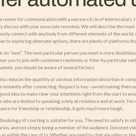
-line rooms for communication with a narrow circle of interlocuto
ly discuss with your associate remotely. We will describe the most f
usly connect with anybody from different elements of the world, s
en to exploring alternate options, there are plenty of platforms tha
k on “next”. The next particular person you meet is more doubtless 
lows you to join with customers randomly or filter by particular nati
hateek, you should be aware of several factors.
this reduces the quantity of obvious information distortion in comp
en instantly after connecting. Respect is key—avoid making them u
good idea to make clear your intentions right from the start to ensu
s who are limited to speaking solely at residence and at work. For m
ance for friendship or relationship, it gets much more tough.
methodology of courting is suitable for you. The need to satisfy in v
arios, and not simply being a member of the audience. Devoted vid
s within the case of tv. Whether you need to chat via video or tex