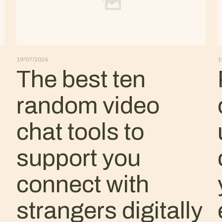
19/07/2026
1
The best ten
random video
chat tools to
support you
connect with
strangers digitally