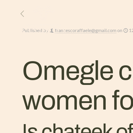
HOME
L’AZIENDA
Published by
francescoraffaele@gmail.com
on
1
Omegle ch
women for
Is chateek o