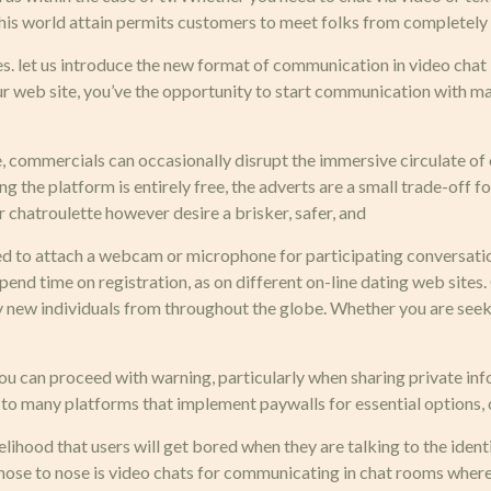
 This world attain permits customers to meet folks from completely
 let us introduce the new format of communication in video chat –
r web site, you’ve the opportunity to start communication with man
, commercials can occasionally disrupt the immersive circulate of c
he platform is entirely free, the adverts are a small trade-off for l
chatroulette however desire a brisker, safer, and
eed to attach a webcam or microphone for participating conversatio
pend time on registration, as on different on-line dating web sites.
sfy new individuals from throughout the globe. Whether you are see
 you can proceed with warning, particularly when sharing private in
 to many platforms that implement paywalls for essential options, c
elihood that users will get bored when they are talking to the ident
 nose to nose is video chats for communicating in chat rooms where