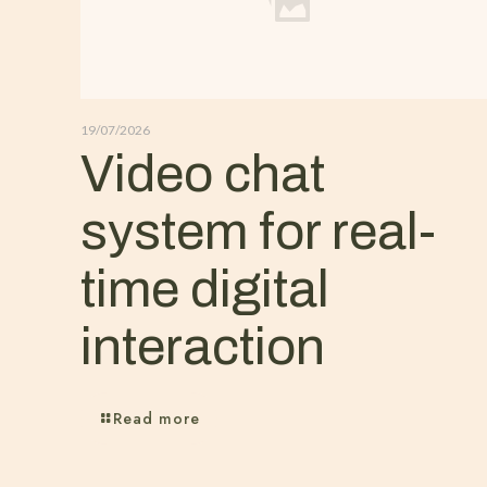
19/07/2026
Video chat
system for real-
time digital
interaction
Read more