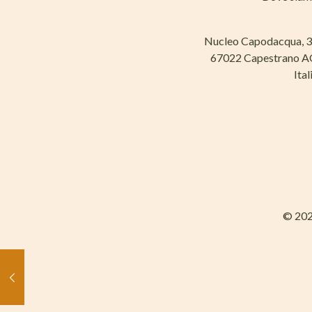
Nucleo Capodacqua, 
67022 Capestrano 
Ital
© 202