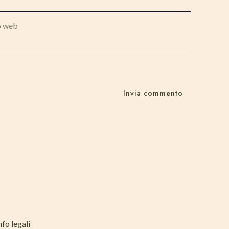
o web
nfo legali