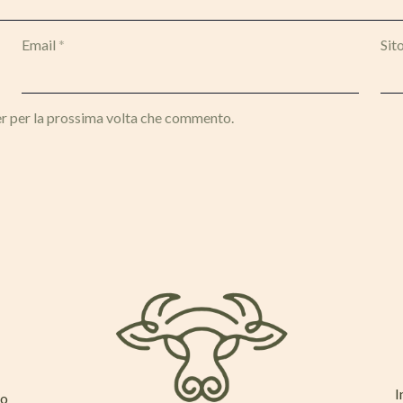
Email
*
Sit
er per la prossima volta che commento.
I
mo