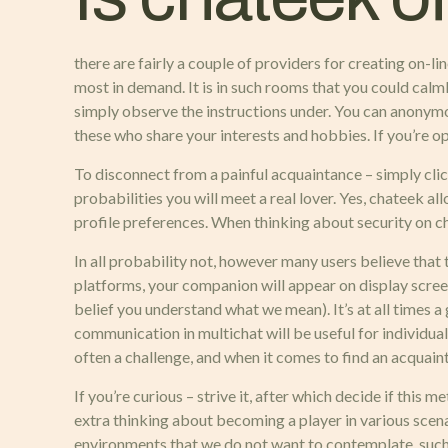
there are fairly a couple of providers for creating on
most in demand. It is in such rooms that you could calm
simply observe the instructions under. You can anonymo
these who share your interests and hobbies. If you’re op
To disconnect from a painful acquaintance – simply clic
probabilities you will meet a real lover. Yes, chateek al
profile preferences. When thinking about security on c
In all probability not, however many users believe that 
platforms, your companion will appear on display scre
belief you understand what we mean). It’s at all times a 
communication in multichat will be useful for individual
often a challenge, and when it comes to find an acquaint
If you’re curious – strive it, after which decide if this 
extra thinking about becoming a player in various scen
environments that we do not want to contemplate, such a