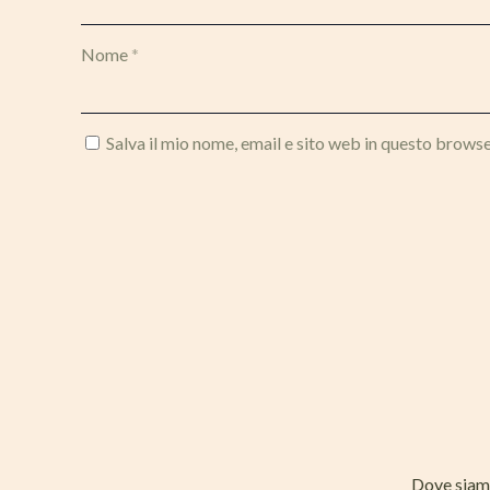
Nome
*
Salva il mio nome, email e sito web in questo brows
Dove sia