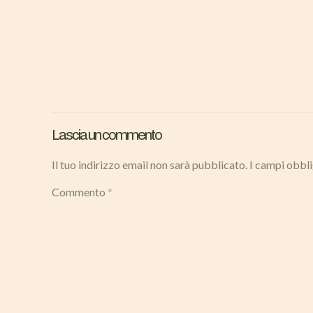
Lascia un commento
Il tuo indirizzo email non sarà pubblicato.
I campi obbl
Commento
*