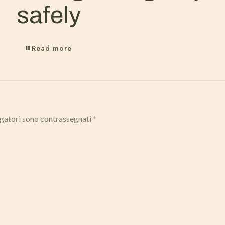
safely
Read more
igatori sono contrassegnati
*