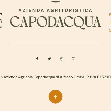
P
37
AQ
T
ia
C
6 Azienda Agricola Capodacqua di Alfredo Ursini | P. IVA 01521