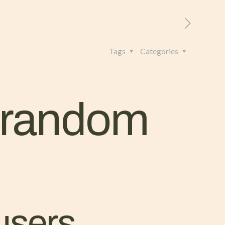
RITORIO
CONTATTI
+39 328 962 4982
Tags
Categories
h random
users