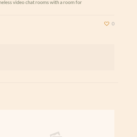
ameless video chat rooms with a room for
0