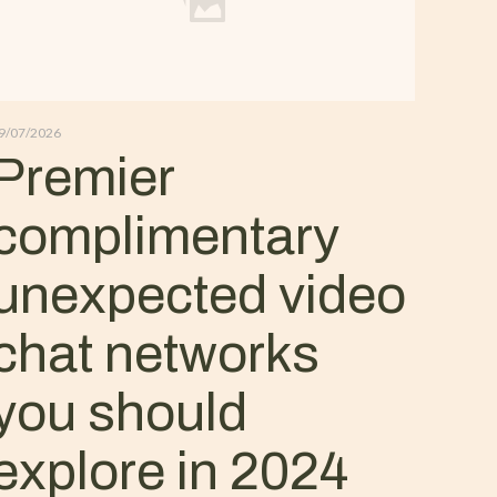
9/07/2026
Premier
complimentary
unexpected video
chat networks
you should
explore in 2024