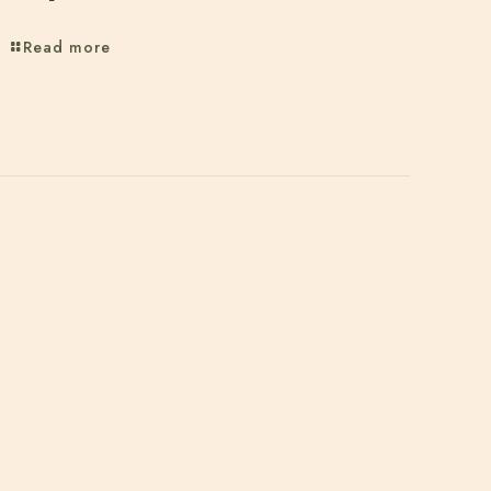
Read more