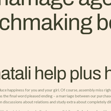
tchmaking b
tali help plus 
oduce happiness for you and your girl. Of course, assembly miss right
 has the final word pleased ending – a marriage between our purch
iscussions about relations and study extra about completely dif