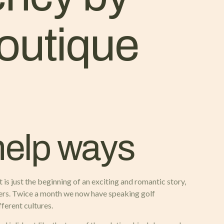
outique
help ways
 is just the beginning of an exciting and romantic story,
asers. Twice a month we now have speaking golf
ferent cultures.