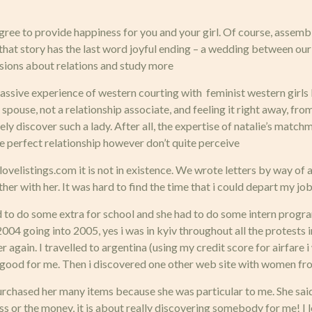
degree to provide happiness for you and your girl. Of course, assembl
e that story has the last word joyful ending – a wedding between o
sions about relations and study more
ssive experience of western courting with feminist western girls but
ouse, not a relationship associate, and feeling it right away, from 
ly discover such a lady. After all, the expertise of natalie’s matc
he perfect relationship however don’t quite perceive
e lovelistings.com it is not in existence. We wrote letters by way of
ether with her. It was hard to find the time that i could depart my jo
d to do some extra for school and she had to do some intern progra
2004 going into 2005, yes i was in kyiv throughout all the protests
r again. I travelled to argentina (using my credit score for airfare 
it’s good for me. Then i discovered one other web site with women fr
 i purchased her many items because she was particular to me. She s
ness or the money, it is about really discovering somebody for me! I 