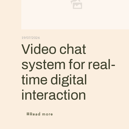
19/07/2026
Video chat
system for real-
time digital
interaction
Read more