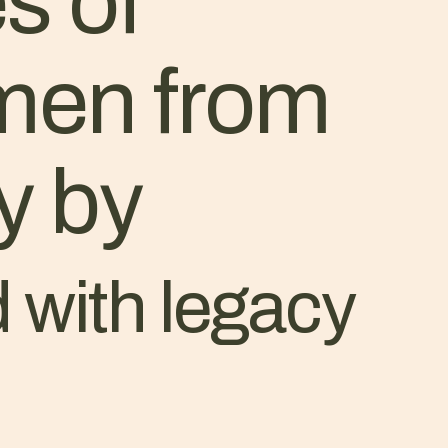
s of
 men from
y by
 with legacy