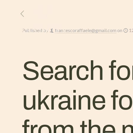
HOME
L’AZIENDA
Published by
francescoraffaele@gmail.com
on
1
Search for
ukraine fo
from the 