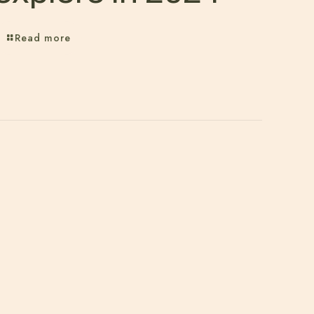
Read more