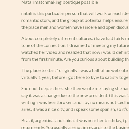
Natali matchmaking boutique possible
natali is this particular person that will work on each 
romantic story, and the group at potential helps ensur
the place men and women have sincere and open discus
About completely different cultures. i have had fairly ma
tone of the connection. I dreamed of meeting my future sp
watched her video and realized that now i would definite
from the first minute. Are you curious about building t
The place to start? originally i was a half of an web sit
virtually 1 year, before i got here to kyiv to satisfy tog
She could depart hers. she then wrote me saying she ha
say it was a change due to the new president. (this was 
writing, i was heartbroken, and i by no means noticed he
aires, it was a nice city, and i speak some spanish, so 
Brazil, argentina, and china. it was near her birthday,
return early. You usually are not in regards to the busi