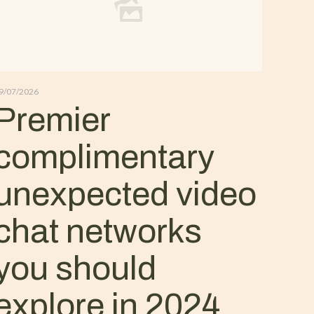
9/07/2026
Premier
complimentary
unexpected video
chat networks
you should
explore in 2024