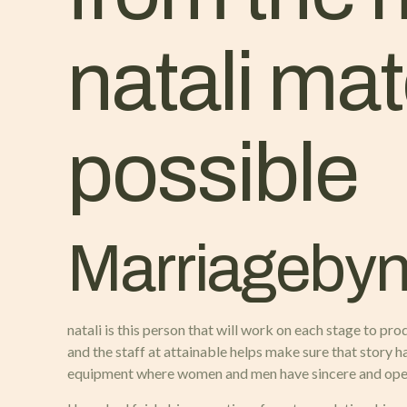
natali ma
possible
Marriagebyna
natali is this person that will work on each stage to pr
and the staff at attainable helps make sure that story
equipment where women and men have sincere and open d