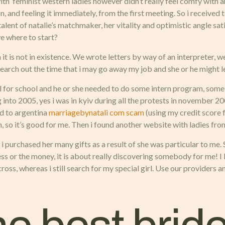
ith feminist western ladies however didn’t really feel comfy with an
and feeling it immediately, from the first meeting. So i received t
talent of natalie’s matchmaker, her vitality and optimistic angle sat
ve where to start?
 it is not in existence. We wrote letters by way of an interpreter, we 
search out the time that i may go away my job and she or he might l
 for school and he or she needed to do some intern program, some i
into 2005, yes i was in kyiv during all the protests in november 20
ed to argentina
marriagebynatali com scam
(using my credit score f
h, so it’s good for me. Then i found another website with ladies fro
ay, i purchased her many gifts as a result of she was particular to 
ess or the money, it is about really discovering somebody for me! I 
oss, whereas i still search for my special girl. Use our providers a