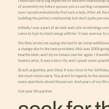
I have had fairly big expertise of western relationship w
of assembly my future spouse, not a courting companion, 
now i would undoubtedly find such a lady. After all, the 
building the perfect relationship but don’t quite percei
Initially i was a part of an web web site lovelistings.com
came to kyiv to meet along with her. It was onerous to 
She then wrote me saying she had to do some additional
a change due to the new president. (this was 2004 going 
heartbroken, and i by no means saw her again. I travell
buenos aires, it was a nice city, and i speak some spanis
Brazil, argentina, and china. it was close to her birthd
she must return early. You aren’t in regards to the busin
many questions about the person. And years of my life cr
Out your life partner.