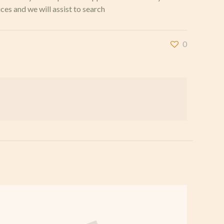
ces and we will assist to search
0