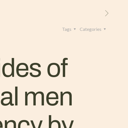
RITORIO
CONTATTI
+39 328 962 4982
Tags
Categories
ides of
nal men
ency by