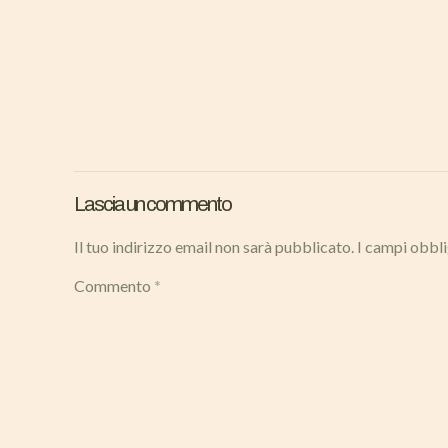
Lascia un commento
Il tuo indirizzo email non sarà pubblicato.
I campi obbl
Commento
*