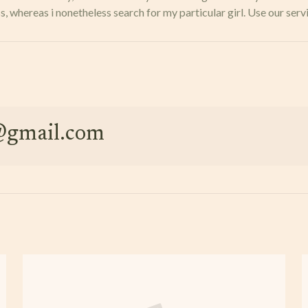
, whereas i nonetheless search for my particular girl. Use our servi
e@gmail.com