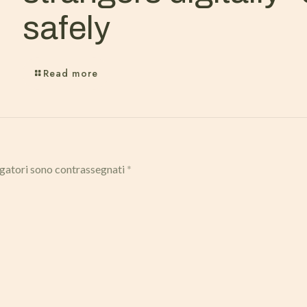
safely
Read more
igatori sono contrassegnati
*