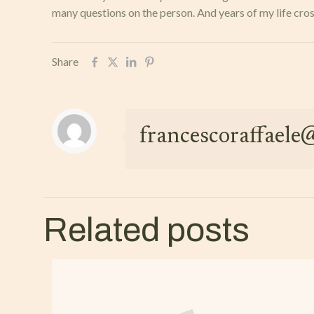
many questions on the person. And years of my life cross
Share
francescoraffael
Related posts