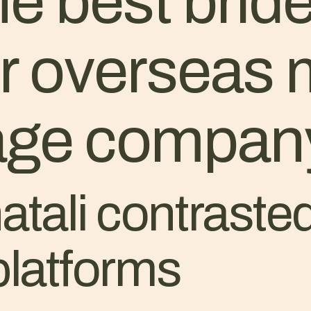
he best bride
or overseas
iage compan
tali contrasted
platforms