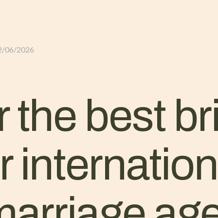
GLI ALLOGGI
L’ALLEVAMENTO
IL TER
2/06/2026
 the best br
r internatio
marriage ag