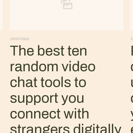
19/07/2026
1
The best ten
random video
chat tools to
support you
connect with
strangers digitally