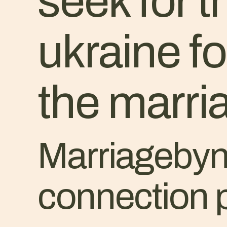
seek for t
ukraine f
the marr
Marriagebyna
connection 