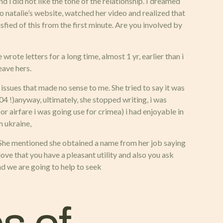
d i did not like the tone of the relationship. I dreamed
o natalie’s website, watched her video and realized that
isfied of this from the first minute. Are you involved by
wrote letters for a long time, almost 1 yr, earlier than i
eave hers.
ssues that made no sense to me. She tried to say it was
04 !)anyway, ultimately, she stopped writing, i was
or airfare i was going use for crimea) i had enjoyable in
m ukraine,
me. She mentioned she obtained a name from her job saying
love that you have a pleasant utility and also you ask
nd we are going to help to seek