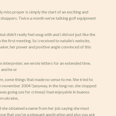
y miss proper is simply the start of an exciting and
ur shoppers. Twice a month we’ve talking golf equipment
 didn’t really feel snug with and i did not just like the
the first meeting. So i received to natalie’s website,
hmaker, her power and positive angle convinced of this
 an interpreter, we wrote letters for an extended time,
b and he or
m, some things that made no sense to me. She tried to
 in november 2004 !)anyway, in the long run, she stopped
i was going use for crimea) i had enjoyable in buenos
om ukraine,
aid she obtained a name from her job saying she must
love that you’ve a pleasant application and also you ask