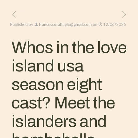
Published by
francescoraffaele@gmail.com
on
12/06/2026
Whos in the love
island usa
season eight
cast? Meet the
islanders and