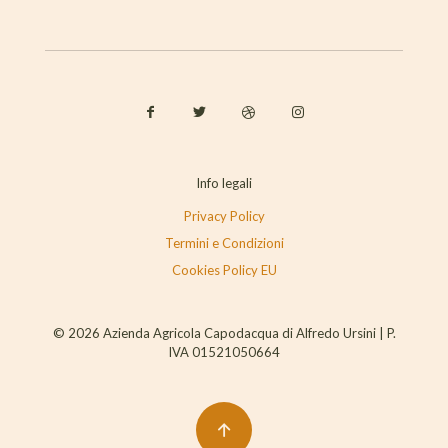
Info legali
Privacy Policy
Termini e Condizioni
Cookies Policy EU
© 2026 Azienda Agricola Capodacqua di Alfredo Ursini | P.
IVA 01521050664