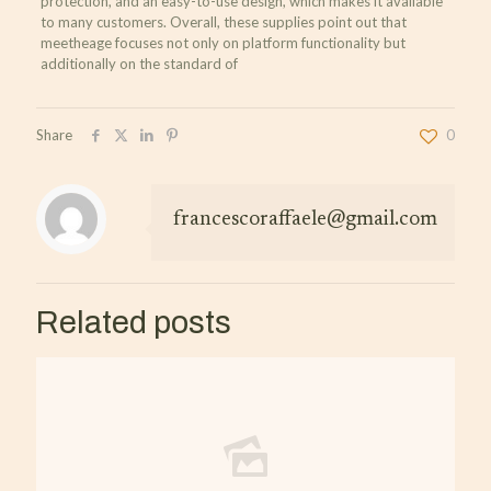
protection, and an easy-to-use design, which makes it available
to many customers. Overall, these supplies point out that
meetheage focuses not only on platform functionality but
additionally on the standard of
Share
0
francescoraffaele@gmail.com
Related posts