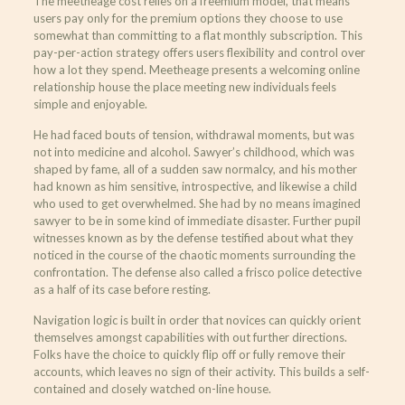
The meetheage cost relies on a freemium model, that means
users pay only for the premium options they choose to use
somewhat than committing to a flat monthly subscription. This
pay-per-action strategy offers users flexibility and control over
how a lot they spend. Meetheage presents a welcoming online
relationship house the place meeting new individuals feels
simple and enjoyable.
He had faced bouts of tension, withdrawal moments, but was
not into medicine and alcohol. Sawyer’s childhood, which was
shaped by fame, all of a sudden saw normalcy, and his mother
had known as him sensitive, introspective, and likewise a child
who used to get overwhelmed. She had by no means imagined
sawyer to be in some kind of immediate disaster. Further pupil
witnesses known as by the defense testified about what they
noticed in the course of the chaotic moments surrounding the
confrontation. The defense also called a frisco police detective
as a half of its case before resting.
Navigation logic is built in order that novices can quickly orient
themselves amongst capabilities with out further directions.
Folks have the choice to quickly flip off or fully remove their
accounts, which leaves no sign of their activity. This builds a self-
contained and closely watched on-line house.