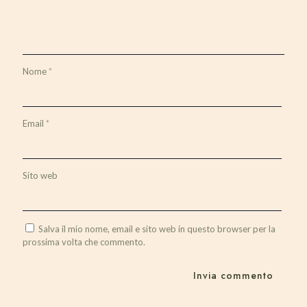
Nome
*
Email
*
Sito web
Salva il mio nome, email e sito web in questo browser per la
prossima volta che commento.