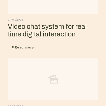
19/07/2026
Video chat system for real-
time digital interaction
Read more