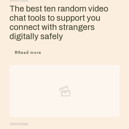
19/07/2026
The best ten random video
chat tools to support you
connect with strangers
digitally safely
Read more
19/07/2026