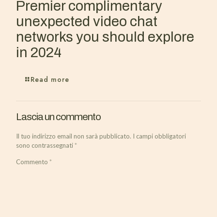
Premier complimentary
unexpected video chat
networks you should explore
in 2024
Read more
Lascia un commento
Il tuo indirizzo email non sarà pubblicato.
I campi obbligatori
sono contrassegnati
*
Commento
*