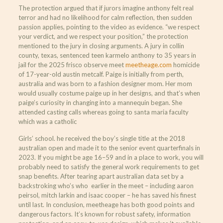
The protection argued that if jurors imagine anthony felt real
terror and had no likelihood for calm reflection, then sudden
passion applies, pointing to the video as evidence. “we respect
your verdict, and we respect your position,” the protection
mentioned to the jury in closing arguments. A jury in collin
county, texas, sentenced teen karmelo anthony to 35 years in
jail for the 2025 frisco observe meet
meetheage.com
homicide
of 17-year-old austin metcalf. Paige is initially from perth,
australia and was born to a fashion designer mom. Her mom
would usually costume paige up in her designs, and that’s when
paige’s curiosity in changing into a mannequin began. She
attended casting calls whereas going to santa maria faculty
which was a catholic
Girls’ school. he received the boy’s single title at the 2018
australian open and made it to the senior event quarterfinals in
2023. If you might be age 16–59 and in a place to work, you will
probably need to satisfy the general work requirements to get
snap benefits. After tearing apart australian data set by a
backstroking who’s who earlier in the meet – including aaron
peirsol, mitch larkin and isaac cooper – he has saved his finest
until last. In conclusion, meetheage has both good points and
dangerous factors. It’s known for robust safety, information