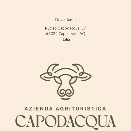
Dove siamo
Nucleo Capodacqua, 37
67022 Capestrano AQ
Italia