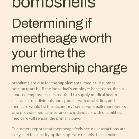
bombshells
Determining if
meetheage worth
your time the
membership charge
premiums are due for the supplemental medical insurance
portion (part b). If the individual’s employer has greater than a
hundred employees, it is required to supply medical health
insurance to individuals and spouses with disabilities, and
medicare would be the secondary payer. For smaller employers
who provide medical insurance to individuals with disabilities,
medicare will remain the primary payer.
Customers report that meetheage feels secure, interactions are
lively, and its security options operate reliably. It’s an online