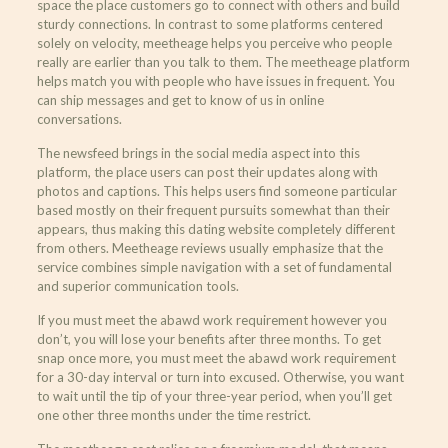
space the place customers go to connect with others and build
sturdy connections. In contrast to some platforms centered
solely on velocity, meetheage helps you perceive who people
really are earlier than you talk to them. The meetheage platform
helps match you with people who have issues in frequent. You
can ship messages and get to know of us in online
conversations.
The newsfeed brings in the social media aspect into this
platform, the place users can post their updates along with
photos and captions. This helps users find someone particular
based mostly on their frequent pursuits somewhat than their
appears, thus making this dating website completely different
from others. Meetheage reviews usually emphasize that the
service combines simple navigation with a set of fundamental
and superior communication tools.
If you must meet the abawd work requirement however you
don’t, you will lose your benefits after three months. To get
snap once more, you must meet the abawd work requirement
for a 30-day interval or turn into excused. Otherwise, you want
to wait until the tip of your three-year period, when you’ll get
one other three months under the time restrict.