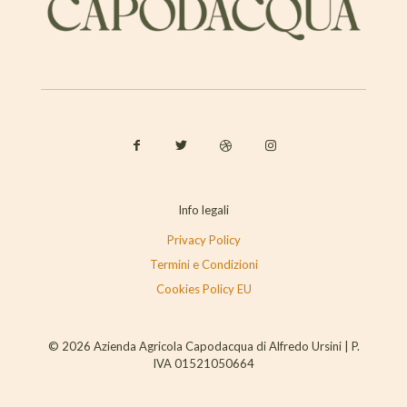
Info legali
Privacy Policy
Termini e Condizioni
Cookies Policy EU
© 2026 Azienda Agricola Capodacqua di Alfredo Ursini | P.
IVA 01521050664