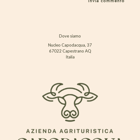
Dove siamo
Nucleo Capodacqua, 37
67022 Capestrano AQ
Italia