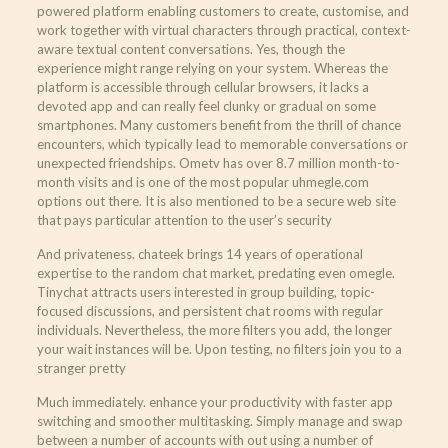
powered platform enabling customers to create, customise, and
work together with virtual characters through practical, context-
aware textual content conversations. Yes, though the
experience might range relying on your system. Whereas the
platform is accessible through cellular browsers, it lacks a
devoted app and can really feel clunky or gradual on some
smartphones. Many customers benefit from the thrill of chance
encounters, which typically lead to memorable conversations or
unexpected friendships. Ometv has over 8.7 million month-to-
month visits and is one of the most popular uhmegle.com
options out there. It is also mentioned to be a secure web site
that pays particular attention to the user’s security
And privateness. chateek brings 14 years of operational
expertise to the random chat market, predating even omegle.
Tinychat attracts users interested in group building, topic-
focused discussions, and persistent chat rooms with regular
individuals. Nevertheless, the more filters you add, the longer
your wait instances will be. Upon testing, no filters join you to a
stranger pretty
Much immediately. enhance your productivity with faster app
switching and smoother multitasking. Simply manage and swap
between a number of accounts with out using a number of