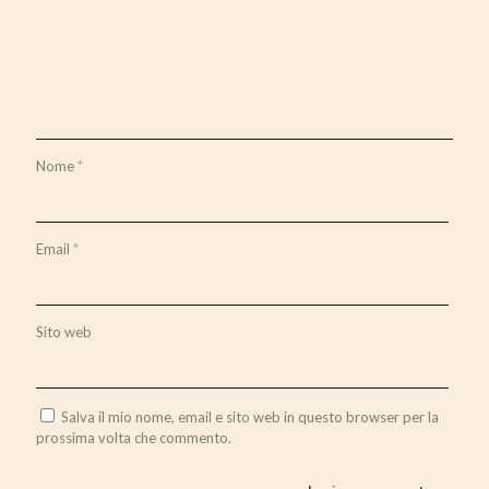
Nome
*
Email
*
Sito web
Salva il mio nome, email e sito web in questo browser per la
prossima volta che commento.