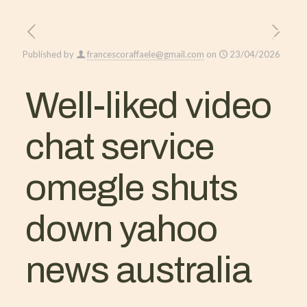
Published by
francescoraffaele@gmail.com
on
23/04/2026
Well-liked video
chat service
omegle shuts
down yahoo
news australia