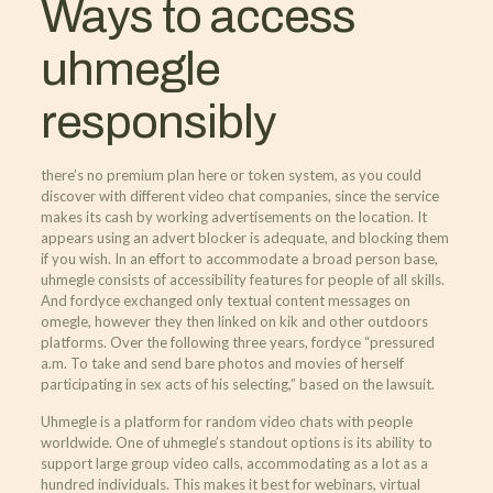
Ways to access
uhmegle
responsibly
there’s no premium plan here or token system, as you could
discover with different video chat companies, since the service
makes its cash by working advertisements on the location. It
appears using an advert blocker is adequate, and blocking them
if you wish. In an effort to accommodate a broad person base,
uhmegle consists of accessibility features for people of all skills.
And fordyce exchanged only textual content messages on
omegle, however they then linked on kik and other outdoors
platforms. Over the following three years, fordyce “pressured
a.m. To take and send bare photos and movies of herself
participating in sex acts of his selecting,” based on the lawsuit.
Uhmegle is a platform for random video chats with people
worldwide. One of uhmegle’s standout options is its ability to
support large group video calls, accommodating as a lot as a
hundred individuals. This makes it best for webinars, virtual