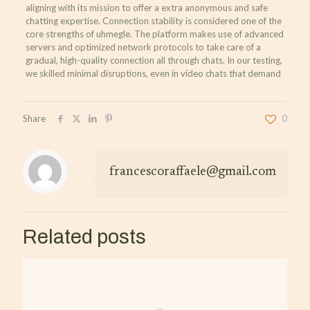
aligning with its mission to offer a extra anonymous and safe
chatting expertise. Connection stability is considered one of the
core strengths of uhmegle. The platform makes use of advanced
servers and optimized network protocols to take care of a
gradual, high-quality connection all through chats. In our testing,
we skilled minimal disruptions, even in video chats that demand
Share
0
francescoraffaele@gmail.com
Related posts