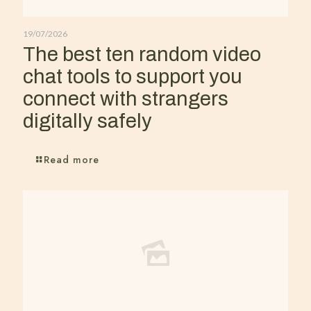
19/07/2026
The best ten random video
chat tools to support you
connect with strangers
digitally safely
Read more