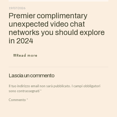
19/07/2026
Premier complimentary
unexpected video chat
networks you should explore
in 2024
Read more
Lascia un commento
Il tuo indirizzo email non sarà pubblicato.
I campi obbligatori
sono contrassegnati
*
Commento
*