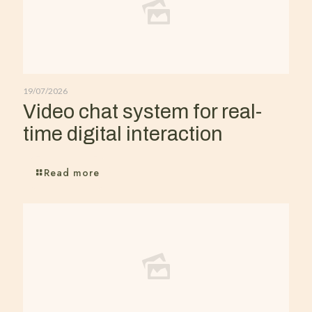
19/07/2026
Video chat system for real-
time digital interaction
Read more