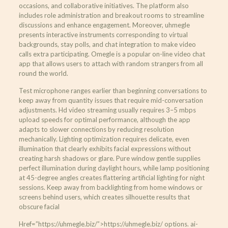
occasions, and collaborative initiatives. The platform also
includes role administration and breakout rooms to streamline
discussions and enhance engagement. Moreover, uhmegle
presents interactive instruments corresponding to virtual
backgrounds, stay polls, and chat integration to make video
calls extra participating. Omegle is a popular on-line video chat
app that allows users to attach with random strangers from all
round the world.
Test microphone ranges earlier than beginning conversations to
keep away from quantity issues that require mid-conversation
adjustments. Hd video streaming usually requires 3–5 mbps
upload speeds for optimal performance, although the app
adapts to slower connections by reducing resolution
mechanically. Lighting optimization requires delicate, even
illumination that clearly exhibits facial expressions without
creating harsh shadows or glare. Pure window gentle supplies
perfect illumination during daylight hours, while lamp positioning
at 45-degree angles creates flattering artificial lighting for night
sessions. Keep away from backlighting from home windows or
screens behind users, which creates silhouette results that
obscure facial
Href=”https://uhmegle.biz/”>https://uhmegle.biz/ options. ai-