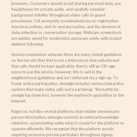
browsers. Customers should avoid sharing personal data, use
headphones for private audio, and carefully consider
background visibility throughout video calls to guard
privateness. Full anonymity is maintained via no-registration
insurance policies, end-to-end encryption, and the absence of
data collection or conversation storage. Webcam screenshots
are quickly saved for moderation purposes solely, with instant
deletion following
Session completion. whereas there are many stated guidelines
on the net site that that is not a intercourse chat website and
that calls should be kept applicable, there’s still an 18+ age
score to use the service. However, this is said in the
neighborhood guidelines and isn’t enforced via a sign-up. To
foster active participation, uhmegle includes various interactive
options that make video calls extra partaking. “the battle for
omegle has been lost, however the warfare in opposition to the
internet
Rages on. not like several platforms that retailer unnecessary
person information, uhmegle commits to minimal knowledge
retention, accumulating solely what is crucial for the platform to
operate efficiently. We recognize that the platform avoids
requiring excessive private particulars throughout signup,